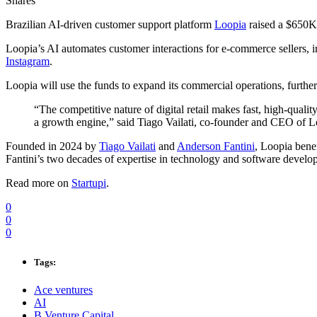
Shares
Brazilian AI-driven customer support platform
Loopia
raised a $650K
Loopia’s AI automates customer interactions for e-commerce sellers, i
Instagram
.
Loopia will use the funds to expand its commercial operations, further 
“The competitive nature of digital retail makes fast, high-qualit
a growth engine,” said Tiago Vailati, co-founder and CEO of L
Founded in 2024 by
Tiago Vailati
and
Anderson Fantini
, Loopia benef
Fantini’s two decades of expertise in technology and software develo
Read more on
Startupi
.
0
0
0
Tags:
Ace ventures
AI
B Venture Capital