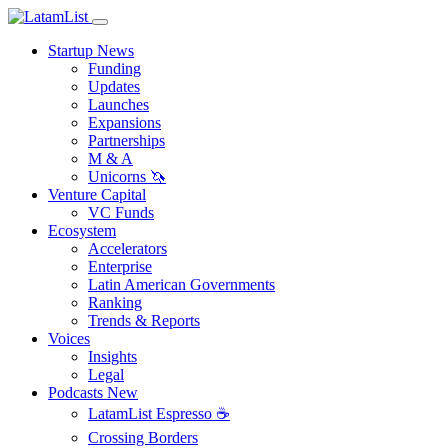
Startup News
Funding
Updates
Launches
Expansions
Partnerships
M & A
Unicorns 🦄
Venture Capital
VC Funds
Ecosystem
Accelerators
Enterprise
Latin American Governments
Ranking
Trends & Reports
Voices
Insights
Legal
Podcasts
New
LatamList Espresso ☕️
Crossing Borders