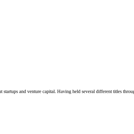
t startups and venture capital. Having held several different titles throu