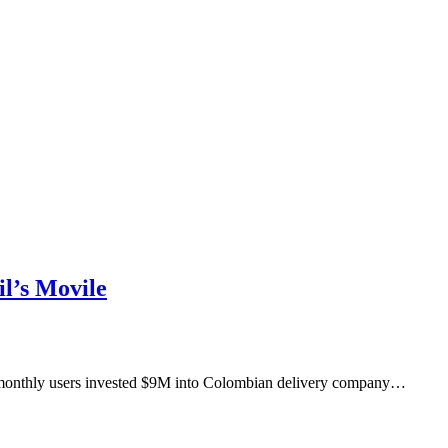
l’s Movile
M monthly users invested $9M into Colombian delivery company…