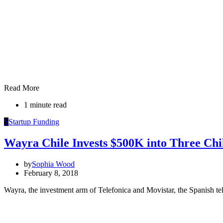
Read More
1 minute read
S
Startup Funding
Wayra Chile Invests $500K into Three Chi
by
Sophia Wood
February 8, 2018
Wayra, the investment arm of Telefonica and Movistar, the Spanish te