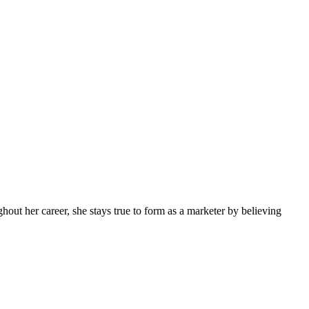
ghout her career, she stays true to form as a marketer by believing