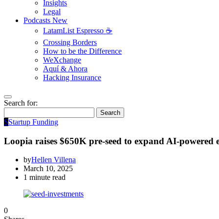
Insights
Legal
Podcasts
New
LatamList Espresso ☕️
Crossing Borders
How to be the Difference
WeXchange
Aquí & Ahora
Hacking Insurance
Search for:
Search
S
Startup Funding
Loopia raises $650K pre-seed to expand AI-powered
by
Hellen Villena
March 10, 2025
1 minute read
0