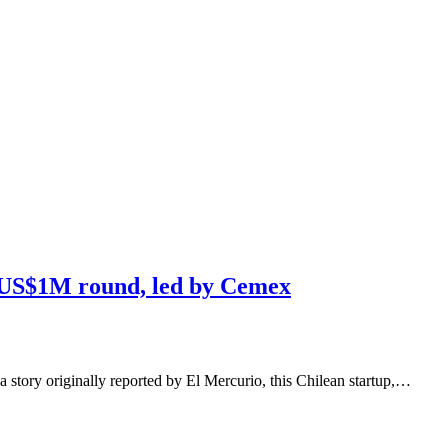
s US$1M round, led by Cemex
a story originally reported by El Mercurio, this Chilean startup,…