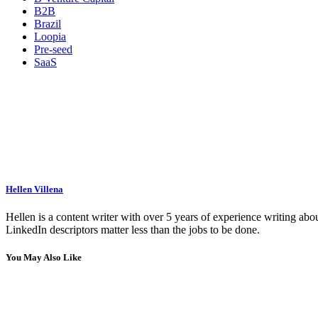
B2B
Brazil
Loopia
Pre-seed
SaaS
Hellen Villena
Hellen is a content writer with over 5 years of experience writing abou
LinkedIn descriptors matter less than the jobs to be done.
You May Also Like