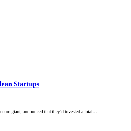
lean Startups
lecom giant, announced that they’d invested a total…