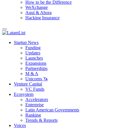
How to be the Difference
WeXchange
Aquí & Ahora
Hacking Insurance
Startup News
Funding
Updates
Launches
Expansions
Partnerships
M & A
Unicorns 🦄
Venture Capital
VC Funds
Ecosystem
Accelerators
Enterprise
Latin American Governments
Ranking
Trends & Reports
Voices