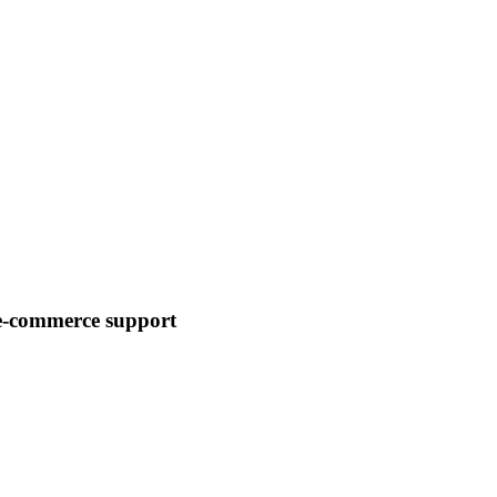
 e-commerce support