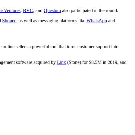
e Ventures
,
BVC
, and
Questum
also participated in the round.
d
Shopee
, as well as messaging platforms like
WhatsApp
and
e online sellers a powerful tool that turns customer support into
nagement software acquired by
Linx
(Stone) for $8.5M in 2019, and