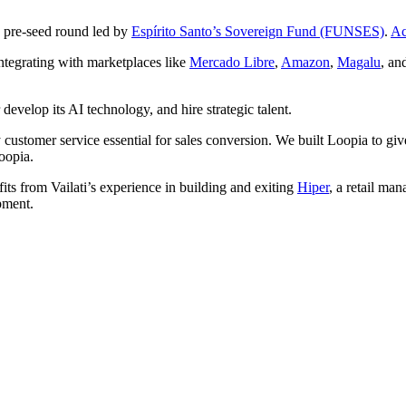
 pre-seed round led by
Espírito Santo’s Sovereign Fund (FUNSES)
.
Ac
ntegrating with marketplaces like
Mercado Libre
,
Amazon
,
Magalu
, an
develop its AI technology, and hire strategic talent.
y customer service essential for sales conversion. We built Loopia to giv
oopia.
its from Vailati’s experience in building and exiting
Hiper
, a retail ma
pment.