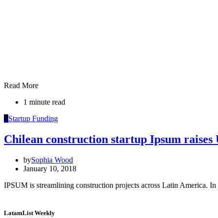
Read More
1 minute read
S
Startup Funding
Chilean construction startup Ipsum raise
by
Sophia Wood
January 10, 2018
IPSUM is streamlining construction projects across Latin America. In 
LatamList Weekly