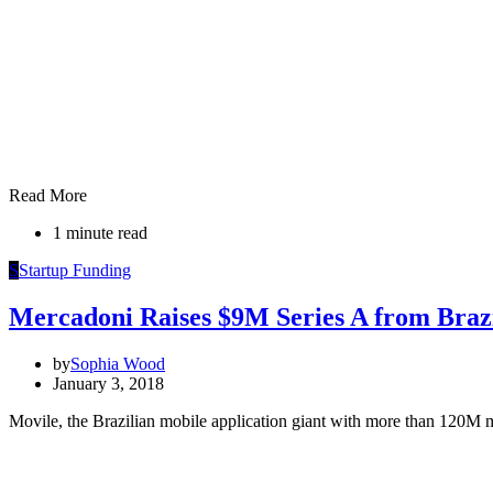
Read More
1 minute read
S
Startup Funding
Mercadoni Raises $9M Series A from Brazi
by
Sophia Wood
January 3, 2018
Movile, the Brazilian mobile application giant with more than 120