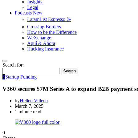
Insights
Legal
Podcasts
New
LatamList Espresso ☕️
Crossing Borders
How to be the Difference
WeXchange
Aquí & Ahora
Hacking Insurance
Search for:
Search
S
Startup Funding
V360 secures $7M Series A to expand B2B payment so
by
Hellen Villena
March 7, 2025
1 minute read
0