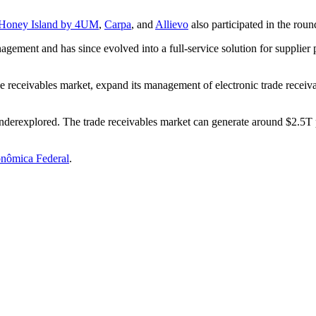
Honey Island by 4UM
,
Carpa
, and
Allievo
also participated in the roun
gement and has since evolved into a full-service solution for supplier p
rade receivables market, expand its management of electronic trade recei
 underexplored. The trade receivables market can generate around $2.5T 
nômica Federal
.