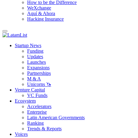
How to be the Difference
WeXchange
Aquí & Ahora
Hacking Insurance
Startup News
Funding
Updates
Launches
Expansions
Partnerships
M & A
Unicorns 🦄
Venture Capital
VC Funds
Ecosystem
Accelerators
Enterprise
Latin American Governments
Ranking
Trends & Reports
Voices