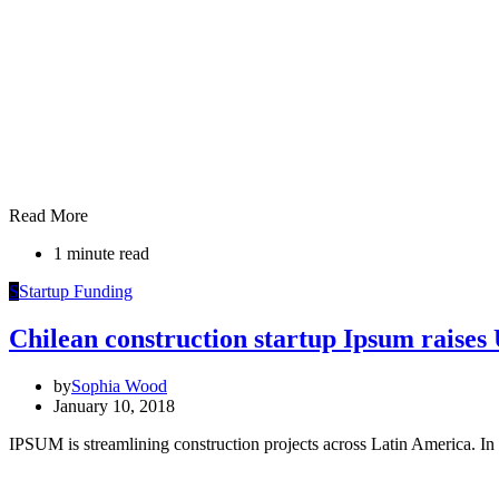
Read More
1 minute read
S
Startup Funding
Chilean construction startup Ipsum raise
by
Sophia Wood
January 10, 2018
IPSUM is streamlining construction projects across Latin America. In 