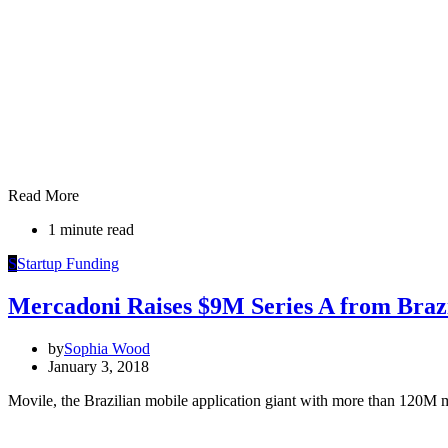
Read More
1 minute read
S
Startup Funding
Mercadoni Raises $9M Series A from Brazi
by
Sophia Wood
January 3, 2018
Movile, the Brazilian mobile application giant with more than 120