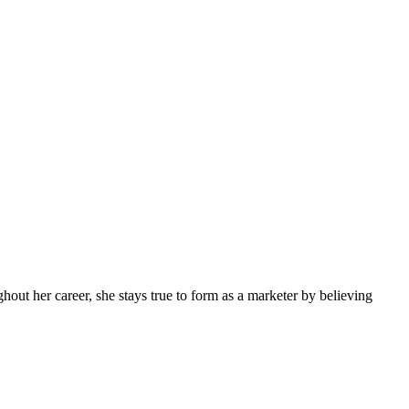
ghout her career, she stays true to form as a marketer by believing