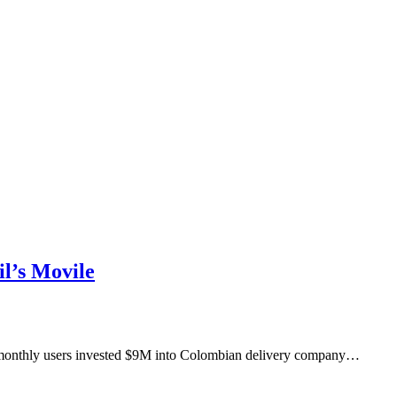
l’s Movile
M monthly users invested $9M into Colombian delivery company…