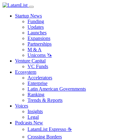
Startup News
Funding
Updates
Launches
Expansions
Partnerships
M & A
Unicorns 🦄
Venture Capital
VC Funds
Ecosystem
Accelerators
Enterprise
Latin American Governments
Ranking
Trends & Reports
Voices
Insights
Legal
Podcasts
New
LatamList Espresso ☕️
Crossing Borders