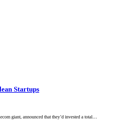
lean Startups
lecom giant, announced that they’d invested a total…