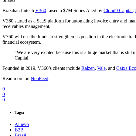
Shares
Brazilian fintech
V360
raised a $7M Series A led by
Cloud9 Capital
.
V360 started as a SaaS platform for automating invoice entry and mana
receivables management.
V360 will use the funds to strengthen its position in the electronic t
financial ecosystem.
“We are very excited because this is a huge market that is still
Capital.
Founded in 2019, V360’s clients include
Raízen
,
Vale
, and
Caixa Eco
Read more on
NeoFeed
.
0
0
0
Tags:
Allievo
B2B
Brazil