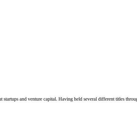
t startups and venture capital. Having held several different titles throu