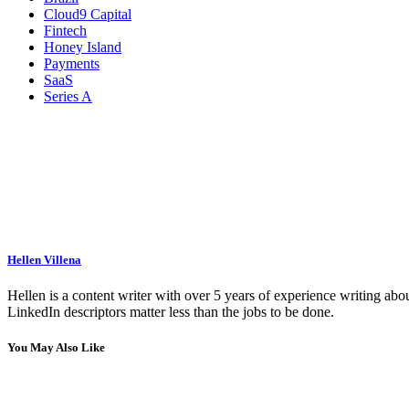
Cloud9 Capital
Fintech
Honey Island
Payments
SaaS
Series A
Hellen Villena
Hellen is a content writer with over 5 years of experience writing abou
LinkedIn descriptors matter less than the jobs to be done.
You May Also Like