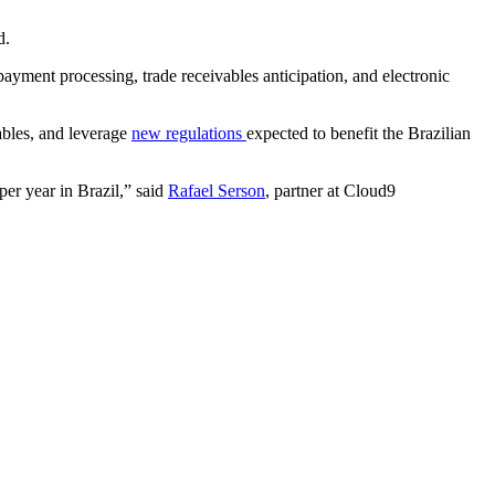
d.
ayment processing, trade receivables anticipation, and electronic
vables, and leverage
new regulations
expected to benefit the Brazilian
per year in Brazil,” said
Rafael Serson
, partner at Cloud9