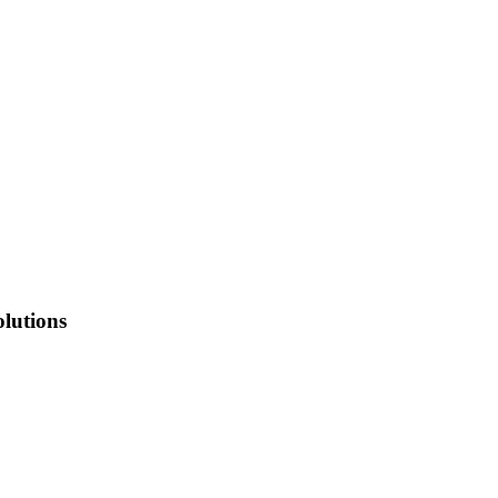
lutions