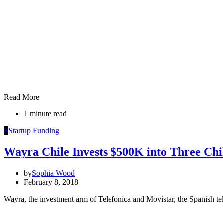
Read More
1 minute read
S
Startup Funding
Wayra Chile Invests $500K into Three Chi
by
Sophia Wood
February 8, 2018
Wayra, the investment arm of Telefonica and Movistar, the Spanish te