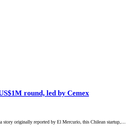
s US$1M round, led by Cemex
a story originally reported by El Mercurio, this Chilean startup,…