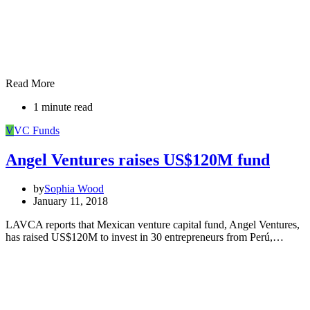
Read More
1 minute read
V
VC Funds
Angel Ventures raises US$120M fund
by
Sophia Wood
January 11, 2018
LAVCA reports that Mexican venture capital fund, Angel Ventures,
has raised US$120M to invest in 30 entrepreneurs from Perú,…