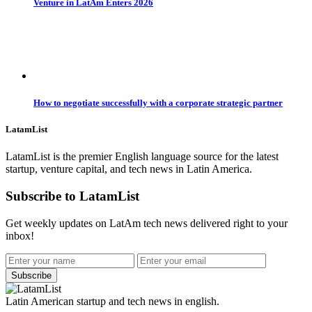
Venture in LatAm Enters 2026
How to negotiate successfully with a corporate strategic partner
LatamList
LatamList is the premier English language source for the latest
startup, venture capital, and tech news in Latin America.
Subscribe to LatamList
Get weekly updates on LatAm tech news delivered right to your
inbox!
Subscribe
Latin American startup and tech news in english.