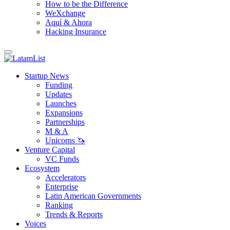
How to be the Difference
WeXchange
Aquí & Ahora
Hacking Insurance
Startup News
Funding
Updates
Launches
Expansions
Partnerships
M & A
Unicorns 🦄
Venture Capital
VC Funds
Ecosystem
Accelerators
Enterprise
Latin American Governments
Ranking
Trends & Reports
Voices