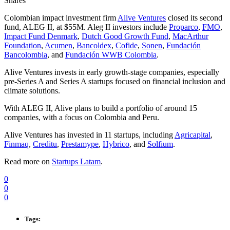
Shares
Colombian impact investment firm
Alive Ventures
closed its second
fund, ALEG II, at $55M. Aleg II investors include
Proparco
,
FMO
,
Impact Fund Denmark
,
Dutch Good Growth Fund
,
MacArthur
Foundation
,
Acumen
,
Bancoldex
,
Cofide
,
Sonen
,
Fundación
Bancolombia
, and
Fundación WWB Colombia
.
Alive Ventures invests in early growth-stage companies, especially
pre-Series A and Series A startups focused on financial inclusion and
climate solutions.
With ALEG II, Alive plans to build a portfolio of around 15
companies, with a focus on Colombia and Peru.
Alive Ventures has invested in 11 startups, including
Agricapital
,
Finmaq
,
Creditu
,
Prestamype
,
Hybrico
, and
Solfium
.
Read more on
Startups Latam
.
0
0
0
Tags: