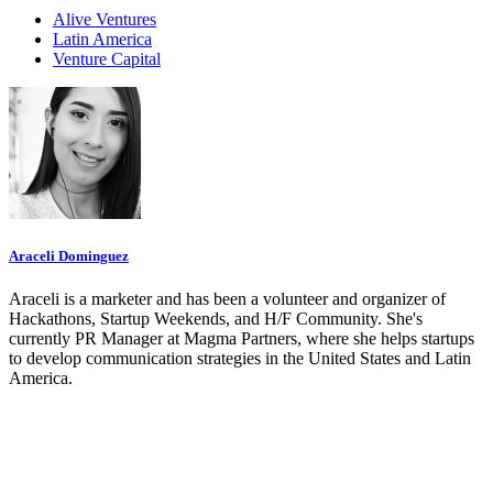
Alive Ventures
Latin America
Venture Capital
Araceli Dominguez
Araceli is a marketer and has been a volunteer and organizer of
Hackathons, Startup Weekends, and H/F Community. She's
currently PR Manager at Magma Partners, where she helps startups
to develop communication strategies in the United States and Latin
America.