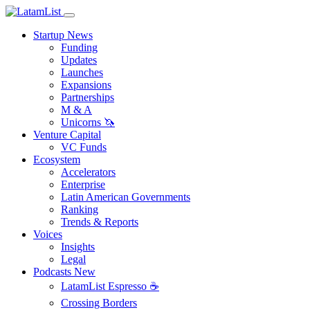
Startup News
Funding
Updates
Launches
Expansions
Partnerships
M & A
Unicorns 🦄
Venture Capital
VC Funds
Ecosystem
Accelerators
Enterprise
Latin American Governments
Ranking
Trends & Reports
Voices
Insights
Legal
Podcasts
New
LatamList Espresso ☕️
Crossing Borders