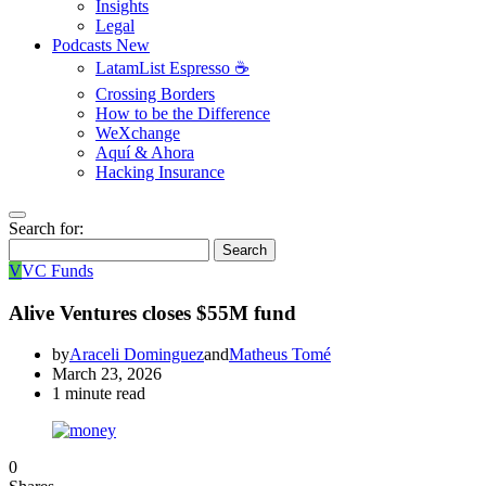
Insights
Legal
Podcasts
New
LatamList Espresso ☕️
Crossing Borders
How to be the Difference
WeXchange
Aquí & Ahora
Hacking Insurance
Search for:
Search
V
VC Funds
Alive Ventures closes $55M fund
by
Araceli Dominguez
and
Matheus Tomé
March 23, 2026
1 minute read
0