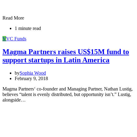
Read More
1 minute read
V
VC Funds
Magma Partners raises US$15M fund to
support startups in Latin America
by
Sophia Wood
February 9, 2018
Magma Partners‘ co-founder and Managing Partner, Nathan Lustig,
believes “talent is evenly distributed, but opportunity isn’t.” Lustig,
alongside…