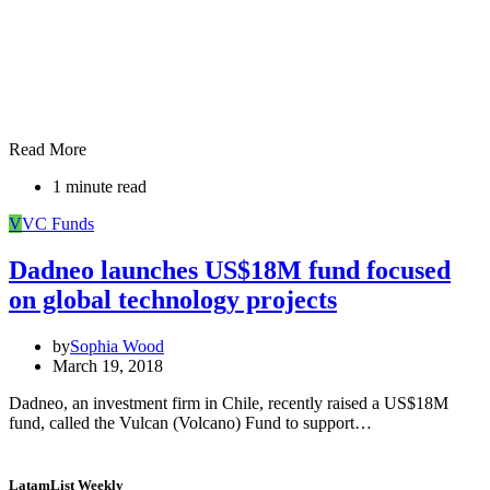
Read More
1 minute read
V
VC Funds
Dadneo launches US$18M fund focused
on global technology projects
by
Sophia Wood
March 19, 2018
Dadneo, an investment firm in Chile, recently raised a US$18M
fund, called the Vulcan (Volcano) Fund to support…
LatamList Weekly