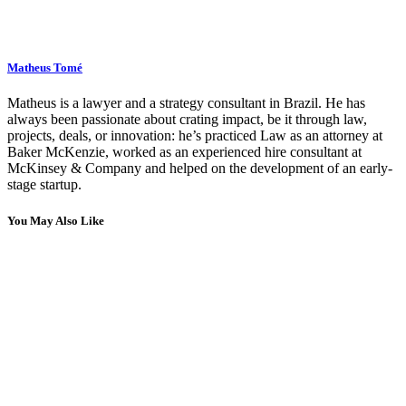
Matheus Tomé
Matheus is a lawyer and a strategy consultant in Brazil. He has
always been passionate about crating impact, be it through law,
projects, deals, or innovation: he’s practiced Law as an attorney at
Baker McKenzie, worked as an experienced hire consultant at
McKinsey & Company and helped on the development of an early-
stage startup.
You May Also Like