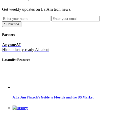
Get weekly updates on LatAm tech news.
Subscribe
Partners
AnyoneAI
Hire industry-ready AI talent
Latamlist Features
A LatAm Fintech’s Guide to Florida and the US Market