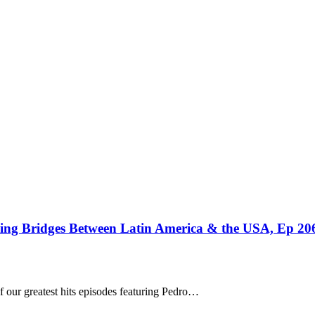
ding Bridges Between Latin America & the USA, Ep 20
f our greatest hits episodes featuring Pedro…