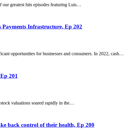
f our greatest hits episodes featuring Luis…
 Payments Infrastructure, Ep 202
ficant opportunities for businesses and consumers. In 2022, cash…
 Ep 201
stock valuations soared rapidly in the…
e back control of their health, Ep 200