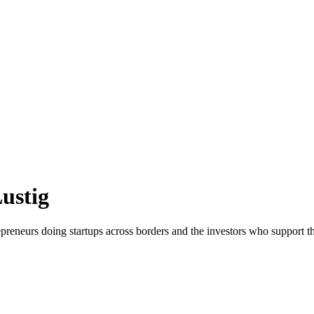
ustig
reneurs doing startups across borders and the investors who support t