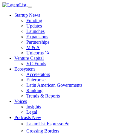
Startup News
Funding
Updates
Launches
Expansions
Partnerships
M & A
Unicorns 🦄
Venture Capital
VC Funds
Ecosystem
Accelerators
Enterprise
Latin American Governments
Ranking
Trends & Reports
Voices
Insights
Legal
Podcasts
New
LatamList Espresso ☕️
Crossing Borders