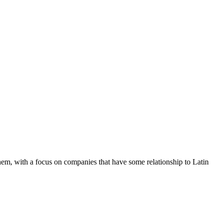
hem, with a focus on companies that have some relationship to Latin