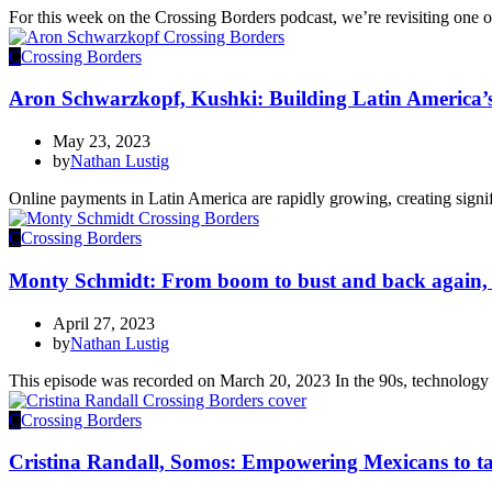
For this week on the Crossing Borders podcast, we’re revisiting one o
C
Crossing Borders
Aron Schwarzkopf, Kushki: Building Latin America’s
May 23, 2023
by
Nathan Lustig
Online payments in Latin America are rapidly growing, creating signi
C
Crossing Borders
Monty Schmidt: From boom to bust and back again,
April 27, 2023
by
Nathan Lustig
This episode was recorded on March 20, 2023 In the 90s, technology 
C
Crossing Borders
Cristina Randall, Somos: Empowering Mexicans to tak