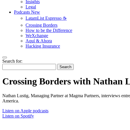
Insights
Legal
Podcasts
New
LatamList Espresso ☕️
Crossing Borders
How to be the Difference
WeXchange
Aquí & Ahora
Hacking Insurance
Search for:
Search
Crossing Borders with Nathan L
Nathan Lustig, Managing Partner at Magma Partners, interviews entrep
America.
Listen on Apple podcasts
Listen on Spotify