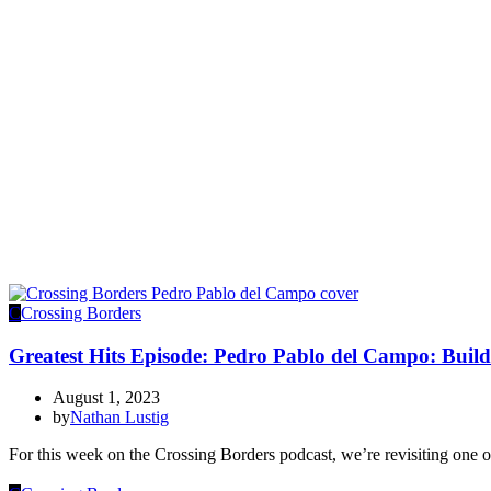
C
Crossing Borders
Greatest Hits Episode: Pedro Pablo del Campo: Buil
August 1, 2023
by
Nathan Lustig
For this week on the Crossing Borders podcast, we’re revisiting one o