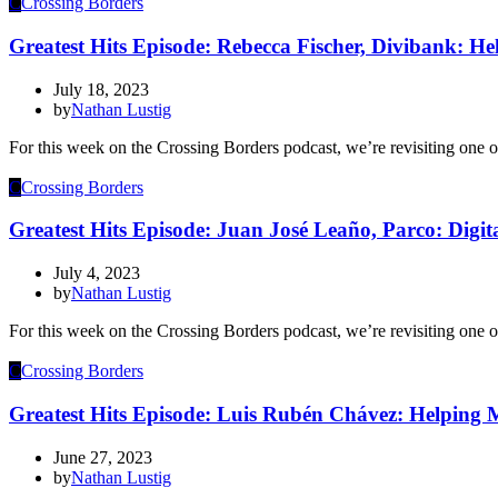
C
Crossing Borders
Greatest Hits Episode: Rebecca Fischer, Divibank: Hel
July 18, 2023
by
Nathan Lustig
For this week on the Crossing Borders podcast, we’re revisiting one 
C
Crossing Borders
Greatest Hits Episode: Juan José Leaño, Parco: Digit
July 4, 2023
by
Nathan Lustig
For this week on the Crossing Borders podcast, we’re revisiting one o
C
Crossing Borders
Greatest Hits Episode: Luis Rubén Chávez: Helping Me
June 27, 2023
by
Nathan Lustig