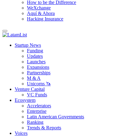
How to be the Difference
WeXchange
Aquí & Ahora
Hacking Insurance
Startup News
Funding
Updates
Launches
Expansions
Partnerships
M & A
Unicorns 🦄
Venture Capital
VC Funds
Ecosystem
Accelerators
Enterprise
Latin American Governments
Ranking
Trends & Reports
Voices