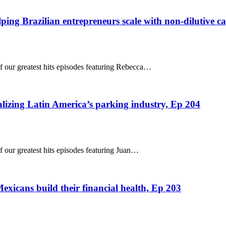
ping Brazilian entrepreneurs scale with non-dilutive ca
of our greatest hits episodes featuring Rebecca…
alizing Latin America’s parking industry, Ep 204
f our greatest hits episodes featuring Juan…
xicans build their financial health, Ep 203