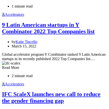
1 minute read
A
Accelerators
9 Latin American startups in Y
Combinator 2022 Top Companies list
by
Katie Tincello
March 15, 2022
Global accelerator program Y Combinator ranked 9 Latin American
startups in its recently published 2022 Top Companies list.…
Read More
2 minute read
A
Accelerators
IFC ScaleX launches new call to reduce
the gender financing gap