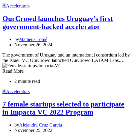
A
Accelerators
OurCrowd launches Uruguay’s first
government-backed accelerator
by
Matheus Tomé
November 26, 2024
The government of Uruguay and an international consortium led by
the Israeli VC OurCrowd launched OurCrowd LATAM Labs,…
Read More
2 minute read
A
Accelerators
7 female startups selected to participate
in Impacta VC 2022 Program
by
Alejandra Cruz García
November 25, 2022