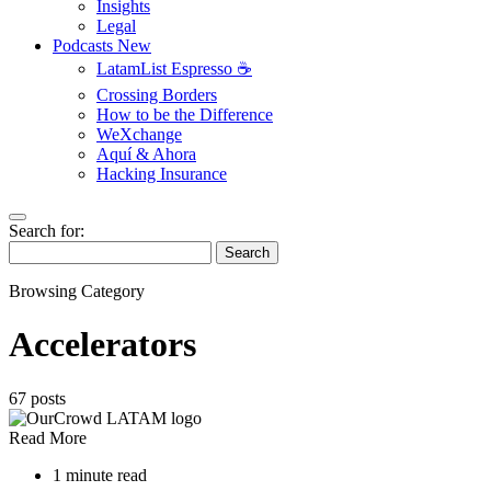
Insights
Legal
Podcasts
New
LatamList Espresso ☕️
Crossing Borders
How to be the Difference
WeXchange
Aquí & Ahora
Hacking Insurance
Search for:
Search
Browsing Category
Accelerators
67 posts
Read More
1 minute read