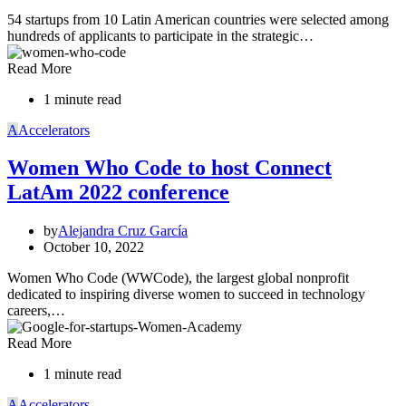
54 startups from 10 Latin American countries were selected among
hundreds of applicants to participate in the strategic…
Read More
1 minute read
A
Accelerators
Women Who Code to host Connect
LatAm 2022 conference
by
Alejandra Cruz García
October 10, 2022
Women Who Code (WWCode), the largest global nonprofit
dedicated to inspiring diverse women to succeed in technology
careers,…
Read More
1 minute read
A
Accelerators