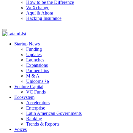
How to be the Difference
WeXchange
Aquí & Ahora
Hacking Insurance
Startup News
Funding
Updates
Launches
Expansions
Partnerships
M & A
Unicorns 🦄
Venture Capital
VC Funds
Ecosystem
Accelerators
Enterprise
Latin American Governments
Ranking
Trends & Reports
Voices