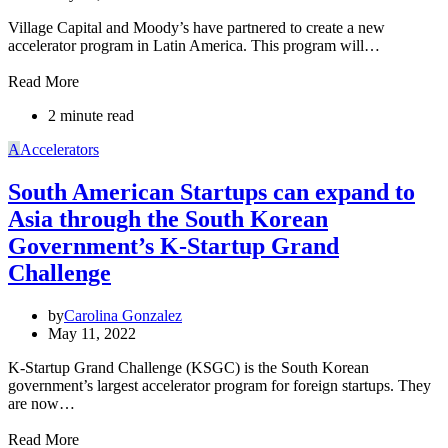
Village Capital and Moody’s have partnered to create a new
accelerator program in Latin America. This program will…
Read More
2 minute read
A
Accelerators
South American Startups can expand to
Asia through the South Korean
Government’s K-Startup Grand
Challenge
by
Carolina Gonzalez
May 11, 2022
K-Startup Grand Challenge (KSGC) is the South Korean
government’s largest accelerator program for foreign startups. They
are now…
Read More