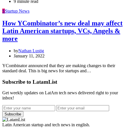
9 minute read
S
Startup News
How YCombinator’s new deal may affect
Latin American startups, VCs, Angels &
more
by
Nathan Lustig
January 11, 2022
YCombinator announced that they are making changes to their
standard deal. This is big news for startups and…
Subscribe to LatamList
Get weekly updates on LatAm tech news delivered right to your
inbox!
Subscribe
Latin American startup and tech news in english.