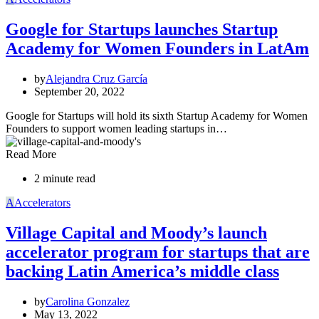
Google for Startups launches Startup
Academy for Women Founders in LatAm
by
Alejandra Cruz García
September 20, 2022
Google for Startups will hold its sixth Startup Academy for Women
Founders to support women leading startups in…
Read More
2 minute read
A
Accelerators
Village Capital and Moody’s launch
accelerator program for startups that are
backing Latin America’s middle class
by
Carolina Gonzalez
May 13, 2022