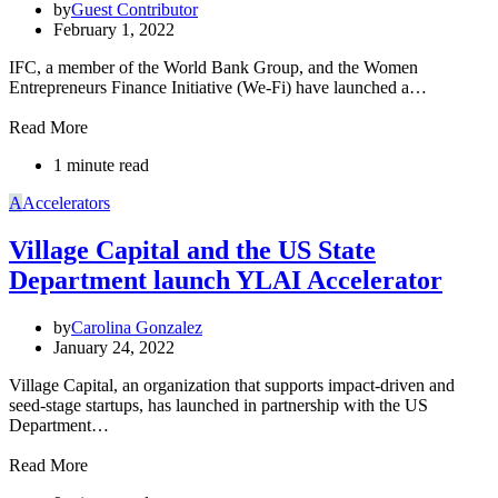
by
Guest Contributor
February 1, 2022
IFC, a member of the World Bank Group, and the Women
Entrepreneurs Finance Initiative (We-Fi) have launched a…
Read More
1 minute read
A
Accelerators
Village Capital and the US State
Department launch YLAI Accelerator
by
Carolina Gonzalez
January 24, 2022
Village Capital, an organization that supports impact-driven and
seed-stage startups, has launched in partnership with the US
Department…
Read More