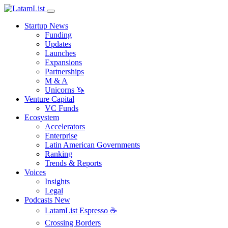
Startup News
Funding
Updates
Launches
Expansions
Partnerships
M & A
Unicorns 🦄
Venture Capital
VC Funds
Ecosystem
Accelerators
Enterprise
Latin American Governments
Ranking
Trends & Reports
Voices
Insights
Legal
Podcasts
New
LatamList Espresso ☕️
Crossing Borders