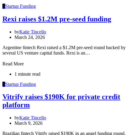
S
Startup Funding
Rexi raises $1.2M pre-seed funding
by
Katie Tincello
March 24, 2026
Argentine fintech Rexi raised a $1.2M pre-seed round backed by
several US venture capital funds. Rexi is an…
Read More
1 minute read
S
Startup Funding
Vitrify raises $190K for private credit
platform
by
Katie Tincello
March 9, 2026
Brazilian fintech Vitrify raised $190K in an angel funding round.