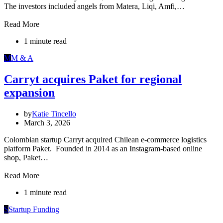
The investors included angels from Matera, Liqi, Amfi,…
Read More
1 minute read
M
M & A
Carryt acquires Paket for regional
expansion
by
Katie Tincello
March 3, 2026
Colombian startup Carryt acquired Chilean e-commerce logistics
platform Paket. Founded in 2014 as an Instagram-based online
shop, Paket…
Read More
1 minute read
S
Startup Funding