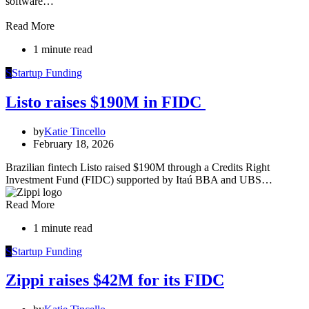
software…
Read More
1 minute read
S
Startup Funding
Listo raises $190M in FIDC
by
Katie Tincello
February 18, 2026
Brazilian fintech Listo raised $190M through a Credits Right
Investment Fund (FIDC) supported by Itaú BBA and UBS…
Read More
1 minute read
S
Startup Funding
Zippi raises $42M for its FIDC