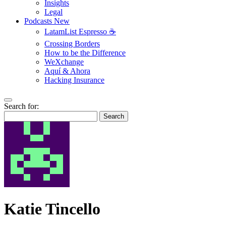
Insights
Legal
Podcasts
New
LatamList Espresso ☕️
Crossing Borders
How to be the Difference
WeXchange
Aquí & Ahora
Hacking Insurance
Search for:
Search
Katie Tincello