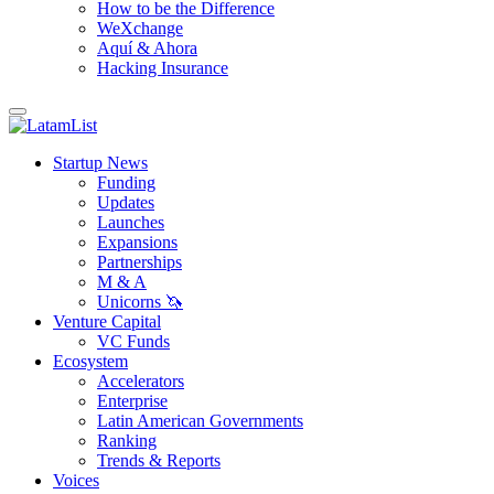
How to be the Difference
WeXchange
Aquí & Ahora
Hacking Insurance
Startup News
Funding
Updates
Launches
Expansions
Partnerships
M & A
Unicorns 🦄
Venture Capital
VC Funds
Ecosystem
Accelerators
Enterprise
Latin American Governments
Ranking
Trends & Reports
Voices