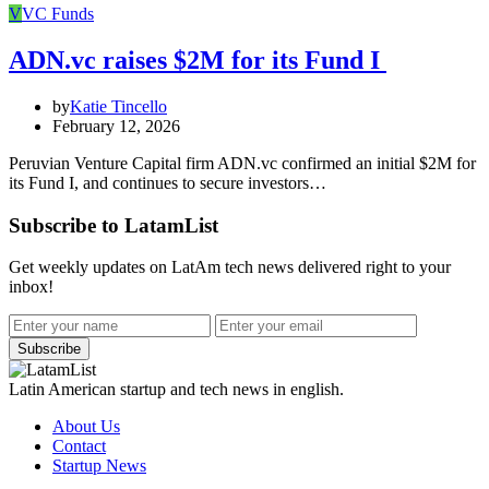
V
VC Funds
ADN.vc raises $2M for its Fund I
by
Katie Tincello
February 12, 2026
Peruvian Venture Capital firm ADN.vc confirmed an initial $2M for
its Fund I, and continues to secure investors…
Subscribe to LatamList
Get weekly updates on LatAm tech news delivered right to your
inbox!
Subscribe
Latin American startup and tech news in english.
About Us
Contact
Startup News