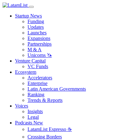
Startup News
Funding
Updates
Launches
Expansions
Partnerships
M & A
Unicorns 🦄
Venture Capital
VC Funds
Ecosystem
Accelerators
Enterprise
Latin American Governments
Ranking
Trends & Reports
Voices
Insights
Legal
Podcasts
New
LatamList Espresso ☕️
Crossing Borders