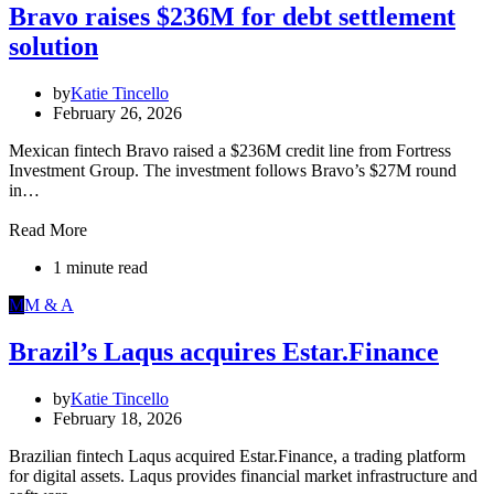
Bravo raises $236M for debt settlement
solution
by
Katie Tincello
February 26, 2026
Mexican fintech Bravo raised a $236M credit line from Fortress
Investment Group. The investment follows Bravo’s $27M round
in…
Read More
1 minute read
M
M & A
Brazil’s Laqus acquires Estar.Finance
by
Katie Tincello
February 18, 2026
Brazilian fintech Laqus acquired Estar.Finance, a trading platform
for digital assets. Laqus provides financial market infrastructure and