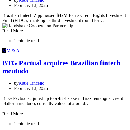
by
Katie Tincello
February 13, 2026
Brazilian fintech Zippi raised $42M for its Credit Rights Investment
Fund (FIDC), marking its third investment round for…
Read More
1 minute read
M
M & A
BTG Pactual acquires Brazilian fintech
meutudo
by
Katie Tincello
February 13, 2026
BTG Pactual acquired up to a 48% stake in Brazilian digital credit
platform meutudo, currently valued at around…
Read More
1 minute read