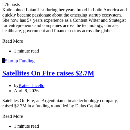
576 posts
Katie joined LatamList during her year abroad in Latin America and
quickly became passionate about the emerging startup ecosystem.
She now has 5+ years experience as a Content Writer and Strategist
for entrepreneurs and companies across the technology, climate,
healthcare, government and finance sectors across the globe.
Read More
1 minute read
S
Startup Funding
Satellites On Fire raises $2.7M
by
Katie Tincello
April 8, 2026
Satellites On Fire, an Argentinian climate technology company,
raised $2.7M in a funding round led by Dalus Capital.…
Read More
1 minute read