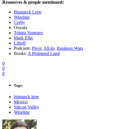
Resources & people mentioned:
Bismarck Lepe
Wizeline
Cerby
Ooyala
Telstra Ventures
Mark Ellis
Liftoff
Podcasts:
Pivot
,
All-In
,
Business Wars
Books:
A Promised Land
0
0
0
Tags:
bismarck lepe
Mexico
Silicon Valley
Wizeline