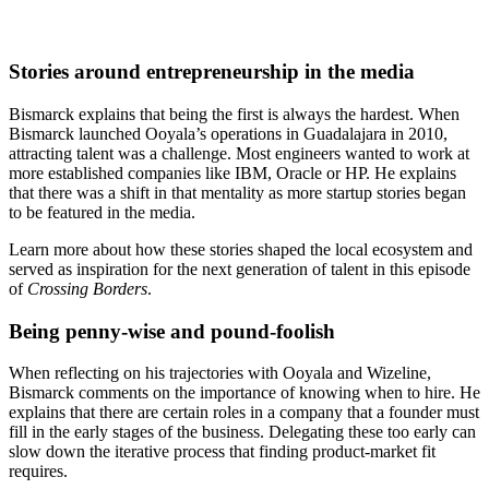
Stories around entrepreneurship in the media
Bismarck explains that being the first is always the hardest. When
Bismarck launched Ooyala’s operations in Guadalajara in 2010,
attracting talent was a challenge. Most engineers wanted to work at
more established companies like IBM, Oracle or HP. He explains
that there was a shift in that mentality as more startup stories began
to be featured in the media.
Learn more about how these stories shaped the local ecosystem and
served as inspiration for the next generation of talent in this episode
of
Crossing Borders
.
Being penny-wise and pound-foolish
When reflecting on his trajectories with Ooyala and Wizeline,
Bismarck comments on the importance of knowing when to hire. He
explains that there are certain roles in a company that a founder must
fill in the early stages of the business. Delegating these too early can
slow down the iterative process that finding product-market fit
requires.