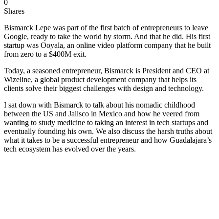
0
Shares
Bismarck Lepe was part of the first batch of entrepreneurs to leave
Google, ready to take the world by storm. And that he did. His first
startup was Ooyala, an online video platform company that he built
from zero to a $400M exit.
Today, a seasoned entrepreneur, Bismarck is President and CEO at
Wizeline, a global product development company that helps its
clients solve their biggest challenges with design and technology.
I sat down with Bismarck to talk about his nomadic childhood
between the US and Jalisco in Mexico and how he veered from
wanting to study medicine to taking an interest in tech startups and
eventually founding his own. We also discuss the harsh truths about
what it takes to be a successful entrepreneur and how Guadalajara’s
tech ecosystem has evolved over the years.