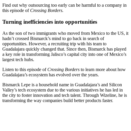
Find out why outsourcing too early can be harmful to a company in
this episode of
Crossing Borders.
Turning inefficiencies into opportunities
As the son of two immigrants who moved from Mexico to the US, it
hadn’t crossed Bismarck’s mind to go back in search of
opportunities. However, a recruiting trip with his team to
Guadalajara quickly changed that. Since then, Bismarck has played
a key role in transforming Jalisco’s capital city into one of Mexico’s
largest tech hubs.
Listen to this episode of
Crossing Borders
to learn more about how
Guadalajara’s ecosystem has evolved over the years.
Bismarck Lepe is a household name in Guadalajara’s and Silicon
Valley’s tech ecosystem due to the various initiatives he has led in
the city to foster innovation and tech talent. Through Wizeline, he is
transforming the way companies build better products faster.