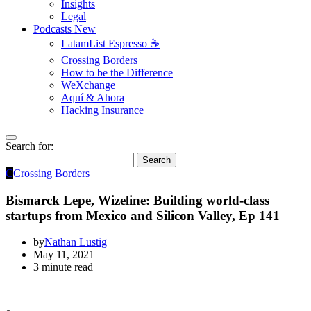
Insights
Legal
Podcasts
New
LatamList Espresso ☕️
Crossing Borders
How to be the Difference
WeXchange
Aquí & Ahora
Hacking Insurance
Search for:
Search
C
Crossing Borders
Bismarck Lepe, Wizeline: Building world-class
startups from Mexico and Silicon Valley, Ep 141
by
Nathan Lustig
May 11, 2021
3 minute read