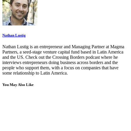
Nathan Lustig
Nathan Lustig is an entrepreneur and Managing Partner at Magma
Partners, a seed-stage venture capital fund based in Latin America
and the US. Check out the Crossing Borders podcast where he
interviews entrepreneurs doing business across borders and the
people who support them, with a focus on companies that have
some relationship to Latin America.
You May Also Like