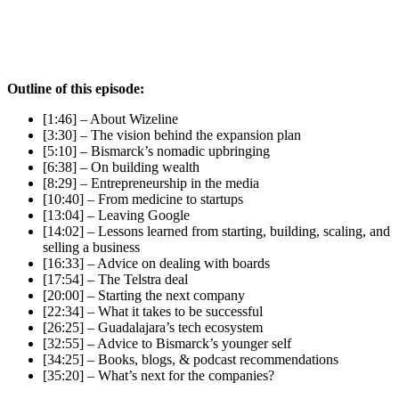
Outline of this episode:
[1:46] – About Wizeline
[3:30] – The vision behind the expansion plan
[5:10] – Bismarck’s nomadic upbringing
[6:38] – On building wealth
[8:29] – Entrepreneurship in the media
[10:40] – From medicine to startups
[13:04] – Leaving Google
[14:02] – Lessons learned from starting, building, scaling, and
selling a business
[16:33] – Advice on dealing with boards
[17:54] – The Telstra deal
[20:00] – Starting the next company
[22:34] – What it takes to be successful
[26:25] – Guadalajara’s tech ecosystem
[32:55] – Advice to Bismarck’s younger self
[34:25] – Books, blogs, & podcast recommendations
[35:20] – What’s next for the companies?