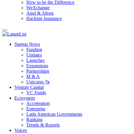
How to be the Difference
WeXchange
Aquí & Ahora
Hacking Insurance
Startup News
Funding
Updates
Launches
Expansions
Partnerships
M & A
Unicorns 🦄
Venture Capital
VC Funds
Ecosystem
Accelerators
Enterprise
Latin American Governments
Ranking
Trends & Reports
Voices