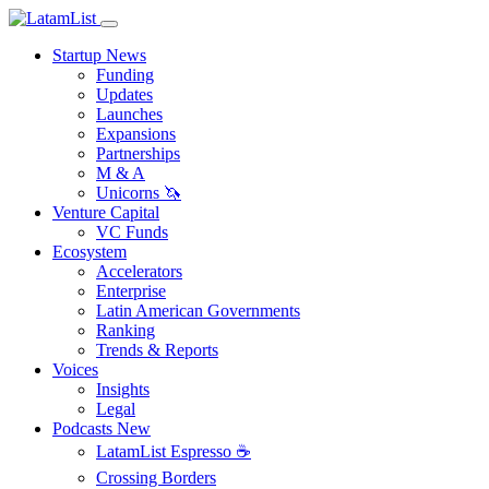
Startup News
Funding
Updates
Launches
Expansions
Partnerships
M & A
Unicorns 🦄
Venture Capital
VC Funds
Ecosystem
Accelerators
Enterprise
Latin American Governments
Ranking
Trends & Reports
Voices
Insights
Legal
Podcasts
New
LatamList Espresso ☕️
Crossing Borders