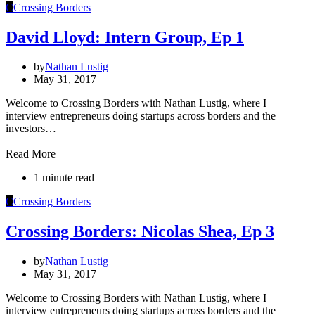
C
Crossing Borders
David Lloyd: Intern Group, Ep 1
by
Nathan Lustig
May 31, 2017
Welcome to Crossing Borders with Nathan Lustig, where I
interview entrepreneurs doing startups across borders and the
investors…
Read More
1 minute read
C
Crossing Borders
Crossing Borders: Nicolas Shea, Ep 3
by
Nathan Lustig
May 31, 2017
Welcome to Crossing Borders with Nathan Lustig, where I
interview entrepreneurs doing startups across borders and the