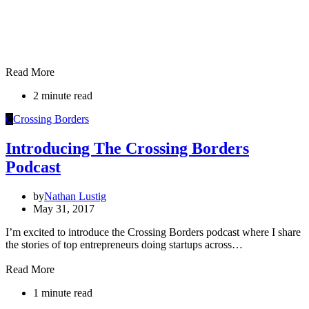
Read More
2 minute read
C
Crossing Borders
Introducing The Crossing Borders
Podcast
by
Nathan Lustig
May 31, 2017
I’m excited to introduce the Crossing Borders podcast where I share
the stories of top entrepreneurs doing startups across…
Read More
1 minute read