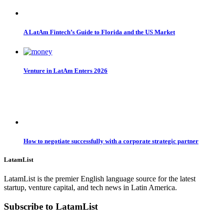
A LatAm Fintech’s Guide to Florida and the US Market
Venture in LatAm Enters 2026
How to negotiate successfully with a corporate strategic partner
LatamList
LatamList is the premier English language source for the latest
startup, venture capital, and tech news in Latin America.
Subscribe to LatamList