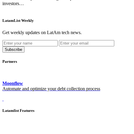
investors…
LatamList Weekly
Get weekly updates on LatAm tech news.
Subscribe
Partners
Moonflow
Automate and optimize your debt collection process
Latamlist Features