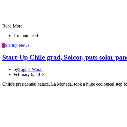
Read More
1 minute read
S
Startup News
Start-Up Chile grad, Solcor, puts solar p
by
Sophia Wood
February 6, 2018
Chile’s presidential palace, La Moneda, took a huge ecological step 