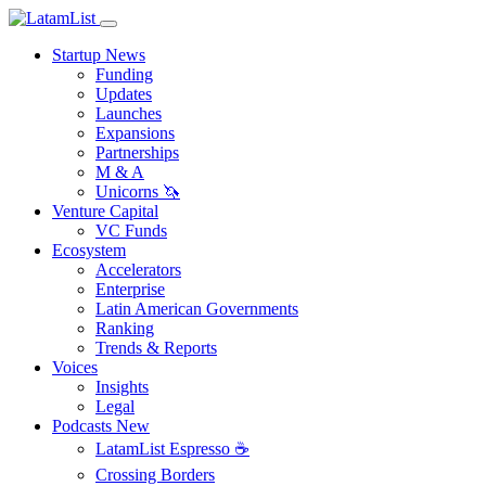
Startup News
Funding
Updates
Launches
Expansions
Partnerships
M & A
Unicorns 🦄
Venture Capital
VC Funds
Ecosystem
Accelerators
Enterprise
Latin American Governments
Ranking
Trends & Reports
Voices
Insights
Legal
Podcasts
New
LatamList Espresso ☕️
Crossing Borders