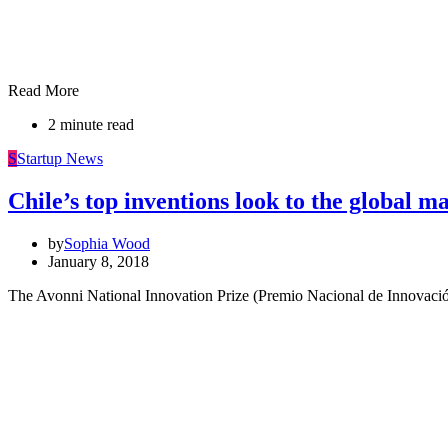
Read More
2 minute read
S
Startup News
Chile’s top inventions look to the global m
by
Sophia Wood
January 8, 2018
The Avonni National Innovation Prize (Premio Nacional de Innovació