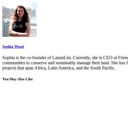
Sophia Wood
Sophia is the co-founder of LatamList. Currently, she is CEO at Fri
communities to conserve and sustainably manage their land. She has 
projects that span Africa, Latin America, and the South Pacific.
You May Also Like