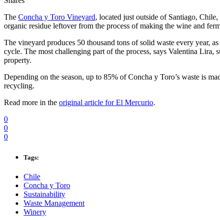
Shares
The
Concha y Toro Vineyard
, located just outside of Santiago, Chile,
organic residue leftover from the process of making the wine and ferm
The vineyard produces 50 thousand tons of solid waste every year, as 
cycle. The most challenging part of the process, says Valentina Lira,
property.
Depending on the season, up to 85% of Concha y Toro’s waste is made
recycling.
Read more in the
original article for El Mercurio
.
0
0
0
Tags:
Chile
Concha y Toro
Sustainability
Waste Management
Winery