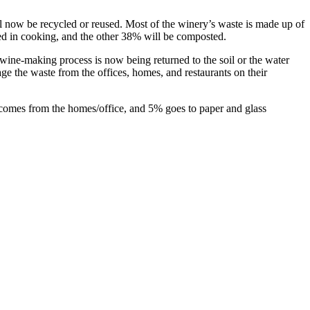
will now be recycled or reused. Most of the winery’s waste is made up of
sed in cooking, and the other 38% will be composted.
wine-making process is now being returned to the soil or the water
ge the waste from the offices, homes, and restaurants on their
comes from the homes/office, and 5% goes to paper and glass