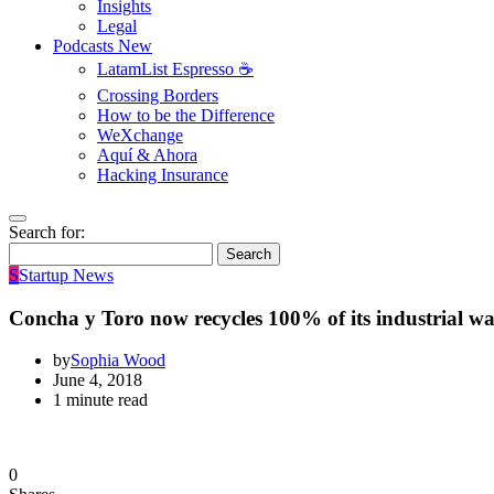
Insights
Legal
Podcasts
New
LatamList Espresso ☕️
Crossing Borders
How to be the Difference
WeXchange
Aquí & Ahora
Hacking Insurance
Search for:
Search
S
Startup News
Concha y Toro now recycles 100% of its industrial wa
by
Sophia Wood
June 4, 2018
1 minute read
0