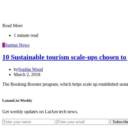
Read More
1 minute read
S
Startup News
10 Sustainable tourism scale-ups chosen t
by
Sophia Wood
March 2, 2018
The Booking Booster program, which helps scale up established susta
LatamList Weekly
Get weekly updates on LatAm tech news.
Subscrib