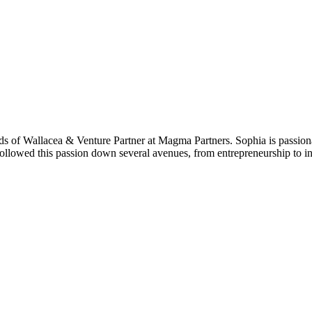
ends of Wallacea & Venture Partner at Magma Partners. Sophia is passi
followed this passion down several avenues, from entrepreneurship to 