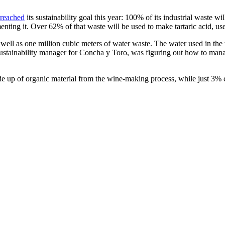
reached
its sustainability goal this year: 100% of its industrial waste 
enting it. Over 62% of that waste will be used to make tartaric acid, u
well as one million cubic meters of water waste. The water used in the 
 sustainability manager for Concha y Toro, was figuring out how to mana
 up of organic material from the wine-making process, while just 3% 