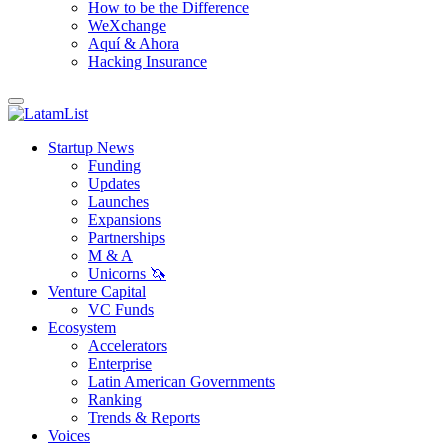
How to be the Difference
WeXchange
Aquí & Ahora
Hacking Insurance
Startup News
Funding
Updates
Launches
Expansions
Partnerships
M & A
Unicorns 🦄
Venture Capital
VC Funds
Ecosystem
Accelerators
Enterprise
Latin American Governments
Ranking
Trends & Reports
Voices