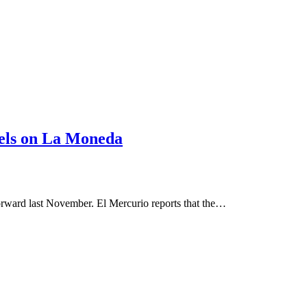
anels on La Moneda
forward last November. El Mercurio reports that the…