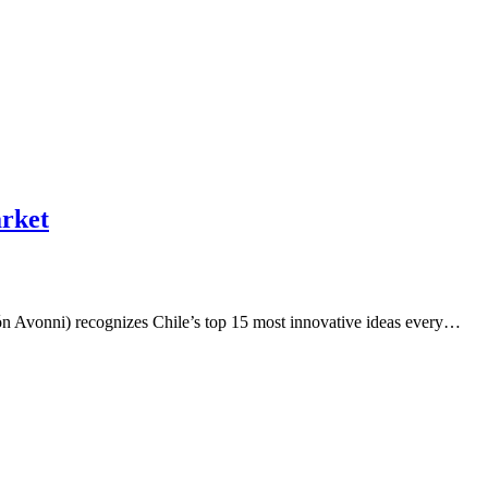
arket
n Avonni) recognizes Chile’s top 15 most innovative ideas every…