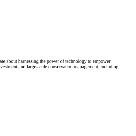
onate about harnessing the power of technology to empower
investment and large-scale conservation management, including