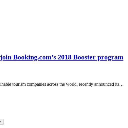
o join Booking.com’s 2018 Booster program
inable tourism companies across the world, recently announced its…
e