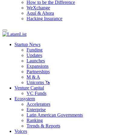
How to be the Difference
WeXchange
Aquí & Ahora
Hacking Insurance
Startup News
Funding
Updates
Launches
Expansions
Partnerships
M & A
Unicorns 🦄
Venture Capital
VC Funds
Ecosystem
Accelerators
Enterprise
Latin American Governments
Ranking
Trends & Reports
Voices