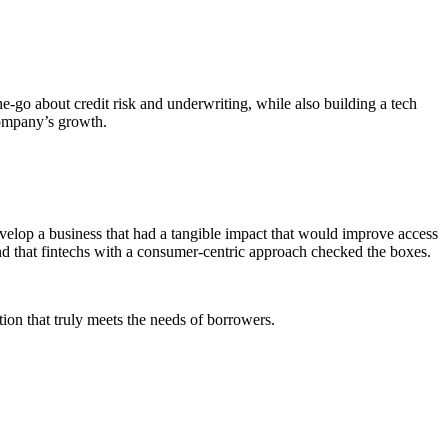
he-go about credit risk and underwriting, while also building a tech
company’s growth.
develop a business that had a tangible impact that would improve access
und that fintechs with a consumer-centric approach checked the boxes.
on that truly meets the needs of borrowers.