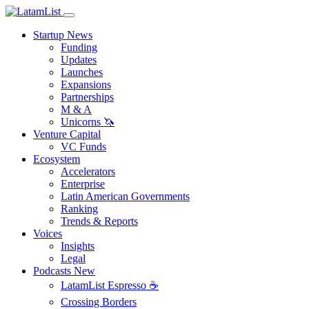
Startup News
Funding
Updates
Launches
Expansions
Partnerships
M & A
Unicorns 🦄
Venture Capital
VC Funds
Ecosystem
Accelerators
Enterprise
Latin American Governments
Ranking
Trends & Reports
Voices
Insights
Legal
Podcasts
New
LatamList Espresso ☕️
Crossing Borders