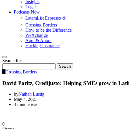
Insights
Legal
Podcasts
New
LatamList Espresso ☕️
Crossing Borders
How to be the Difference
WeXchange
Aquí & Ahora
Hacking Insurance
Search for:
Search
C
Crossing Borders
David Poritz, Credijusto: Helping SMEs grow in Lat
by
Nathan Lustig
May 4, 2021
3 minute read
0