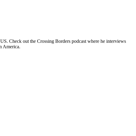
e US. Check out the Crossing Borders podcast where he interviews
in America.