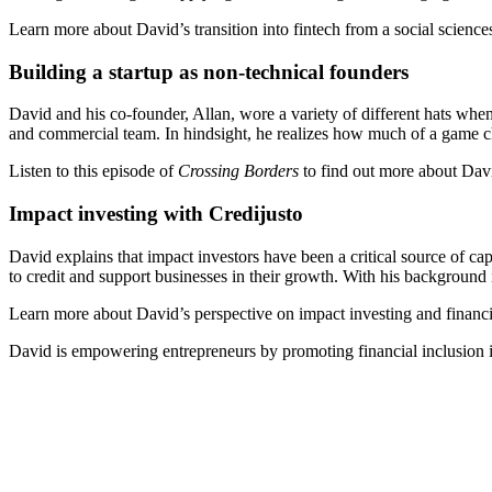
Learn more about David’s transition into fintech from a social scienc
Building a startup as non-technical founders
David and his co-founder, Allan, wore a variety of different hats when 
and commercial team. In hindsight, he realizes how much of a game c
Listen to this episode of
Crossing Borders
to find out more about Davi
Impact investing with Credijusto
David explains that impact investors have been a critical source of ca
to credit and support businesses in their growth. With his background
Learn more about David’s perspective on impact investing and financia
David is empowering entrepreneurs by promoting financial inclusion i