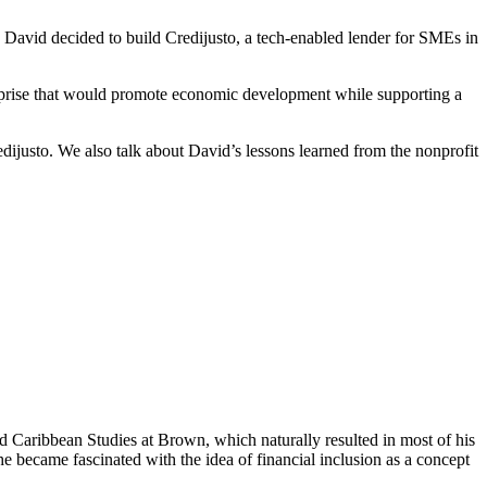
, David decided to build Credijusto, a tech-enabled lender for SMEs in
nterprise that would promote economic development while supporting a
justo. We also talk about David’s lessons learned from the nonprofit
d Caribbean Studies at Brown, which naturally resulted in most of his
he became fascinated with the idea of financial inclusion as a concept