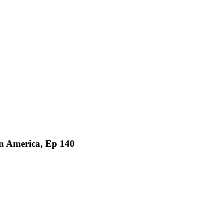
in America, Ep 140