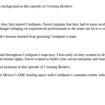
es background in this episode of
Crossing Borders
.
they first started Credijusto. David explains that they had to learn on-t
hanger bringing on experienced professionals to the team can be to a 
d’s lessons learned from growing Credijusto’s team.
pital throughout Credijusto’s trajectory. From early on they wanted to 
 in human rights, David wanted to build a true social enterprise and fo
l inclusion in this episode of
Crossing Borders
.
n Mexico’s SME lending space with Credijusto’s customer-centric soluti