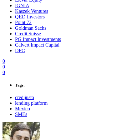
IGNIA
Kaszek Ventures
QED Investors
Point 72
Goldman Sachs
Credit Suisse
PG Impact Investments
Calvert Impact Capital
DFC
0
0
0
Tags:
credijusto
lending platform
Mexico
SMEs