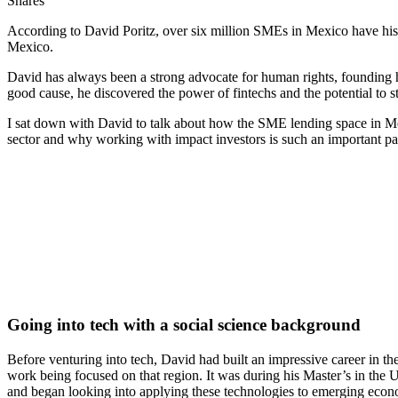
Shares
According to David Poritz, over six million SMEs in Mexico have histo
Mexico.
David has always been a strong advocate for human rights, founding hi
good cause, he discovered the power of fintechs and the potential to 
I sat down with David to talk about how the SME lending space in Me
sector and why working with impact investors is such an important part
Going into tech with a social science background
Before venturing into tech, David had built an impressive career in t
work being focused on that region. It was during his Master’s in the U
and began looking into applying these technologies to emerging eco