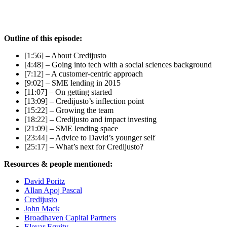
Outline of this episode:
[1:56] – About Credijusto
[4:48] – Going into tech with a social sciences background
[7:12] – A customer-centric approach
[9:02] – SME lending in 2015
[11:07] – On getting started
[13:09] – Credijusto’s inflection point
[15:22] – Growing the team
[18:22] – Credijusto and impact investing
[21:09] – SME lending space
[23:44] – Advice to David’s younger self
[25:17] – What’s next for Credijusto?
Resources & people mentioned:
David Poritz
Allan Apoj Pascal
Credijusto
John Mack
Broadhaven Capital Partners
Elevar Equity