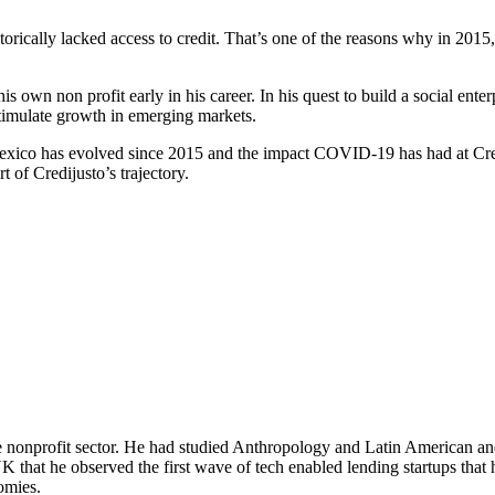
rically lacked access to credit. That’s one of the reasons why in 2015
s own non profit early in his career. In his quest to build a social e
stimulate growth in emerging markets.
xico has evolved since 2015 and the impact COVID-19 has had at Credi
 of Credijusto’s trajectory.
he nonprofit sector. He had studied Anthropology and Latin American an
K that he observed the first wave of tech enabled lending startups that 
nomies.