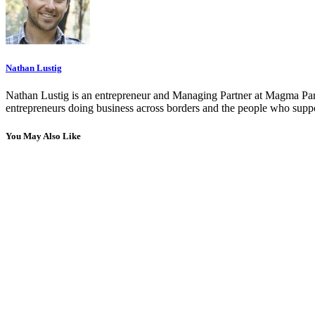
Nathan Lustig
Nathan Lustig is an entrepreneur and Managing Partner at Magma Part
entrepreneurs doing business across borders and the people who suppo
You May Also Like