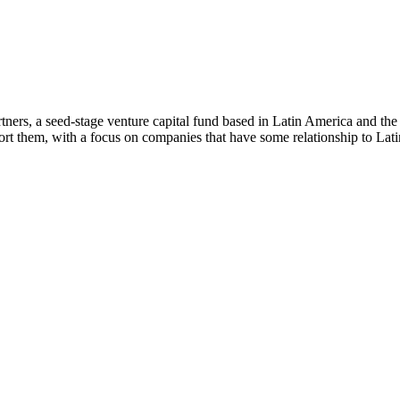
ners, a seed-stage venture capital fund based in Latin America and th
rt them, with a focus on companies that have some relationship to Lat