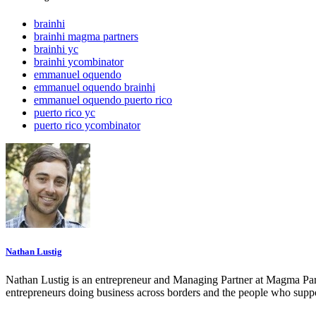
brainhi
brainhi magma partners
brainhi yc
brainhi ycombinator
emmanuel oquendo
emmanuel oquendo brainhi
emmanuel oquendo puerto rico
puerto rico yc
puerto rico ycombinator
Nathan Lustig
Nathan Lustig is an entrepreneur and Managing Partner at Magma Part
entrepreneurs doing business across borders and the people who suppo