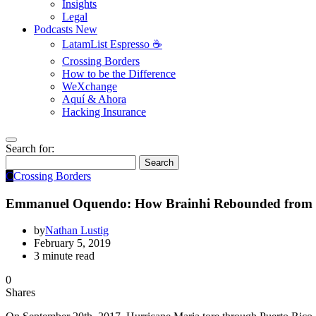
Insights
Legal
Podcasts
New
LatamList Espresso ☕️
Crossing Borders
How to be the Difference
WeXchange
Aquí & Ahora
Hacking Insurance
Search for:
Search
C
Crossing Borders
Emmanuel Oquendo: How Brainhi Rebounded from Hu
by
Nathan Lustig
February 5, 2019
3 minute read
0
Shares