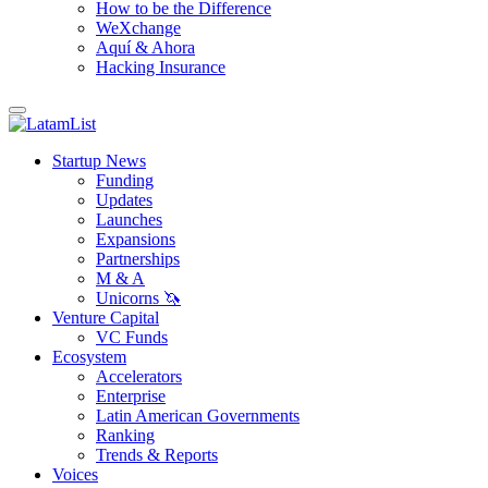
How to be the Difference
WeXchange
Aquí & Ahora
Hacking Insurance
Startup News
Funding
Updates
Launches
Expansions
Partnerships
M & A
Unicorns 🦄
Venture Capital
VC Funds
Ecosystem
Accelerators
Enterprise
Latin American Governments
Ranking
Trends & Reports
Voices