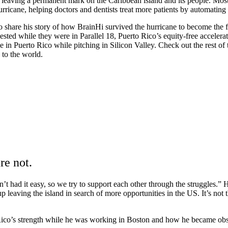
leaving a permanent mark on the Caribbean island and its people. Most
urricane, helping doctors and dentists treat more patients by automating
o share his story of how BrainHi survived the hurricane to become the f
ted while they were in Parallel 18, Puerto Rico’s equity-free accelera
e in Puerto Rico while pitching in Silicon Valley. Check out the rest 
to the world.
re not.
 had it easy, so we try to support each other through the struggles.” H
 leaving the island in search of more opportunities in the US. It’s not 
Rico’s strength while he was working in Boston and how he became obses