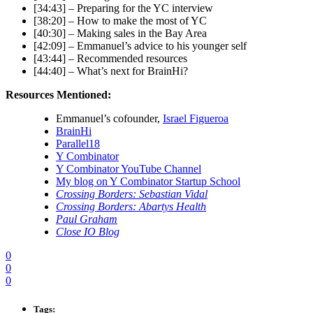
[34:43] – Preparing for the YC interview
[38:20] – How to make the most of YC
[40:30] – Making sales in the Bay Area
[42:09] – Emmanuel’s advice to his younger self
[43:44] – Recommended resources
[44:40] – What’s next for BrainHi?
Resources Mentioned:
Emmanuel’s cofounder,
Israel Figueroa
BrainHi
Parallel18
Y Combinator
Y Combinator YouTube Channel
My blog on Y Combinator Startup School
Crossing Borders: Sebastian Vidal
Crossing Borders: Abartys Health
Paul Graham
Close IO Blog
0
0
0
Tags: