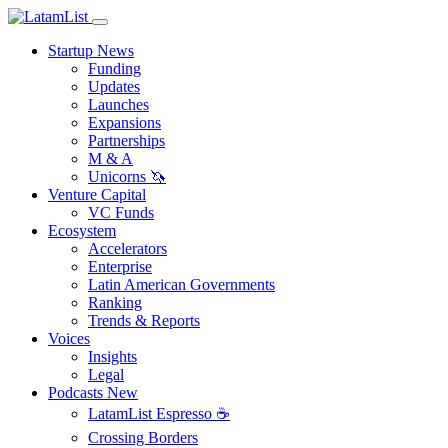
Startup News
Funding
Updates
Launches
Expansions
Partnerships
M & A
Unicorns 🦄
Venture Capital
VC Funds
Ecosystem
Accelerators
Enterprise
Latin American Governments
Ranking
Trends & Reports
Voices
Insights
Legal
Podcasts
New
LatamList Espresso ☕️
Crossing Borders