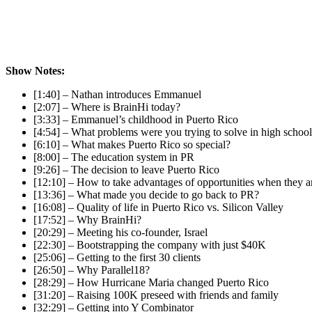
Show Notes:
[1:40] – Nathan introduces Emmanuel
[2:07] – Where is BrainHi today?
[3:33] – Emmanuel’s childhood in Puerto Rico
[4:54] – What problems were you trying to solve in high schoo
[6:10] – What makes Puerto Rico so special?
[8:00] – The education system in PR
[9:26] – The decision to leave Puerto Rico
[12:10] – How to take advantages of opportunities when they a
[13:36] – What made you decide to go back to PR?
[16:08] – Quality of life in Puerto Rico vs. Silicon Valley
[17:52] – Why BrainHi?
[20:29] – Meeting his co-founder, Israel
[22:30] – Bootstrapping the company with just $40K
[25:06] – Getting to the first 30 clients
[26:50] – Why Parallel18?
[28:29] – How Hurricane Maria changed Puerto Rico
[31:20] – Raising 100K preseed with friends and family
[32:29] – Getting into Y Combinator