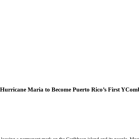
rricane Maria to Become Puerto Rico’s First YCom