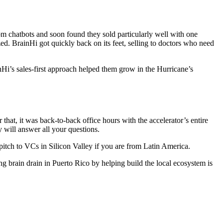
m chatbots and soon found they sold particularly well with one
ed. BrainHi got quickly back on its feet, selling to doctors who need
nHi’s sales-first approach helped them grow in the Hurricane’s
hat, it was back-to-back office hours with the accelerator’s entire
 will answer all your questions.
itch to VCs in Silicon Valley if you are from Latin America.
 brain drain in Puerto Rico by helping build the local ecosystem is