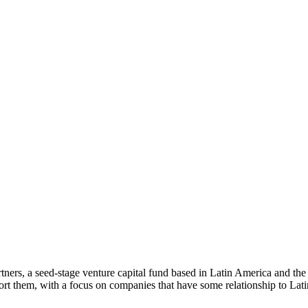
ners, a seed-stage venture capital fund based in Latin America and th
rt them, with a focus on companies that have some relationship to Lat