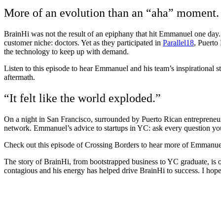
More of an evolution than an “aha” moment.
BrainHi was not the result of an epiphany that hit Emmanuel one day.
customer niche: doctors. Yet as they participated in
Parallel18
, Puerto
the technology to keep up with demand.
Listen to this episode to hear Emmanuel and his team’s inspirational s
aftermath.
“It felt like the world exploded.”
On a night in San Francisco, surrounded by Puerto Rican entrepreneurs,
network. Emmanuel’s advice to startups in YC: ask every question you 
Check out this episode of Crossing Borders to hear more of Emmanuel’
The story of BrainHi, from bootstrapped business to YC graduate, is 
contagious and his energy has helped drive BrainHi to success. I hope