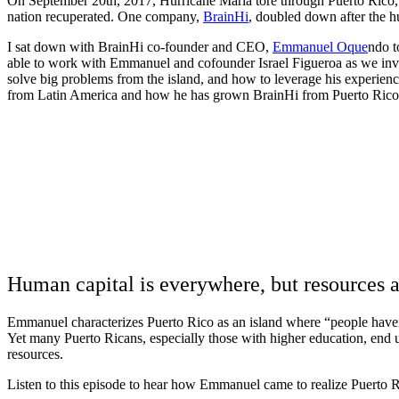
On September 20th, 2017, Hurricane Maria tore through Puerto Rico, 
nation recuperated. One company,
BrainHi
, doubled down after the h
I sat down with BrainHi co-founder and CEO,
Emmanuel Oque
ndo t
able to work with Emmanuel and cofounder Israel Figueroa as we inves
solve big problems from the island, and how to leverage his experienc
from Latin America and how he has grown BrainHi from Puerto Rico 
Human capital is everywhere, but resources a
Emmanuel characterizes Puerto Rico as an island where “people haven’t
Yet many Puerto Ricans, especially those with higher education, end up
resources.
Listen to this episode to hear how Emmanuel came to realize Puerto 