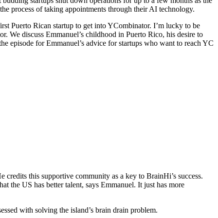
 budding startups shut down operations for up to a few months as the
 the process of taking appointments through their AI technology.
irst Puerto Rican startup to get into YCombinator. I’m lucky to be
tor. We discuss Emmanuel’s childhood in Puerto Rico, his desire to
of the episode for Emmanuel’s advice for startups who want to reach YC
e credits this supportive community as a key to BrainHi’s success.
that the US has better talent, says Emmanuel. It just has more
sed with solving the island’s brain drain problem.