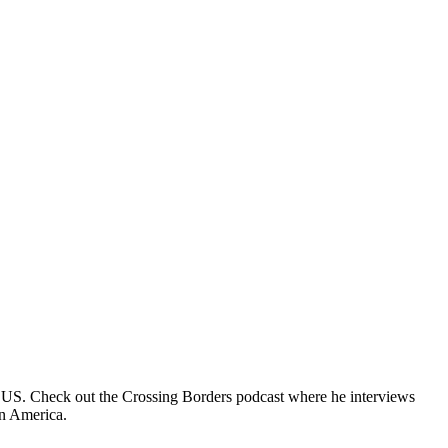
e US. Check out the Crossing Borders podcast where he interviews
in America.