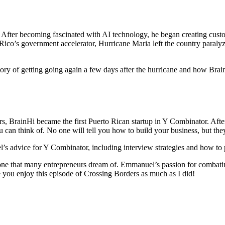
 After becoming fascinated with AI technology, he began creating custo
 Rico’s government accelerator, Hurricane Maria left the country paralyz
tory of getting going again a few days after the hurricane and how Brai
 BrainHi became the first Puerto Rican startup in Y Combinator. After t
can think of. No one will tell you how to build your business, but they
s advice for Y Combinator, including interview strategies and how to p
one that many entrepreneurs dream of. Emmanuel’s passion for combating
 you enjoy this episode of Crossing Borders as much as I did!