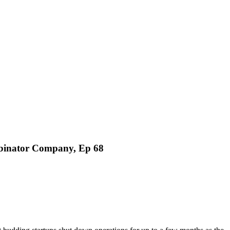
binator Company, Ep 68