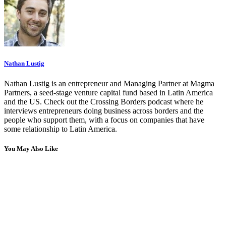
Nathan Lustig
Nathan Lustig is an entrepreneur and Managing Partner at Magma
Partners, a seed-stage venture capital fund based in Latin America
and the US. Check out the Crossing Borders podcast where he
interviews entrepreneurs doing business across borders and the
people who support them, with a focus on companies that have
some relationship to Latin America.
You May Also Like