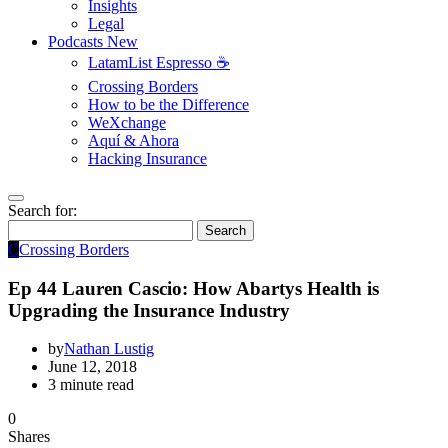
Insights
Legal
Podcasts
New
LatamList Espresso ☕️
Crossing Borders
How to be the Difference
WeXchange
Aquí & Ahora
Hacking Insurance
Search for:
Search
C
Crossing Borders
Ep 44 Lauren Cascio: How Abartys Health is
Upgrading the Insurance Industry
by
Nathan Lustig
June 12, 2018
3 minute read
0
Shares