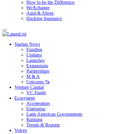
How to be the Difference
WeXchange
Aquí & Ahora
Hacking Insurance
Startup News
Funding
Updates
Launches
Expansions
Partnerships
M & A
Unicorns 🦄
Venture Capital
VC Funds
Ecosystem
Accelerators
Enterprise
Latin American Governments
Ranking
Trends & Reports
Voices