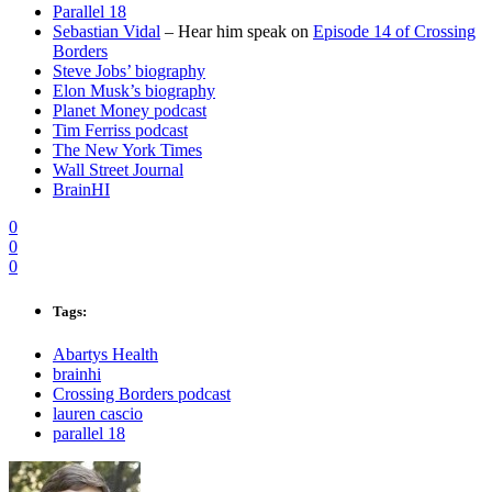
Parallel 18
Sebastian Vidal
– Hear him speak on
Episode 14 of Crossing
Borders
Steve Jobs’ biography
Elon Musk’s biography
Planet Money podcast
Tim Ferriss podcast
The New York Times
Wall Street Journal
BrainHI
0
0
0
Tags:
Abartys Health
brainhi
Crossing Borders podcast
lauren cascio
parallel 18