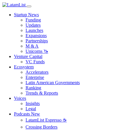
Startup News
Funding
Updates
Launches
Expansions
Partnerships
M & A
Unicorns 🦄
Venture Capital
VC Funds
Ecosystem
Accelerators
Enterprise
Latin American Governments
Ranking
Trends & Reports
Voices
Insights
Legal
Podcasts
New
LatamList Espresso ☕️
Crossing Borders