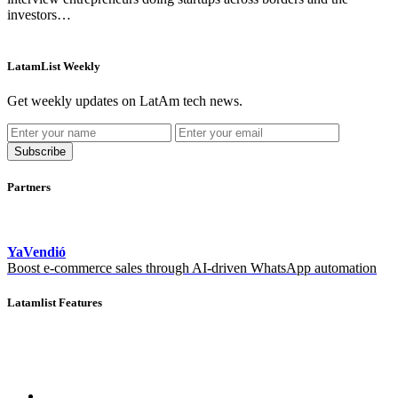
investors…
LatamList Weekly
Get weekly updates on LatAm tech news.
Subscribe
Partners
YaVendió
Boost e-commerce sales through AI-driven WhatsApp automation
Latamlist Features