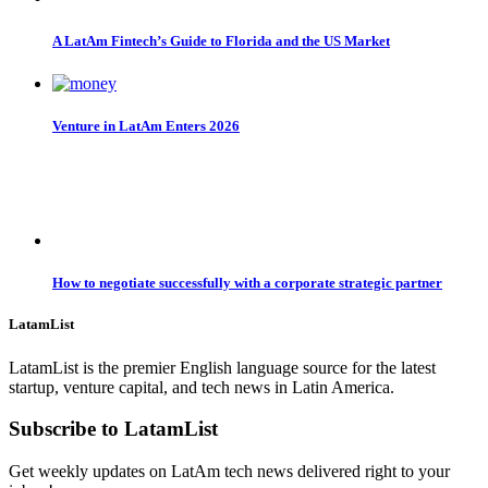
A LatAm Fintech’s Guide to Florida and the US Market
Venture in LatAm Enters 2026
How to negotiate successfully with a corporate strategic partner
LatamList
LatamList is the premier English language source for the latest
startup, venture capital, and tech news in Latin America.
Subscribe to LatamList
Get weekly updates on LatAm tech news delivered right to your