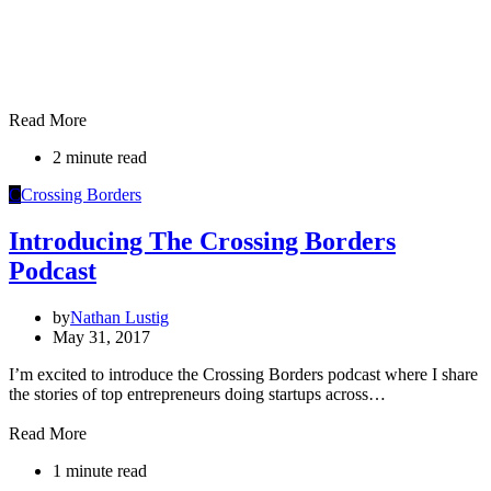
Read More
2 minute read
C
Crossing Borders
Introducing The Crossing Borders
Podcast
by
Nathan Lustig
May 31, 2017
I’m excited to introduce the Crossing Borders podcast where I share
the stories of top entrepreneurs doing startups across…
Read More
1 minute read