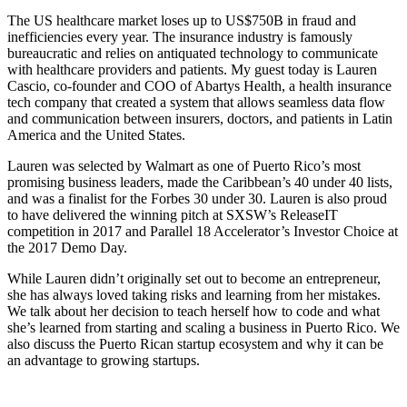
The US healthcare market loses up to US$750B in fraud and
inefficiencies every year. The insurance industry is famously
bureaucratic and relies on antiquated technology to communicate
with healthcare providers and patients. My guest today is Lauren
Cascio, co-founder and COO of Abartys Health, a health insurance
tech company that created a system that allows seamless data flow
and communication between insurers, doctors, and patients in Latin
America and the United States.
Lauren was selected by Walmart as one of Puerto Rico’s most
promising business leaders, made the Caribbean’s 40 under 40 lists,
and was a finalist for the Forbes 30 under 30. Lauren is also proud
to have delivered the winning pitch at SXSW’s ReleaseIT
competition in 2017 and Parallel 18 Accelerator’s Investor Choice at
the 2017 Demo Day.
While Lauren didn’t originally set out to become an entrepreneur,
she has always loved taking risks and learning from her mistakes.
We talk about her decision to teach herself how to code and what
she’s learned from starting and scaling a business in Puerto Rico. We
also discuss the Puerto Rican startup ecosystem and why it can be
an advantage to growing startups.