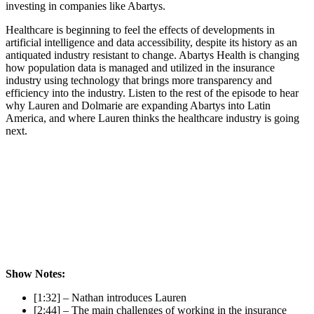
investing in companies like Abartys.
Healthcare is beginning to feel the effects of developments in
artificial intelligence and data accessibility, despite its history as an
antiquated industry resistant to change. Abartys Health is changing
how population data is managed and utilized in the insurance
industry using technology that brings more transparency and
efficiency into the industry. Listen to the rest of the episode to hear
why Lauren and Dolmarie are expanding Abartys into Latin
America, and where Lauren thinks the healthcare industry is going
next.
Show Notes:
[1:32] – Nathan introduces Lauren
[2:44] – The main challenges of working in the insurance