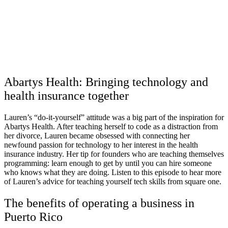
Abartys Health: Bringing technology and
health insurance together
Lauren’s “do-it-yourself” attitude was a big part of the inspiration for
Abartys Health. After teaching herself to code as a distraction from
her divorce, Lauren became obsessed with connecting her
newfound passion for technology to her interest in the health
insurance industry. Her tip for founders who are teaching themselves
programming: learn enough to get by until you can hire someone
who knows what they are doing. Listen to this episode to hear more
of Lauren’s advice for teaching yourself tech skills from square one.
The benefits of operating a business in
Puerto Rico