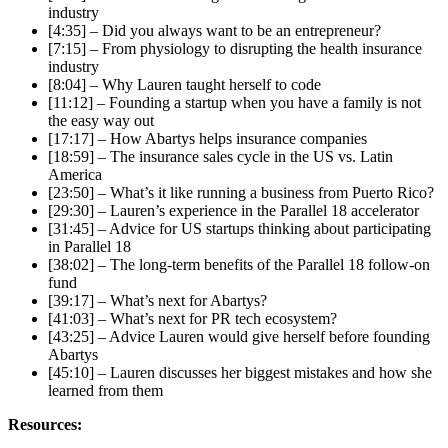
industry
[4:35] – Did you always want to be an entrepreneur?
[7:15] – From physiology to disrupting the health insurance
industry
[8:04] – Why Lauren taught herself to code
[11:12] – Founding a startup when you have a family is not
the easy way out
[17:17] – How Abartys helps insurance companies
[18:59] – The insurance sales cycle in the US vs. Latin
America
[23:50] – What’s it like running a business from Puerto Rico?
[29:30] – Lauren’s experience in the Parallel 18 accelerator
[31:45] – Advice for US startups thinking about participating
in Parallel 18
[38:02] – The long-term benefits of the Parallel 18 follow-on
fund
[39:17] – What’s next for Abartys?
[41:03] – What’s next for PR tech ecosystem?
[43:25] – Advice Lauren would give herself before founding
Abartys
[45:10] – Lauren discusses her biggest mistakes and how she
learned from them
Resources: