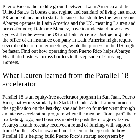
Puerto Rico is the middle ground between Latin America and the
United States. It boasts a tax regime and standard of living that make
PR an ideal location to start a business that straddles the two regions.
Abartys operates in Latin America and the US, meaning Lauren and
her co-founder, Dolmarie Mendez, have to understand how sales
cycles differ between the US and Latin America. Just getting into
the office of an insurance company in Latin America might require
several coffee or dinner meetings, while the process in the US might
be faster. Find out how operating from Puerto Rico helps Abartys
Health do business across borders in this episode of Crossing
Borders.
What Lauren learned from the Parallel 18
accelerator
Parallel 18 is an equity-free accelerator program in San Juan, Puerto
Rico, that works similarly to Start-Up Chile. After Lauren turned in
the application on the last day, she and her co-founder went through
an intense acceleration program where the mentors “tore apart” their
marketing, logo, and business model to push them to grow faster.
Abartys Health recently received a round of funding with support
from Parallel 18’s follow-on fund. Listen to the episode to how
Parallel 18 is helping build Puerto Rico’s startup ecosystem by