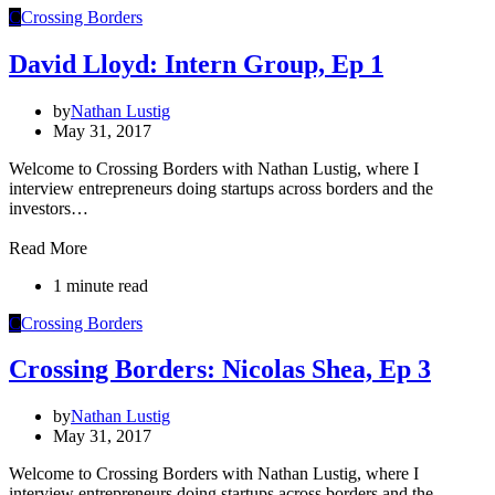
C
Crossing Borders
David Lloyd: Intern Group, Ep 1
by
Nathan Lustig
May 31, 2017
Welcome to Crossing Borders with Nathan Lustig, where I
interview entrepreneurs doing startups across borders and the
investors…
Read More
1 minute read
C
Crossing Borders
Crossing Borders: Nicolas Shea, Ep 3
by
Nathan Lustig
May 31, 2017
Welcome to Crossing Borders with Nathan Lustig, where I
interview entrepreneurs doing startups across borders and the