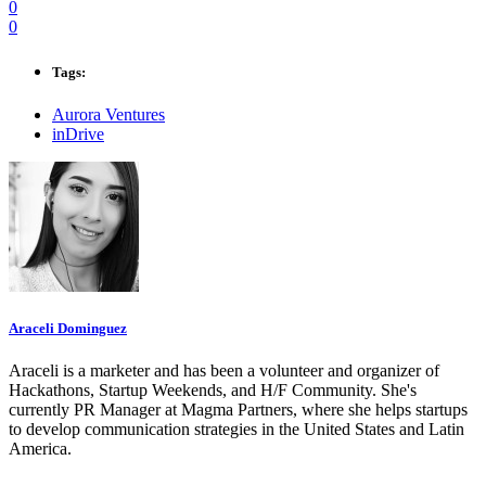
0
0
Tags:
Aurora Ventures
inDrive
Araceli Dominguez
Araceli is a marketer and has been a volunteer and organizer of
Hackathons, Startup Weekends, and H/F Community. She's
currently PR Manager at Magma Partners, where she helps startups
to develop communication strategies in the United States and Latin
America.