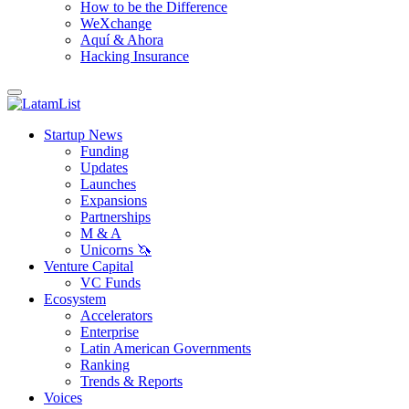
How to be the Difference
WeXchange
Aquí & Ahora
Hacking Insurance
Startup News
Funding
Updates
Launches
Expansions
Partnerships
M & A
Unicorns 🦄
Venture Capital
VC Funds
Ecosystem
Accelerators
Enterprise
Latin American Governments
Ranking
Trends & Reports
Voices