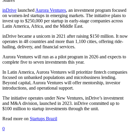
Shares
inDrive
launched
Aurora Ventures
, an investment program focused
on women-led startups in emerging markets. The initiative plans to
invest up to $250,000 per startup in early-stage companies across
Latin America, Africa, and the Middle East.
inDrive became a unicorn in 2021 after raising $150 million. It now
operates in 48 countries and more than 1,100 cities, offering ride-
hailing, delivery, and financial services.
Aurora Ventures will run as a pilot program in 2026 and expects to
complete five to seven investments this year.
In Latin America, Aurora Ventures will prioritize fintech companies
focused on unbanked populations and microbusiness lending.
Beyond capital, Aurora Ventures will offer mentorship, investor
introductions, and operational support.
The initiative operates under New Ventures, inDrive’s investment
and M&A division, launched in 2023. inDrive committed up to
$100 million to startup investments through the unit.
Read more on
Startups Brazil
0