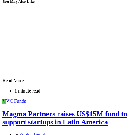
You May Also Like
Read More
1 minute read
V
VC Funds
Magma Partners raises US$15M fund to
support startups in Latin America
by
Sophia Wood