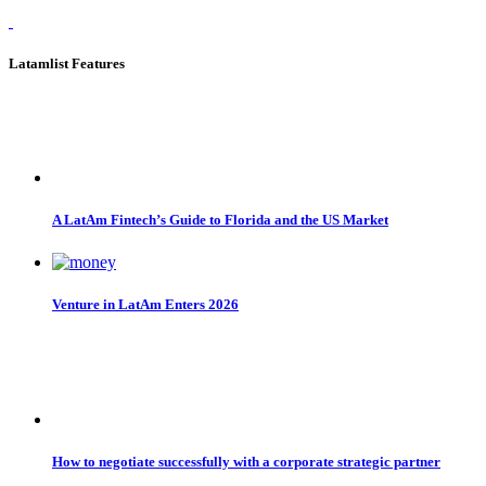
Latamlist Features
A LatAm Fintech’s Guide to Florida and the US Market
Venture in LatAm Enters 2026
How to negotiate successfully with a corporate strategic partner