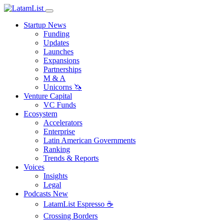
Startup News
Funding
Updates
Launches
Expansions
Partnerships
M & A
Unicorns 🦄
Venture Capital
VC Funds
Ecosystem
Accelerators
Enterprise
Latin American Governments
Ranking
Trends & Reports
Voices
Insights
Legal
Podcasts
New
LatamList Espresso ☕️
Crossing Borders