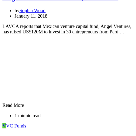
by
Sophia Wood
January 11, 2018
LAVCA reports that Mexican venture capital fund, Angel Ventures,
has raised US$120M to invest in 30 entrepreneurs from Perú,…
Read More
1 minute read
V
VC Funds