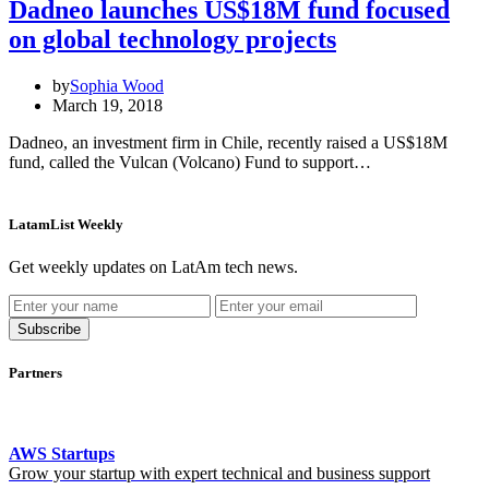
Dadneo launches US$18M fund focused
on global technology projects
by
Sophia Wood
March 19, 2018
Dadneo, an investment firm in Chile, recently raised a US$18M
fund, called the Vulcan (Volcano) Fund to support…
LatamList Weekly
Get weekly updates on LatAm tech news.
Subscribe
Partners
AWS Startups
Grow your startup with expert technical and business support