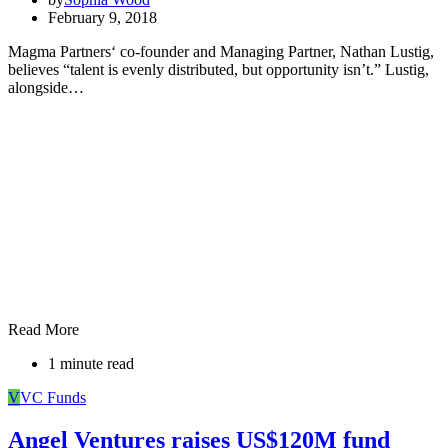
February 9, 2018
Magma Partners‘ co-founder and Managing Partner, Nathan Lustig,
believes “talent is evenly distributed, but opportunity isn’t.” Lustig,
alongside…
Read More
1 minute read
V
VC Funds
Angel Ventures raises US$120M fund