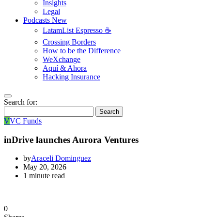
Insights
Legal
Podcasts
New
LatamList Espresso ☕️
Crossing Borders
How to be the Difference
WeXchange
Aquí & Ahora
Hacking Insurance
Search for:
Search
V
VC Funds
inDrive launches Aurora Ventures
by
Araceli Dominguez
May 20, 2026
1 minute read
0