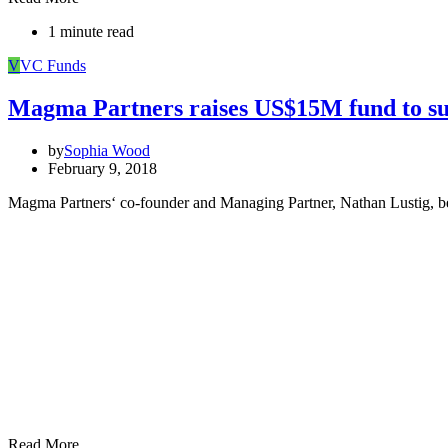
1 minute read
V
VC Funds
Magma Partners raises US$15M fund to sup
by
Sophia Wood
February 9, 2018
Magma Partners‘ co-founder and Managing Partner, Nathan Lustig, belie
Read More