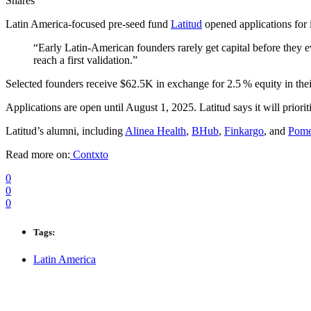
Shares
Latin America-focused pre‑seed fund
Latitud
opened applications for 
“Early Latin‑American founders rarely get capital before they 
reach a first validation.”
Selected founders receive $62.5K in exchange for 2.5 % equity in the
Applications are open until August 1, 2025. Latitud says it will prioriti
Latitud’s alumni, including
Alinea Health
,
BHub
,
Finkargo
, and
Pome
Read more on:
Contxto
0
0
0
Tags:
Latin America