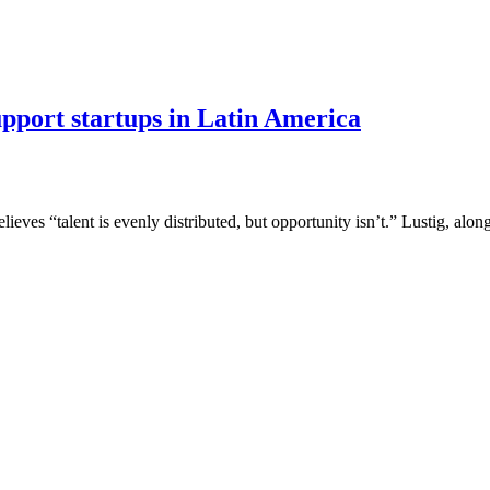
port startups in Latin America
ves “talent is evenly distributed, but opportunity isn’t.” Lustig, alo