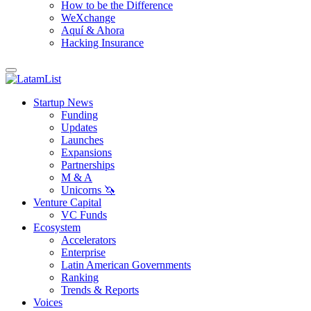
How to be the Difference
WeXchange
Aquí & Ahora
Hacking Insurance
Startup News
Funding
Updates
Launches
Expansions
Partnerships
M & A
Unicorns 🦄
Venture Capital
VC Funds
Ecosystem
Accelerators
Enterprise
Latin American Governments
Ranking
Trends & Reports
Voices