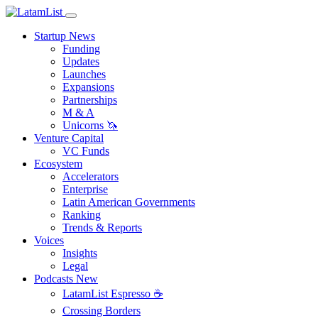
Startup News
Funding
Updates
Launches
Expansions
Partnerships
M & A
Unicorns 🦄
Venture Capital
VC Funds
Ecosystem
Accelerators
Enterprise
Latin American Governments
Ranking
Trends & Reports
Voices
Insights
Legal
Podcasts
New
LatamList Espresso ☕️
Crossing Borders