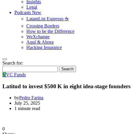
Insights
Legal
Podcasts
New
LatamList Espresso ☕️
Crossing Borders
How to be the Difference
WeXchange
Aquí & Ahora
Hacking Insurance
Search for:
Search
V
VC Funds
Latitud to invest $500 K in eight idea‑stage founders
by
Pedro Farina
July 25, 2025
1 minute read
0