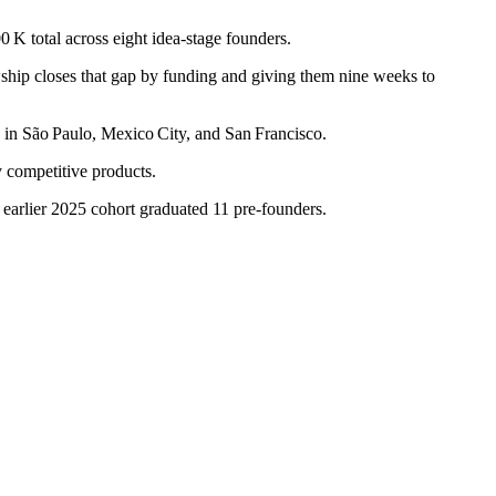
0 K total across eight idea-stage founders.
ship closes that gap by funding and giving them nine weeks to
 in São Paulo, Mexico City, and San Francisco.
ly competitive products.
 earlier 2025 cohort graduated 11 pre‑founders.