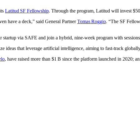
its
Latitud SF Fellowship
. Through the program, Latitud will invest $50
even have a deck,” said General Partner
Tomas Roggio
. “The SF Fellow
ir startup via SAFE and join a hybrid, nine‑week program with sessions
ze ideas that leverage artificial intelligence, aiming to fast‑track global
lo
, have raised more than $1 B since the platform launched in 2020; an