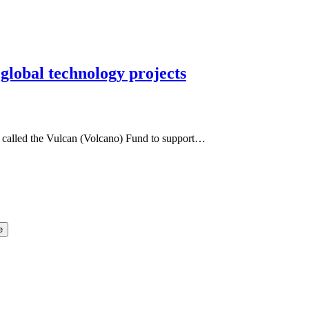
lobal technology projects
, called the Vulcan (Volcano) Fund to support…
e