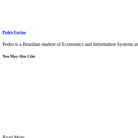
Pedro Farina
Pedro is a Brazilian student of Economics and Information Systems at 
You May Also Like
Read More