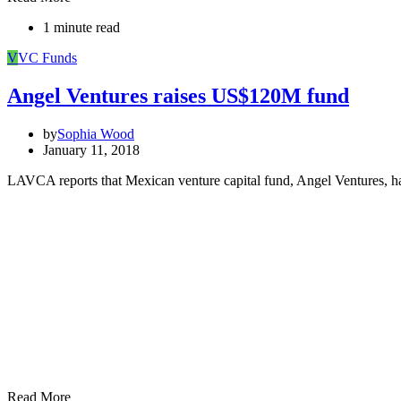
1 minute read
V
VC Funds
Angel Ventures raises US$120M fund
by
Sophia Wood
January 11, 2018
LAVCA reports that Mexican venture capital fund, Angel Ventures, h
Read More