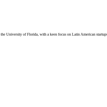
the University of Florida, with a keen focus on Latin American startup