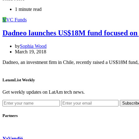
1 minute read
V
VC Funds
Dadneo launches US$18M fund focused on g
by
Sophia Wood
March 19, 2018
Dadneo, an investment firm in Chile, recently raised a US$18M fund
LatamList Weekly
Get weekly updates on LatAm tech news.
Subscrib
Partners
YaVendió