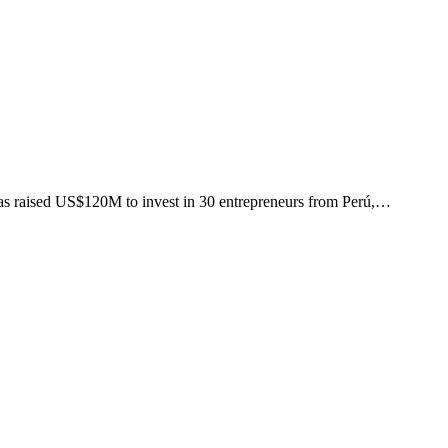
as raised US$120M to invest in 30 entrepreneurs from Perú,…