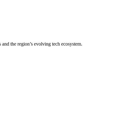
s and the region’s evolving tech ecosystem.