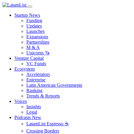
Startup News
Funding
Updates
Launches
Expansions
Partnerships
M & A
Unicorns 🦄
Venture Capital
VC Funds
Ecosystem
Accelerators
Enterprise
Latin American Governments
Ranking
Trends & Reports
Voices
Insights
Legal
Podcasts
New
LatamList Espresso ☕️
Crossing Borders