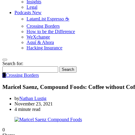
Insights
Legal
Podcasts
New
LatamList Espresso ☕️
Crossing Borders
How to be the Difference
WeXchange
Aquí & Ahora
Hacking Insurance
Search for:
Search
C
Crossing Borders
Maricel Saenz, Compound Foods: Coffee without Cof
by
Nathan Lustig
November 23, 2021
4 minute read
0