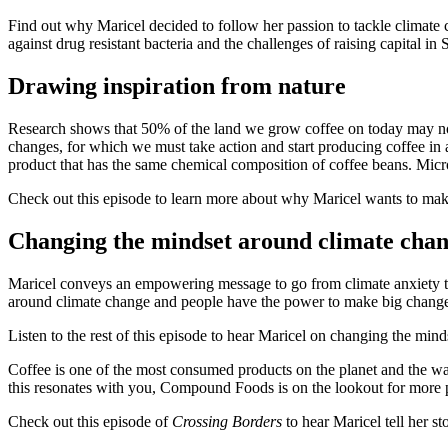
Find out why Maricel decided to follow her passion to tackle climate 
against drug resistant bacteria and the challenges of raising capital in
Drawing inspiration from nature
Research shows that 50% of the land we grow coffee on today may not 
changes, for which we must take action and start producing coffee in
product that has the same chemical composition of coffee beans. Micro
Check out this episode to learn more about why Maricel wants to mak
Changing the mindset around climate cha
Maricel conveys an empowering message to go from climate anxiety to 
around climate change and people have the power to make big changes
Listen to the rest of this episode to hear Maricel on changing the min
Coffee is one of the most consumed products on the planet and the way
this resonates with you, Compound Foods is on the lookout for more 
Check out this episode of
Crossing Borders
to hear Maricel tell her s