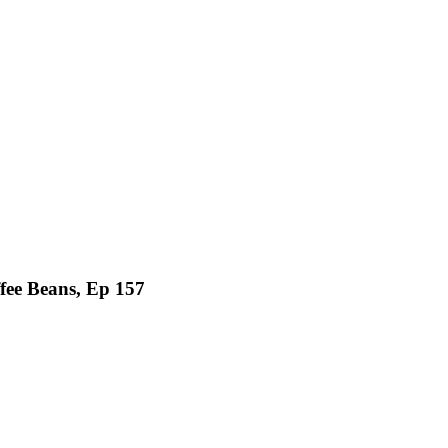
fee Beans, Ep 157