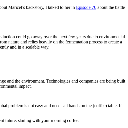
bout Maricel’s backstory, I talked to her in
Episode 76
about the battle
roduction could go away over the next few years due to environmental
m nature and relies heavily on the fermentation process to create a
ently and in a scalable way.
ange and the environment. Technologies and companies are being built
ironmental impact.
al problem is not easy and needs all hands on the (coffee) table. If
nt future, starting with your morning coffee.