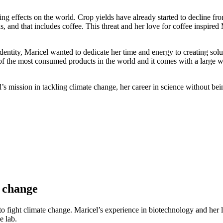
 effects on the world. Crop yields have already started to decline from
, and that includes coffee. This threat and her love for coffee inspire
entity, Maricel wanted to dedicate her time and energy to creating soluti
 of the most consumed products in the world and it comes with a large w
 mission in tackling climate change, her career in science without being
e change
to fight climate change. Maricel’s experience in biotechnology and her l
e lab.