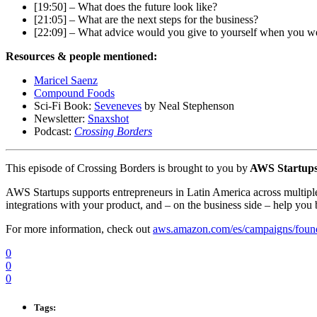
[19:50] – What does the future look like?
[21:05] – What are the next steps for the business?
[22:09] – What advice would you give to yourself when you were
Resources & people mentioned:
Maricel Saenz
Compound Foods
Sci-Fi Book:
Seveneves
by Neal Stephenson
Newsletter:
Snaxshot
Podcast:
Crossing Borders
This episode of Crossing Borders is brought to you by
AWS Startup
AWS Startups supports entrepreneurs in Latin America across multiple
integrations with your product, and – on the business side – help you 
For more information, check out
aws.amazon.com/es/campaigns/foun
0
0
0
Tags: