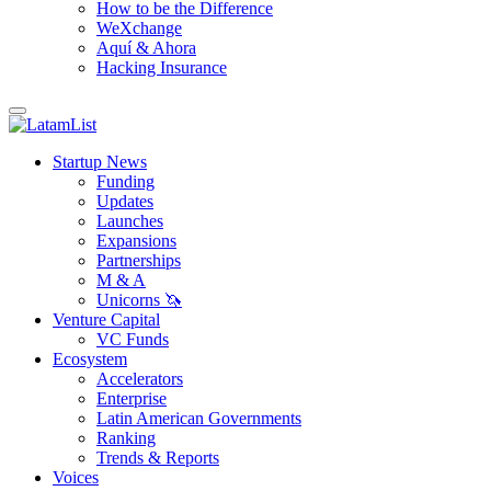
How to be the Difference
WeXchange
Aquí & Ahora
Hacking Insurance
Startup News
Funding
Updates
Launches
Expansions
Partnerships
M & A
Unicorns 🦄
Venture Capital
VC Funds
Ecosystem
Accelerators
Enterprise
Latin American Governments
Ranking
Trends & Reports
Voices