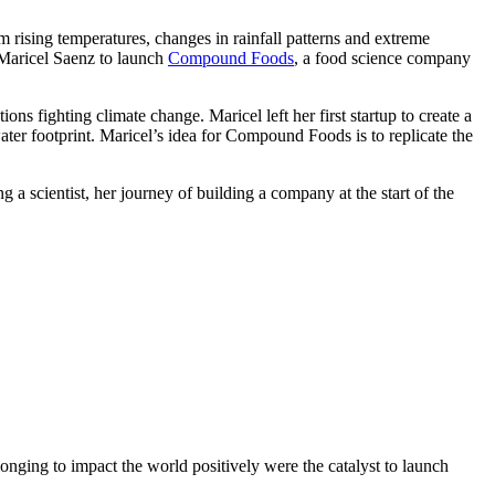
 rising temperatures, changes in rainfall patterns and extreme
d Maricel Saenz to launch
Compound Foods
, a food science company
ons fighting climate change. Maricel left her first startup to create a
ater footprint. Maricel’s idea for Compound Foods is to replicate the
 a scientist, her journey of building a company at the start of the
onging to impact the world positively were the catalyst to launch