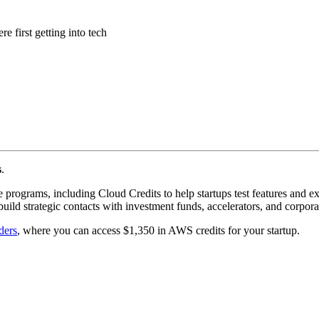
 first getting into tech
s
.
 programs, including Cloud Credits to help startups test features and 
build strategic contacts with investment funds, accelerators, and corpora
ders
, where you can access $1,350 in AWS credits for your startup.