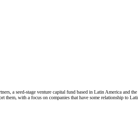
ners, a seed-stage venture capital fund based in Latin America and th
rt them, with a focus on companies that have some relationship to Lat