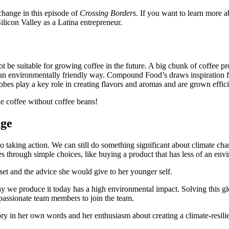
change in this episode of
Crossing Borders
. If you want to learn more a
 Silicon Valley as a Latina entrepreneur.
be suitable for growing coffee in the future. A big chunk of coffee p
 an environmentally friendly way. Compound Food’s draws inspiration fro
bes play a key role in creating flavors and aromas and are grown effici
e coffee without coffee beans!
nge
taking action. We can still do something significant about climate ch
 through simple choices, like buying a product that has less of an env
dset and the advice she would give to her younger self.
 we produce it today has a high environmental impact. Solving this glob
passionate team members to join the team.
tory in her own words and her enthusiasm about creating a climate-resilie