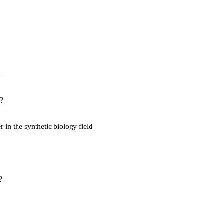
s
s?
 in the synthetic biology field
?