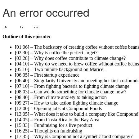
Outline of this episode:
[01:06] – The backstory of creating coffee without coffee bean
[02:30] – Why is coffee the perfect target?
[03:28] – Why does coffee contribute to climate change?
[04:10] – Why do we need to brew coffee without coffee bean
[05:10] – Two minute background on Maricel
[06:05] – First startup experience
[06:40] – Singularity University and meeting her first co-founder
[07:10] – From fighting bacteria to fighting climate change
[08:03] – Can we do something for climate change now?
[08:40] – From climate anxiety to taking action
[09:27] – How to take action fighting climate change
[12:00] – Opening jobs at Compound Foods
[13:05] – What does it take to build a company like Compound
[14:05] – From Costa Rica to the Bay Area
[15:33] – Fundraising for a live product
[16:25] – Thoughts on fundraising
[17:35] – Why is Compound not a synthetic food company?