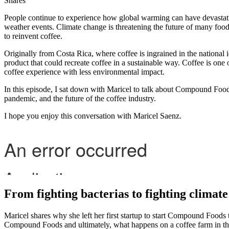
Shares
People continue to experience how global warming can have devastating
weather events. Climate change is threatening the future of many foods
to reinvent coffee.
Originally from Costa Rica, where coffee is ingrained in the national id
product that could recreate coffee in a sustainable way. Coffee is one
coffee experience with less environmental impact.
In this episode, I sat down with Maricel to talk about Compound Food’s
pandemic, and the future of the coffee industry.
I hope you enjoy this conversation with Maricel Saenz.
From fighting bacterias to fighting climat
Maricel shares why she left her first startup to start Compound Foods 
Compound Foods and ultimately, what happens on a coffee farm in th