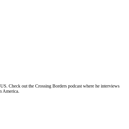
e US. Check out the Crossing Borders podcast where he interviews
in America.