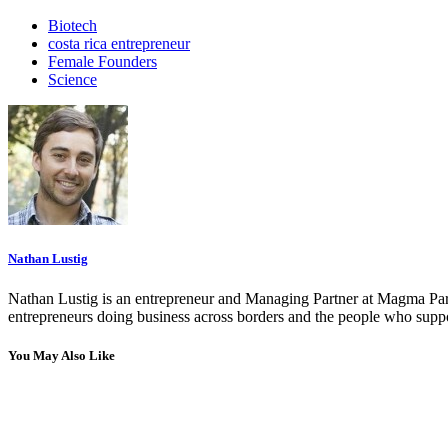
Biotech
costa rica entrepreneur
Female Founders
Science
Nathan Lustig
Nathan Lustig is an entrepreneur and Managing Partner at Magma Part
entrepreneurs doing business across borders and the people who suppo
You May Also Like