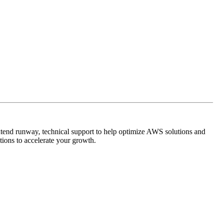
extend runway, technical support to help optimize AWS solutions and
tions to accelerate your growth.