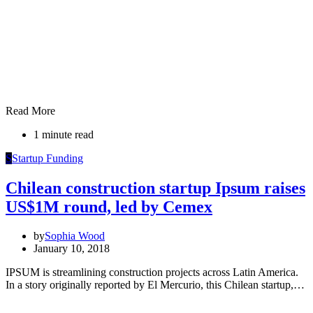
Read More
1 minute read
S
Startup Funding
Chilean construction startup Ipsum raises
US$1M round, led by Cemex
by
Sophia Wood
January 10, 2018
IPSUM is streamlining construction projects across Latin America.
In a story originally reported by El Mercurio, this Chilean startup,…