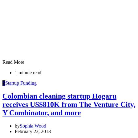
Read More
1 minute read
S
Startup Funding
Colombian cleaning startup Hogaru
receives US$810K from The Venture City,
Y Combinator, and more
by
Sophia Wood
February 23, 2018