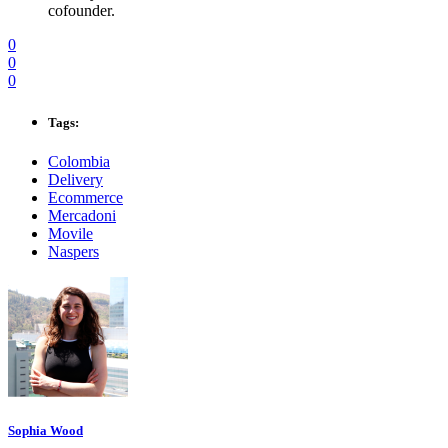
cofounder.
0
0
0
Tags:
Colombia
Delivery
Ecommerce
Mercadoni
Movile
Naspers
Sophia Wood