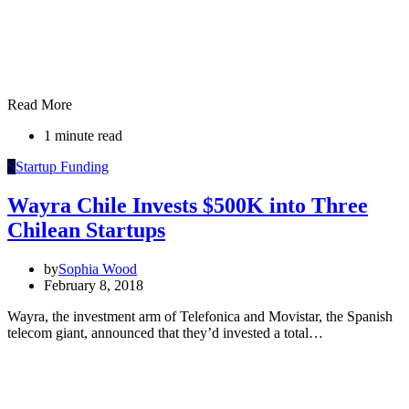
Read More
1 minute read
S
Startup Funding
Wayra Chile Invests $500K into Three
Chilean Startups
by
Sophia Wood
February 8, 2018
Wayra, the investment arm of Telefonica and Movistar, the Spanish
telecom giant, announced that they’d invested a total…