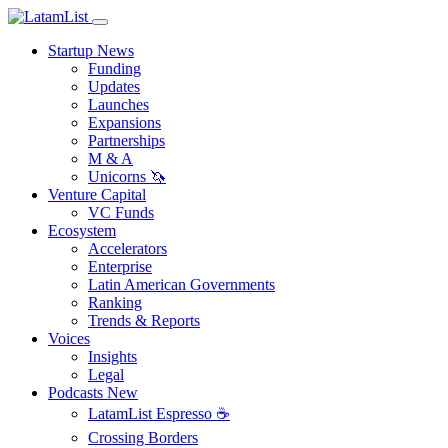
Startup News
Funding
Updates
Launches
Expansions
Partnerships
M & A
Unicorns 🦄
Venture Capital
VC Funds
Ecosystem
Accelerators
Enterprise
Latin American Governments
Ranking
Trends & Reports
Voices
Insights
Legal
Podcasts
New
LatamList Espresso ☕️
Crossing Borders