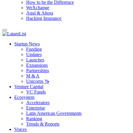
How to be the Difference
WeXchange
Aquí & Ahora
Hacking Insurance
Startup News
Funding
Updates
Launches
Expansions
Partnerships
M & A
Unicorns 🦄
Venture Capital
VC Funds
Ecosystem
Accelerators
Enterprise
Latin American Governments
Ranking
Trends & Reports
Voices