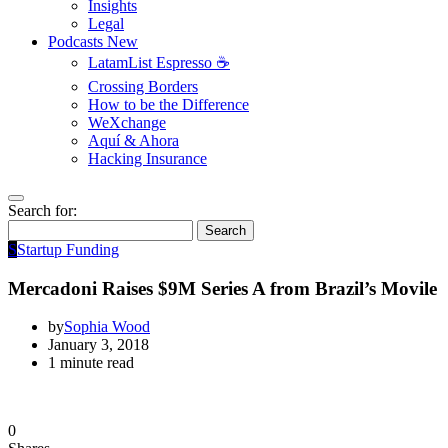
Insights
Legal
Podcasts
New
LatamList Espresso ☕️
Crossing Borders
How to be the Difference
WeXchange
Aquí & Ahora
Hacking Insurance
Search for:
Search
S
Startup Funding
Mercadoni Raises $9M Series A from Brazil’s Movile
by
Sophia Wood
January 3, 2018
1 minute read
0