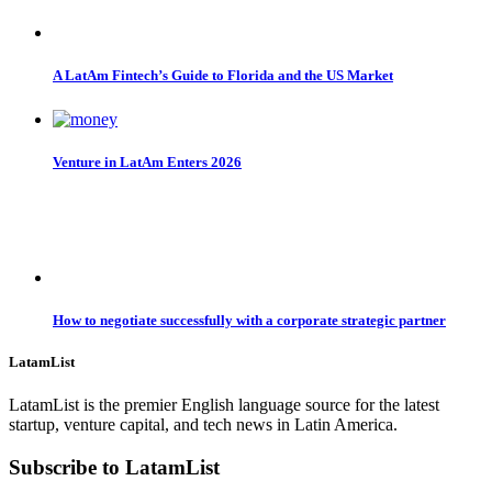
A LatAm Fintech’s Guide to Florida and the US Market
Venture in LatAm Enters 2026
How to negotiate successfully with a corporate strategic partner
LatamList
LatamList is the premier English language source for the latest
startup, venture capital, and tech news in Latin America.
Subscribe to LatamList