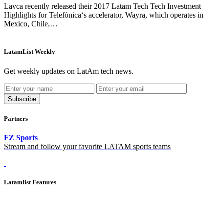
Lavca recently released their 2017 Latam Tech Tech Investment
Highlights for Telefónica‘s accelerator, Wayra, which operates in
Mexico, Chile,…
LatamList Weekly
Get weekly updates on LatAm tech news.
Subscribe
Partners
FZ Sports
Stream and follow your favorite LATAM sports teams
Latamlist Features