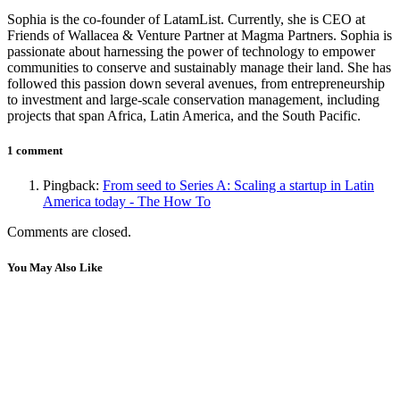
Sophia is the co-founder of LatamList. Currently, she is CEO at
Friends of Wallacea & Venture Partner at Magma Partners. Sophia is
passionate about harnessing the power of technology to empower
communities to conserve and sustainably manage their land. She has
followed this passion down several avenues, from entrepreneurship
to investment and large-scale conservation management, including
projects that span Africa, Latin America, and the South Pacific.
1 comment
Pingback:
From seed to Series A: Scaling a startup in Latin
America today - The How To
Comments are closed.
You May Also Like