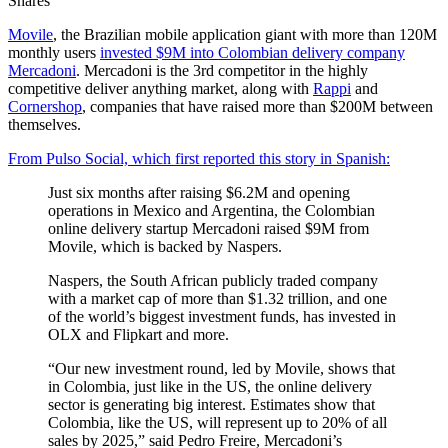
Shares
Movile
, the Brazilian mobile application giant with more than 120M
monthly users
invested $9M into Colombian delivery company
Mercadoni
. Mercadoni is the 3rd competitor in the highly
competitive deliver anything market, along with
Rappi
and
Cornershop
, companies that have raised more than $200M between
themselves.
From Pulso Social, which first reported this story in Spanish:
Just six months after raising $6.2M and opening
operations in Mexico and Argentina, the Colombian
online delivery startup Mercadoni raised $9M from
Movile, which is backed by Naspers.
Naspers, the South African publicly traded company
with a market cap of more than $1.32 trillion, and one
of the world’s biggest investment funds, has invested in
OLX and Flipkart and more.
“Our new investment round, led by Movile, shows that
in Colombia, just like in the US, the online delivery
sector is generating big interest. Estimates show that
Colombia, like the US, will represent up to 20% of all
sales by 2025,” said Pedro Freire, Mercadoni’s