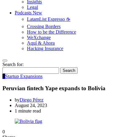
Insights
Legal
Podcasts
New
LatamList Espresso ☕️
Crossing Borders
How to be the Difference
WeXchange
Aquí & Ahora
Hacking Insurance
Search for:
Search
S
Startup Expansions
Peruvian fintech Yape expands to Bolivia
by
Diego Pérez
August 24, 2023
1 minute read
0