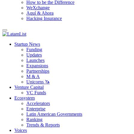
How to be the Difference
WeXchange
Aquí & Ahora
Hacking Insurance
Startup News
Funding
Updates
Launches
Expansions
Partnerships
M & A
Unicorns 🦄
Venture Capital
VC Funds
Ecosystem
Accelerators
Enterprise
Latin American Governments
Ranking
Trends & Reports
Voices