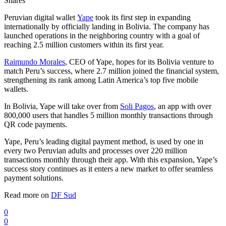
Shares
Peruvian digital wallet
Yape
took its first step in expanding
internationally by officially landing in Bolivia. The company has
launched operations in the neighboring country with a goal of
reaching 2.5 million customers within its first year.
Raimundo Morales
, CEO of Yape, hopes for its Bolivia venture to
match Peru’s success, where 2.7 million joined the financial system,
strengthening its rank among Latin America’s top five mobile
wallets.
In Bolivia, Yape will take over from
Soli Pagos
, an app with over
800,000 users that handles 5 million monthly transactions through
QR code payments.
Yape, Peru’s leading digital payment method, is used by one in
every two Peruvian adults and processes over 220 million
transactions monthly through their app. With this expansion, Yape’s
success story continues as it enters a new market to offer seamless
payment solutions.
Read more on
DF Sud
0
0