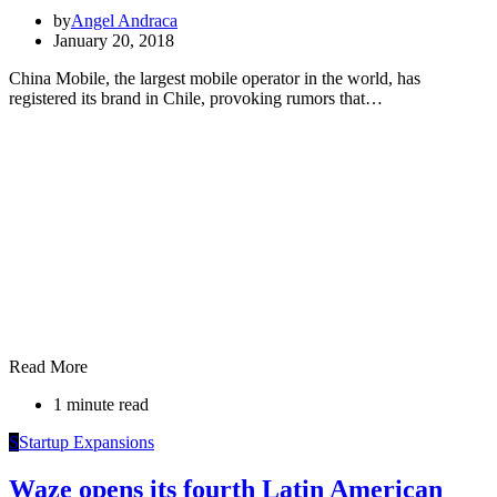
by
Angel Andraca
January 20, 2018
China Mobile, the largest mobile operator in the world, has
registered its brand in Chile, provoking rumors that…
Read More
1 minute read
S
Startup Expansions
Waze opens its fourth Latin American