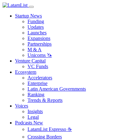
Startup News
Funding
Updates
Launches
Expansions
Partnerships
M & A
Unicorns 🦄
Venture Capital
VC Funds
Ecosystem
Accelerators
Enterprise
Latin American Governments
Ranking
Trends & Reports
Voices
Insights
Legal
Podcasts
New
LatamList Espresso ☕️
Crossing Borders