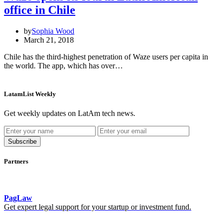
office in Chile
by
Sophia Wood
March 21, 2018
Chile has the third-highest penetration of Waze users per capita in
the world. The app, which has over…
LatamList Weekly
Get weekly updates on LatAm tech news.
Subscribe
Partners
PagLaw
Get expert legal support for your startup or investment fund.