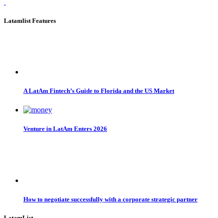
Latamlist Features
A LatAm Fintech’s Guide to Florida and the US Market
Venture in LatAm Enters 2026
How to negotiate successfully with a corporate strategic partner
LatamList