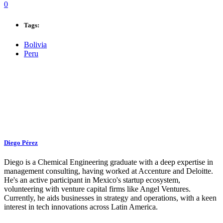
0
Tags:
Bolivia
Peru
Diego Pérez
Diego is a Chemical Engineering graduate with a deep expertise in
management consulting, having worked at Accenture and Deloitte.
He's an active participant in Mexico's startup ecosystem,
volunteering with venture capital firms like Angel Ventures.
Currently, he aids businesses in strategy and operations, with a keen
interest in tech innovations across Latin America.