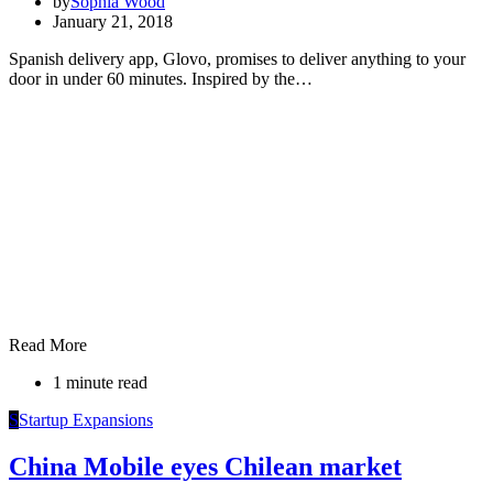
by
Sophia Wood
January 21, 2018
Spanish delivery app, Glovo, promises to deliver anything to your
door in under 60 minutes. Inspired by the…
Read More
1 minute read
S
Startup Expansions
China Mobile eyes Chilean market