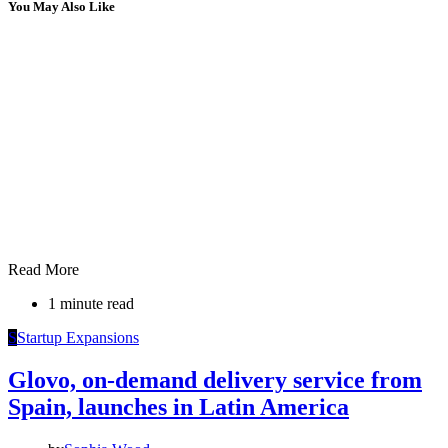
You May Also Like
Read More
1 minute read
S
Startup Expansions
Glovo, on-demand delivery service from
Spain, launches in Latin America