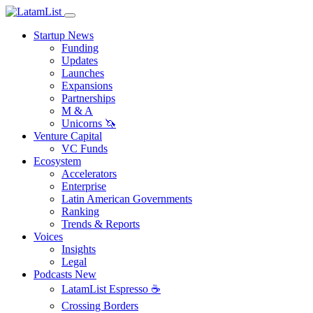
Startup News
Funding
Updates
Launches
Expansions
Partnerships
M & A
Unicorns 🦄
Venture Capital
VC Funds
Ecosystem
Accelerators
Enterprise
Latin American Governments
Ranking
Trends & Reports
Voices
Insights
Legal
Podcasts
New
LatamList Espresso ☕️
Crossing Borders