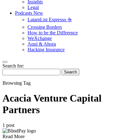
Insights
Legal
Podcasts
New
LatamList Espresso ☕️
Crossing Borders
How to be the Difference
WeXchange
Aquí & Ahora
Hacking Insurance
Search for:
Search
Browsing Tag
Acacia Venture Capital
Partners
1 post
Read More