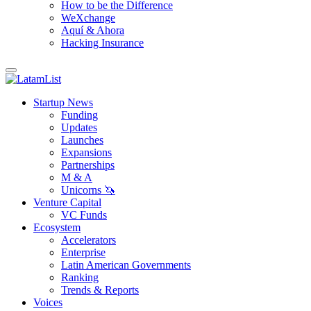
How to be the Difference
WeXchange
Aquí & Ahora
Hacking Insurance
Startup News
Funding
Updates
Launches
Expansions
Partnerships
M & A
Unicorns 🦄
Venture Capital
VC Funds
Ecosystem
Accelerators
Enterprise
Latin American Governments
Ranking
Trends & Reports
Voices