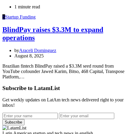
1 minute read
S
Startup Funding
BlindPay raises $3.3M to expand
operations
by
Araceli Dominguez
August 8, 2025
Brazilian fintech BlindPay raised a $3.3M seed round from
YouTube cofounder Jawed Karim, Bitso, 468 Capital, Transpose
Platform,…
Subscribe to LatamList
Get weekly updates on LatAm tech news delivered right to your
inbox!
Subscribe
Latin American startup and tech news in english.