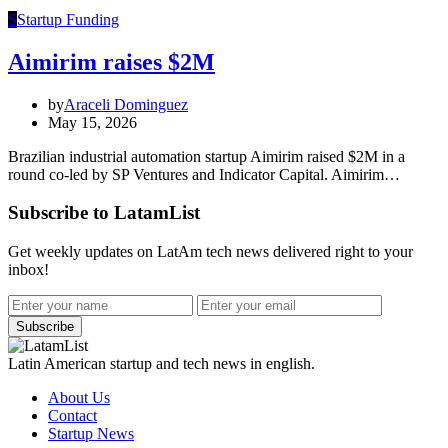
S
Startup Funding
Aimirim raises $2M
by
Araceli Dominguez
May 15, 2026
Brazilian industrial automation startup Aimirim raised $2M in a
round co-led by SP Ventures and Indicator Capital. Aimirim…
Subscribe to LatamList
Get weekly updates on LatAm tech news delivered right to your
inbox!
Subscribe
Latin American startup and tech news in english.
About Us
Contact
Startup News