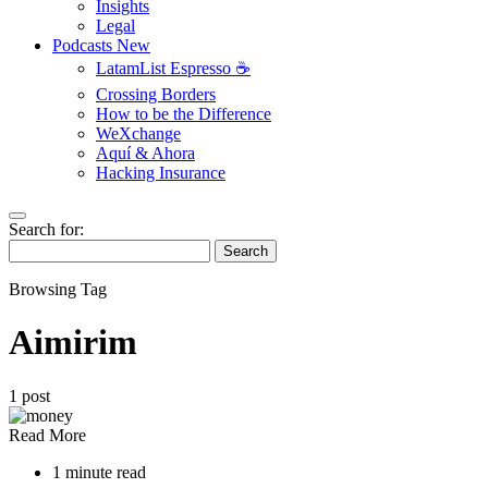
Insights
Legal
Podcasts
New
LatamList Espresso ☕️
Crossing Borders
How to be the Difference
WeXchange
Aquí & Ahora
Hacking Insurance
Search for:
Search
Browsing Tag
Aimirim
1 post
Read More
1 minute read