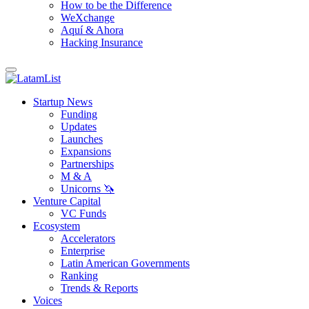
How to be the Difference
WeXchange
Aquí & Ahora
Hacking Insurance
Startup News
Funding
Updates
Launches
Expansions
Partnerships
M & A
Unicorns 🦄
Venture Capital
VC Funds
Ecosystem
Accelerators
Enterprise
Latin American Governments
Ranking
Trends & Reports
Voices