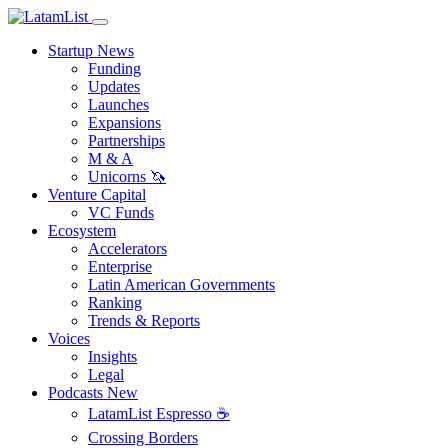
Startup News
Funding
Updates
Launches
Expansions
Partnerships
M & A
Unicorns 🦄
Venture Capital
VC Funds
Ecosystem
Accelerators
Enterprise
Latin American Governments
Ranking
Trends & Reports
Voices
Insights
Legal
Podcasts
New
LatamList Espresso ☕️
Crossing Borders