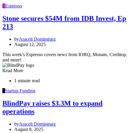
E
Espresso
Stone secures $54M from IDB Invest, Ep
213
by
Araceli Dominguez
August 12, 2025
This week’s Espresso covers news from IORQ, Monato, Creditop,
and more!
Read More
1 minute read
S
Startup Funding
BlindPay raises $3.3M to expand
operations
by
Araceli Dominguez
August 8, 2025