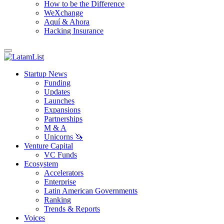
How to be the Difference
WeXchange
Aquí & Ahora
Hacking Insurance
Startup News
Funding
Updates
Launches
Expansions
Partnerships
M & A
Unicorns 🦄
Venture Capital
VC Funds
Ecosystem
Accelerators
Enterprise
Latin American Governments
Ranking
Trends & Reports
Voices