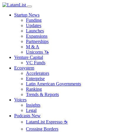
Startup News
Funding
Updates
Launches
Expansions
Partnerships
M & A
Unicorns 🦄
Venture Capital
VC Funds
Ecosystem
Accelerators
Enterprise
Latin American Governments
Ranking
Trends & Reports
Voices
Insights
Legal
Podcasts
New
LatamList Espresso ☕️
Crossing Borders