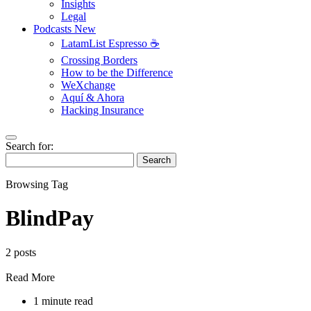
Insights
Legal
Podcasts
New
LatamList Espresso ☕️
Crossing Borders
How to be the Difference
WeXchange
Aquí & Ahora
Hacking Insurance
Search for:
Search
Browsing Tag
BlindPay
2 posts
Read More
1 minute read