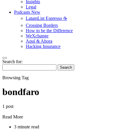
Insights
Legal
Podcasts
New
LatamList Espresso ☕️
Crossing Borders
How to be the Difference
WeXchange
Aquí & Ahora
Hacking Insurance
Search for:
Search
Browsing Tag
bondfaro
1 post
Read More
3 minute read