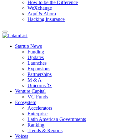
How to be the Difference
WeXchange
Aquí & Ahora
Hacking Insurance
Startup News
Funding
Updates
Launches
Expansions
Partnerships
M & A
Unicorns 🦄
Venture Capital
VC Funds
Ecosystem
Accelerators
Enterprise
Latin American Governments
Ranking
Trends & Reports
Voices