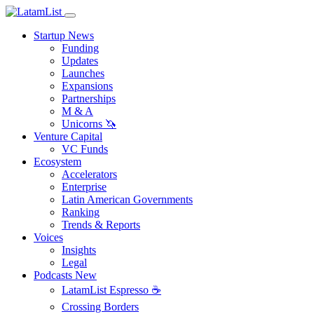
Startup News
Funding
Updates
Launches
Expansions
Partnerships
M & A
Unicorns 🦄
Venture Capital
VC Funds
Ecosystem
Accelerators
Enterprise
Latin American Governments
Ranking
Trends & Reports
Voices
Insights
Legal
Podcasts
New
LatamList Espresso ☕️
Crossing Borders