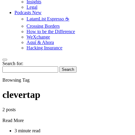
Insights
Legal
Podcasts
New
LatamList Espresso ☕️
Crossing Borders
How to be the Difference
WeXchange
Aquí & Ahora
Hacking Insurance
Search for:
Search
Browsing Tag
clevertap
2 posts
Read More
3 minute read