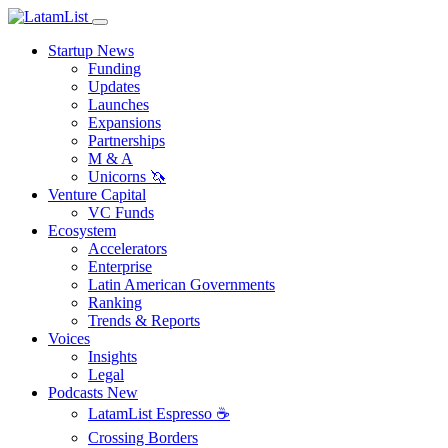
Startup News
Funding
Updates
Launches
Expansions
Partnerships
M & A
Unicorns 🦄
Venture Capital
VC Funds
Ecosystem
Accelerators
Enterprise
Latin American Governments
Ranking
Trends & Reports
Voices
Insights
Legal
Podcasts
New
LatamList Espresso ☕️
Crossing Borders