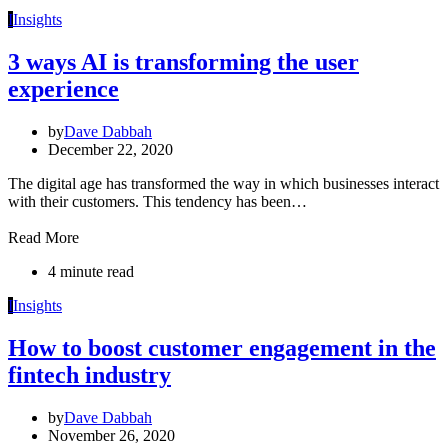
I
Insights
3 ways AI is transforming the user
experience
by
Dave Dabbah
December 22, 2020
The digital age has transformed the way in which businesses interact
with their customers. This tendency has been…
Read More
4 minute read
I
Insights
How to boost customer engagement in the
fintech industry
by
Dave Dabbah
November 26, 2020