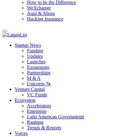
How to be the Difference
WeXchange
Aquí & Ahora
Hacking Insurance
Startup News
Funding
Updates
Launches
Expansions
Partnerships
M & A
Unicorns 🦄
Venture Capital
VC Funds
Ecosystem
Accelerators
Enterprise
Latin American Governments
Ranking
Trends & Reports
Voices