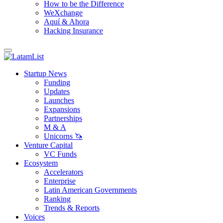
How to be the Difference
WeXchange
Aquí & Ahora
Hacking Insurance
Startup News
Funding
Updates
Launches
Expansions
Partnerships
M & A
Unicorns 🦄
Venture Capital
VC Funds
Ecosystem
Accelerators
Enterprise
Latin American Governments
Ranking
Trends & Reports
Voices