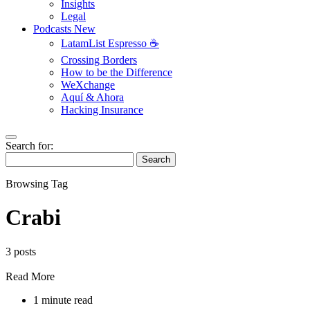
Insights
Legal
Podcasts
New
LatamList Espresso ☕️
Crossing Borders
How to be the Difference
WeXchange
Aquí & Ahora
Hacking Insurance
Search for:
Search
Browsing Tag
Crabi
3 posts
Read More
1 minute read