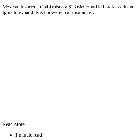
Mexican insurtech Crabi raised a $13.6M round led by Kaszek and
Ignia to expand its AI-powered car insurance…
Read More
1 minute read