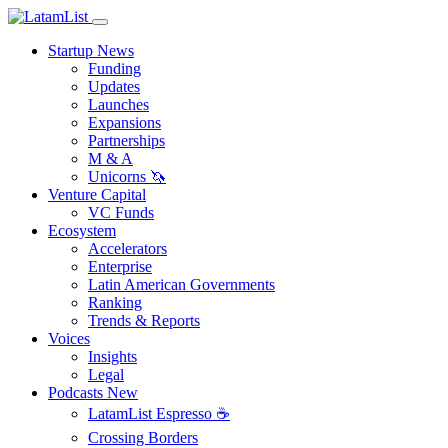
Startup News
Funding
Updates
Launches
Expansions
Partnerships
M & A
Unicorns 🦄
Venture Capital
VC Funds
Ecosystem
Accelerators
Enterprise
Latin American Governments
Ranking
Trends & Reports
Voices
Insights
Legal
Podcasts
New
LatamList Espresso ☕️
Crossing Borders