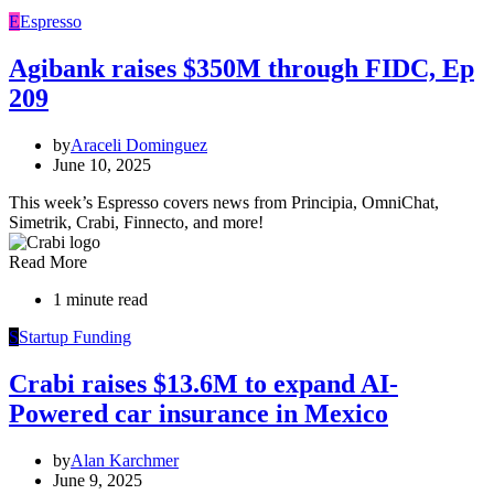
E
Espresso
Agibank raises $350M through FIDC, Ep
209
by
Araceli Dominguez
June 10, 2025
This week’s Espresso covers news from Principia, OmniChat,
Simetrik, Crabi, Finnecto, and more!
Read More
1 minute read
S
Startup Funding
Crabi raises $13.6M to expand AI-
Powered car insurance in Mexico
by
Alan Karchmer
June 9, 2025