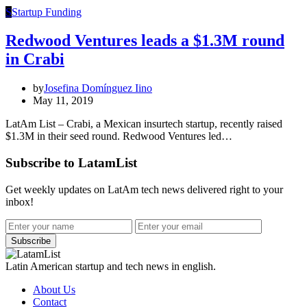
S
Startup Funding
Redwood Ventures leads a $1.3M round
in Crabi
by
Josefina Domínguez Iino
May 11, 2019
LatAm List – Crabi, a Mexican insurtech startup, recently raised
$1.3M in their seed round. Redwood Ventures led…
Subscribe to LatamList
Get weekly updates on LatAm tech news delivered right to your
inbox!
Subscribe
Latin American startup and tech news in english.
About Us
Contact