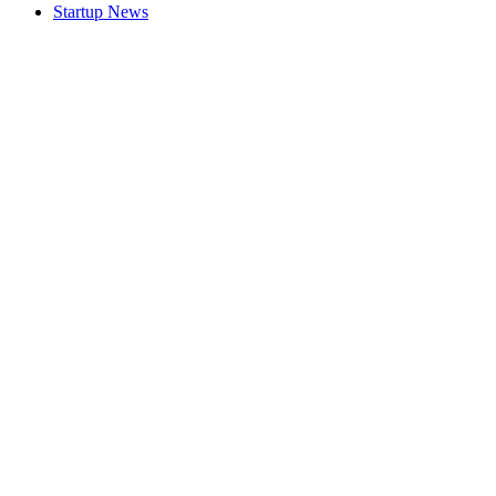
Startup News