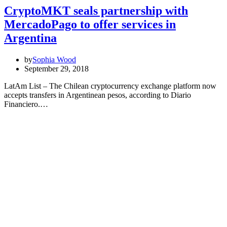
CryptoMKT seals partnership with
MercadoPago to offer services in
Argentina
by
Sophia Wood
September 29, 2018
LatAm List – The Chilean cryptocurrency exchange platform now
accepts transfers in Argentinean pesos, according to Diario
Financiero.…