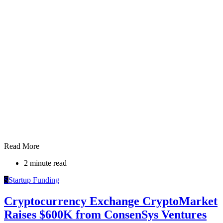
Read More
2 minute read
S
Startup Funding
Cryptocurrency Exchange CryptoMarket
Raises $600K from ConsenSys Ventures