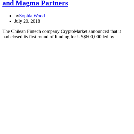
and Magma Partners
by
Sophia Wood
July 20, 2018
The Chilean Fintech company CryptoMarket announced that it
had closed its first round of funding for US$600,000 led by…