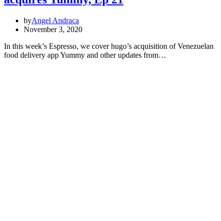
by
Angel Andraca
November 3, 2020
In this week’s Espresso, we cover hugo’s acquisition of Venezuelan
food delivery app Yummy and other updates from…