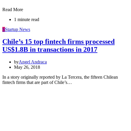
Read More
1 minute read
S
Startup News
Chile’s 15 top fintech firms processed
US$1.8B in transactions in 2017
by
Angel Andraca
May 26, 2018
In a story originally reported by La Tercera, the fifteen Chilean
fintech firms that are part of Chile’s…