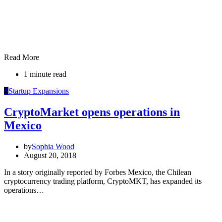
Read More
1 minute read
S
Startup Expansions
CryptoMarket opens operations in
Mexico
by
Sophia Wood
August 20, 2018
In a story originally reported by Forbes Mexico, the Chilean
cryptocurrency trading platform, CryptoMKT, has expanded its
operations…