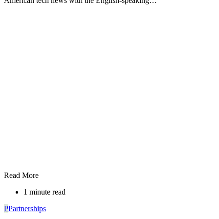
American tech news with the English-speaking…
Read More
1 minute read
P
Partnerships