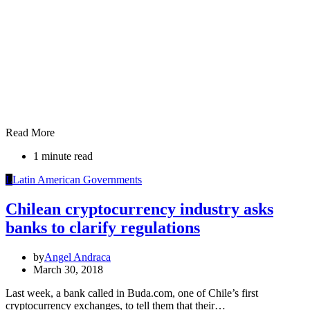
Read More
1 minute read
L
Latin American Governments
Chilean cryptocurrency industry asks
banks to clarify regulations
by
Angel Andraca
March 30, 2018
Last week, a bank called in Buda.com, one of Chile’s first
cryptocurrency exchanges, to tell them that their…