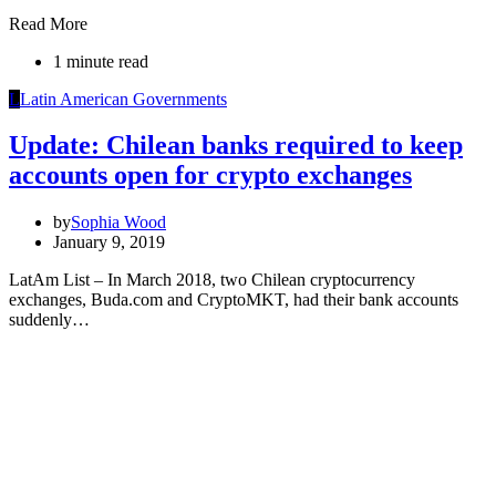
Read More
1 minute read
L
Latin American Governments
Update: Chilean banks required to keep
accounts open for crypto exchanges
by
Sophia Wood
January 9, 2019
LatAm List – In March 2018, two Chilean cryptocurrency
exchanges, Buda.com and CryptoMKT, had their bank accounts
suddenly…