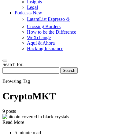
Insights
Legal
Podcasts
New
LatamList Espresso ☕️
Crossing Borders
How to be the Difference
WeXchange
Aquí & Ahora
Hacking Insurance
Search for:
Search
Browsing Tag
CryptoMKT
9 posts
Read More
5 minute read