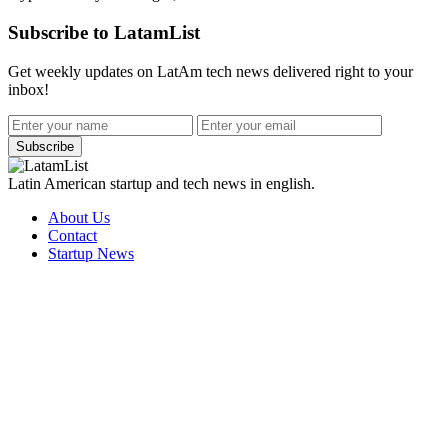
Subscribe to LatamList
Get weekly updates on LatAm tech news delivered right to your
inbox!
Subscribe
Latin American startup and tech news in english.
About Us
Contact
Startup News