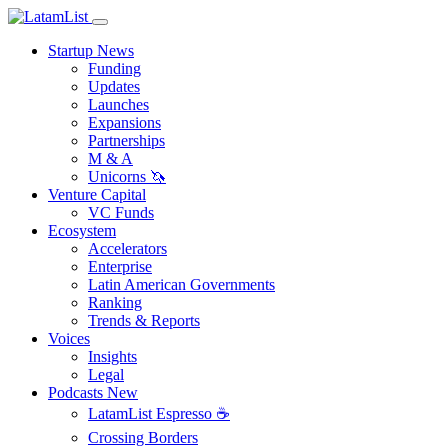
Startup News
Funding
Updates
Launches
Expansions
Partnerships
M & A
Unicorns 🦄
Venture Capital
VC Funds
Ecosystem
Accelerators
Enterprise
Latin American Governments
Ranking
Trends & Reports
Voices
Insights
Legal
Podcasts
New
LatamList Espresso ☕️
Crossing Borders