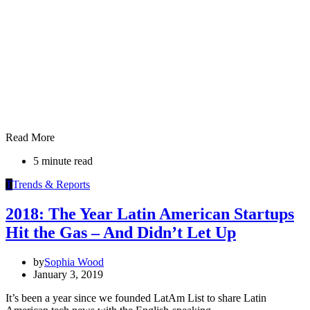
Read More
5 minute read
T
Trends & Reports
2018: The Year Latin American Startups
Hit the Gas – And Didn’t Let Up
by
Sophia Wood
January 3, 2019
It’s been a year since we founded LatAm List to share Latin