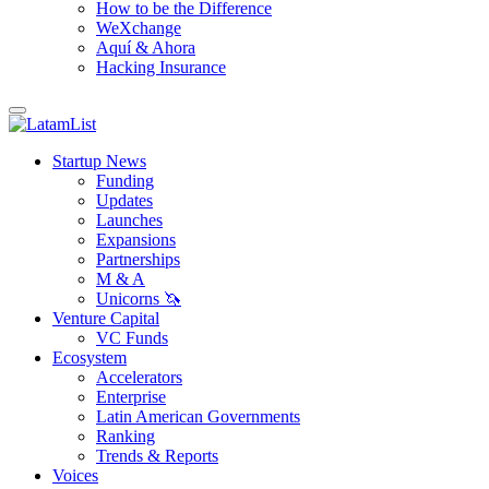
How to be the Difference
WeXchange
Aquí & Ahora
Hacking Insurance
Startup News
Funding
Updates
Launches
Expansions
Partnerships
M & A
Unicorns 🦄
Venture Capital
VC Funds
Ecosystem
Accelerators
Enterprise
Latin American Governments
Ranking
Trends & Reports
Voices