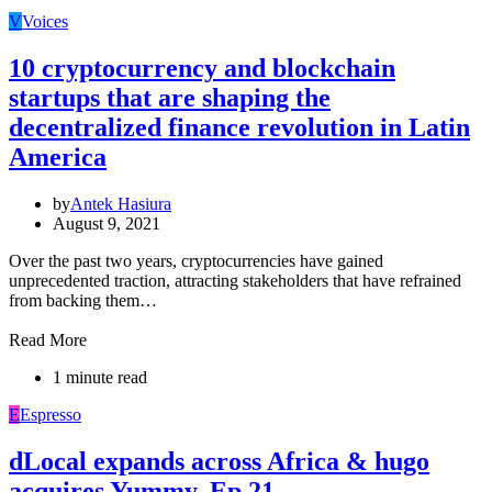
V
Voices
10 cryptocurrency and blockchain
startups that are shaping the
decentralized finance revolution in Latin
America
by
Antek Hasiura
August 9, 2021
Over the past two years, cryptocurrencies have gained
unprecedented traction, attracting stakeholders that have refrained
from backing them…
Read More
1 minute read
E
Espresso
dLocal expands across Africa & hugo
acquires Yummy, Ep 21