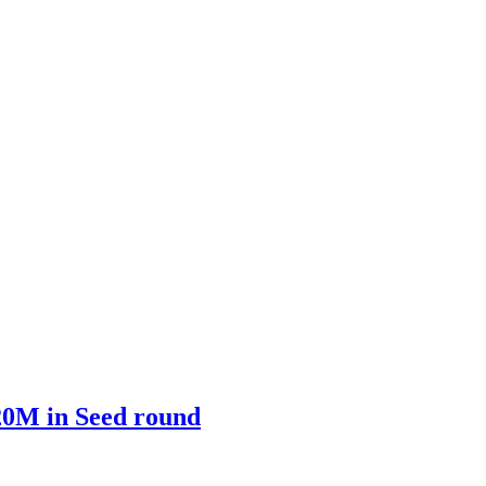
$20M in Seed round