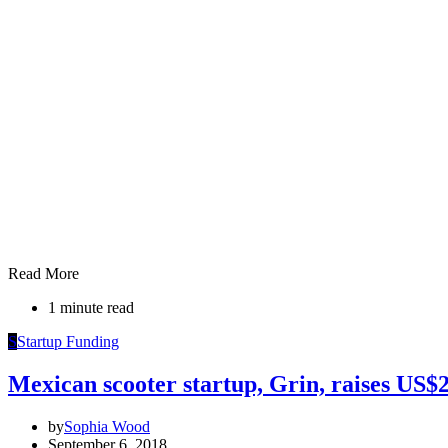
Read More
1 minute read
S
Startup Funding
Mexican scooter startup, Grin, raises US
by
Sophia Wood
September 6, 2018