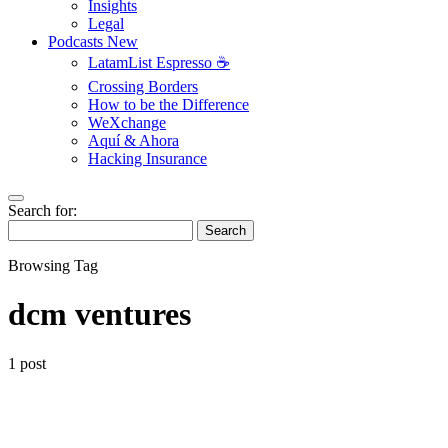
Insights
Legal
Podcasts
New
LatamList Espresso ☕️
Crossing Borders
How to be the Difference
WeXchange
Aquí & Ahora
Hacking Insurance
Search for:
Search
Browsing Tag
dcm ventures
1 post