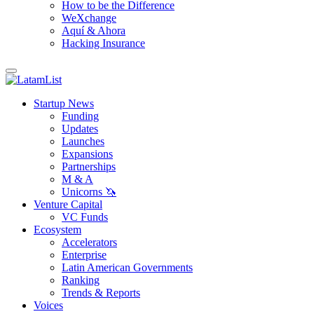
How to be the Difference
WeXchange
Aquí & Ahora
Hacking Insurance
Startup News
Funding
Updates
Launches
Expansions
Partnerships
M & A
Unicorns 🦄
Venture Capital
VC Funds
Ecosystem
Accelerators
Enterprise
Latin American Governments
Ranking
Trends & Reports
Voices