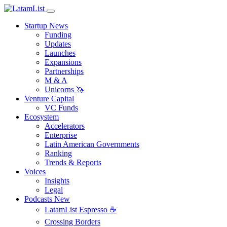
Startup News
Funding
Updates
Launches
Expansions
Partnerships
M & A
Unicorns 🦄
Venture Capital
VC Funds
Ecosystem
Accelerators
Enterprise
Latin American Governments
Ranking
Trends & Reports
Voices
Insights
Legal
Podcasts
New
LatamList Espresso ☕️
Crossing Borders