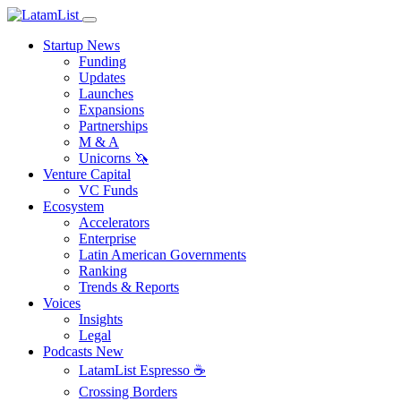
Startup News
Funding
Updates
Launches
Expansions
Partnerships
M & A
Unicorns 🦄
Venture Capital
VC Funds
Ecosystem
Accelerators
Enterprise
Latin American Governments
Ranking
Trends & Reports
Voices
Insights
Legal
Podcasts
New
LatamList Espresso ☕️
Crossing Borders