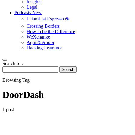
Insights
Legal
Podcasts
New
LatamList Espresso ☕️
Crossing Borders
How to be the Difference
WeXchange
Aquí & Ahora
Hacking Insurance
Search for:
Search
Browsing Tag
DoorDash
1 post