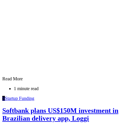
Read More
1 minute read
S
Startup Funding
Softbank plans US$150M investment in
Brazilian delivery app, Loggi