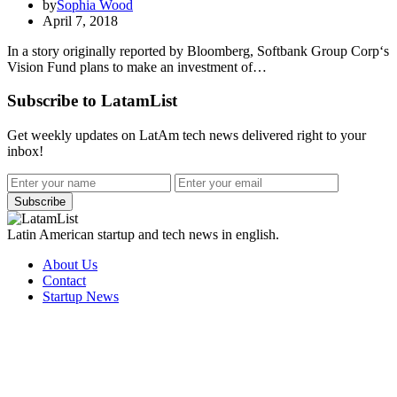
by
Sophia Wood
April 7, 2018
In a story originally reported by Bloomberg, Softbank Group Corp‘s
Vision Fund plans to make an investment of…
Subscribe to LatamList
Get weekly updates on LatAm tech news delivered right to your
inbox!
Subscribe
Latin American startup and tech news in english.
About Us
Contact
Startup News