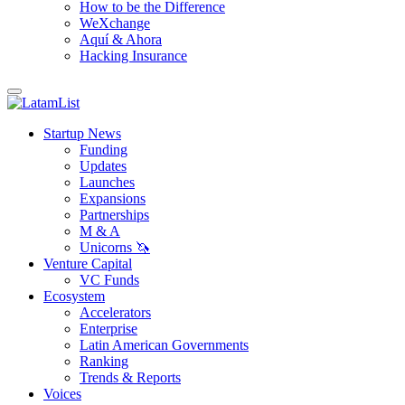
How to be the Difference
WeXchange
Aquí & Ahora
Hacking Insurance
Startup News
Funding
Updates
Launches
Expansions
Partnerships
M & A
Unicorns 🦄
Venture Capital
VC Funds
Ecosystem
Accelerators
Enterprise
Latin American Governments
Ranking
Trends & Reports
Voices