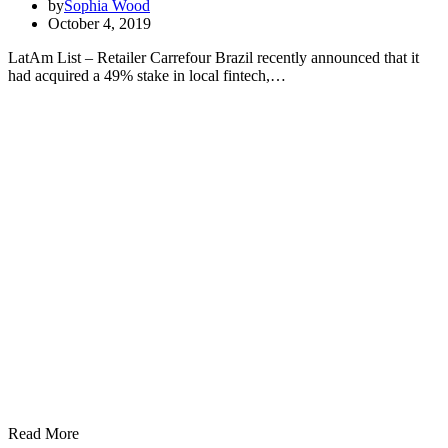
by
Sophia Wood
October 4, 2019
LatAm List – Retailer Carrefour Brazil recently announced that it
had acquired a 49% stake in local fintech,…
Read More