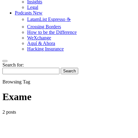
Insights
Legal
Podcasts
New
LatamList Espresso ☕️
Crossing Borders
How to be the Difference
WeXchange
Aquí & Ahora
Hacking Insurance
Search for:
Search
Browsing Tag
Exame
2 posts