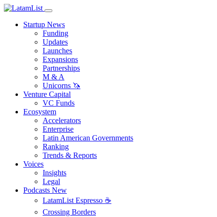
Startup News
Funding
Updates
Launches
Expansions
Partnerships
M & A
Unicorns 🦄
Venture Capital
VC Funds
Ecosystem
Accelerators
Enterprise
Latin American Governments
Ranking
Trends & Reports
Voices
Insights
Legal
Podcasts
New
LatamList Espresso ☕️
Crossing Borders