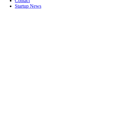
Contact
Startup News