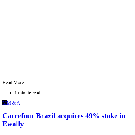
Read More
1 minute read
M
M & A
Carrefour Brazil acquires 49% stake in
Ewally