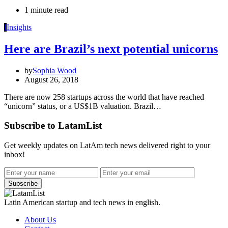
1 minute read
I
Insights
Here are Brazil’s next potential unicorns
by
Sophia Wood
August 26, 2018
There are now 258 startups across the world that have reached
“unicorn” status, or a US$1B valuation. Brazil…
Subscribe to LatamList
Get weekly updates on LatAm tech news delivered right to your
inbox!
Subscribe
Latin American startup and tech news in english.
About Us