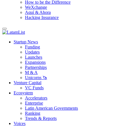
How to be the Difference
WeXchange
Aquí & Ahora
Hacking Insurance
Startup News
Funding
Updates
Launches
Expansions
Partnerships
M & A
Unicorns 🦄
Venture Capital
VC Funds
Ecosystem
Accelerators
Enterprise
Latin American Governments
Ranking
Trends & Reports
Voices