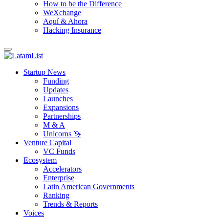
How to be the Difference
WeXchange
Aquí & Ahora
Hacking Insurance
Startup News
Funding
Updates
Launches
Expansions
Partnerships
M & A
Unicorns 🦄
Venture Capital
VC Funds
Ecosystem
Accelerators
Enterprise
Latin American Governments
Ranking
Trends & Reports
Voices