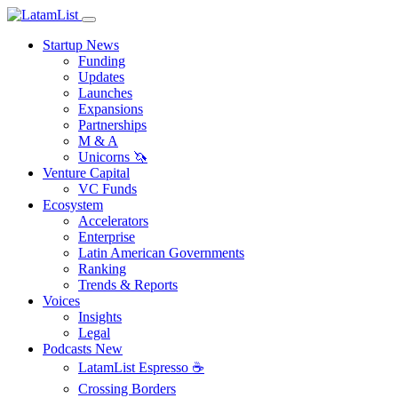
Startup News
Funding
Updates
Launches
Expansions
Partnerships
M & A
Unicorns 🦄
Venture Capital
VC Funds
Ecosystem
Accelerators
Enterprise
Latin American Governments
Ranking
Trends & Reports
Voices
Insights
Legal
Podcasts
New
LatamList Espresso ☕️
Crossing Borders