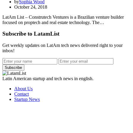
by
Sophia Wood
October 24, 2018
LatAm List – Construtech Ventures is a Brazilian venture builder
focused on proptech and real estate technology. The…
Subscribe to LatamList
Get weekly updates on LatAm tech news delivered right to your
inbox!
Subscribe
Latin American startup and tech news in english.
About Us
Contact
Startup News