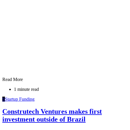
Read More
1 minute read
S
Startup Funding
Construtech Ventures makes first
investment outside of Brazil