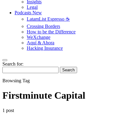
Insights
Legal
Podcasts
New
LatamList Espresso ☕️
Crossing Borders
How to be the Difference
WeXchange
Aquí & Ahora
Hacking Insurance
Search for:
Search
Browsing Tag
Firstminute Capital
1 post