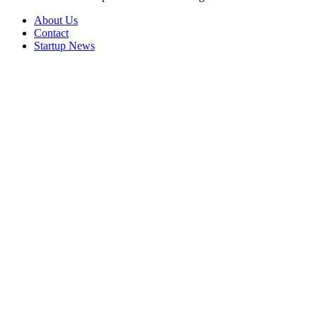
About Us
Contact
Startup News