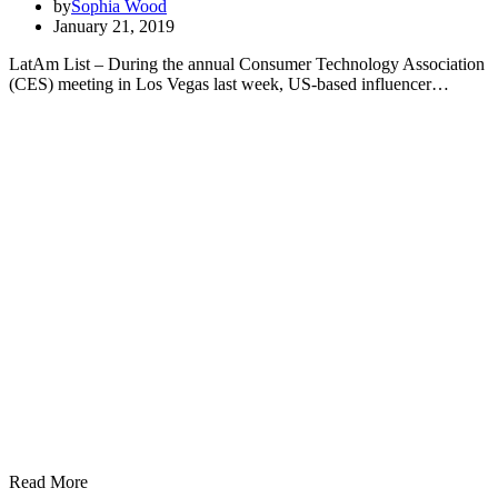
by
Sophia Wood
January 21, 2019
LatAm List – During the annual Consumer Technology Association
(CES) meeting in Los Vegas last week, US-based influencer…
Read More