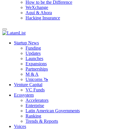
How to be the Difference
WeXchange
Aquí & Ahora
Hacking Insurance
Startup News
Funding
Updates
Launches
Expansions
Partnerships
M & A
Unicorns 🦄
Venture Capital
VC Funds
Ecosystem
Accelerators
Enterprise
Latin American Governments
Ranking
Trends & Reports
Voices