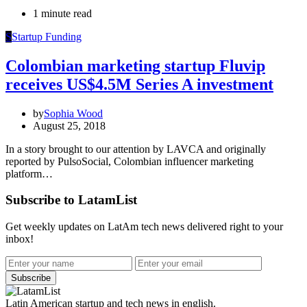
1 minute read
S
Startup Funding
Colombian marketing startup Fluvip
receives US$4.5M Series A investment
by
Sophia Wood
August 25, 2018
In a story brought to our attention by LAVCA and originally
reported by PulsoSocial, Colombian influencer marketing
platform…
Subscribe to LatamList
Get weekly updates on LatAm tech news delivered right to your
inbox!
Subscribe
Latin American startup and tech news in english.