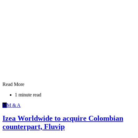
Read More
1 minute read
M
M & A
Izea Worldwide to acquire Colombian
counterpart, Fluvip