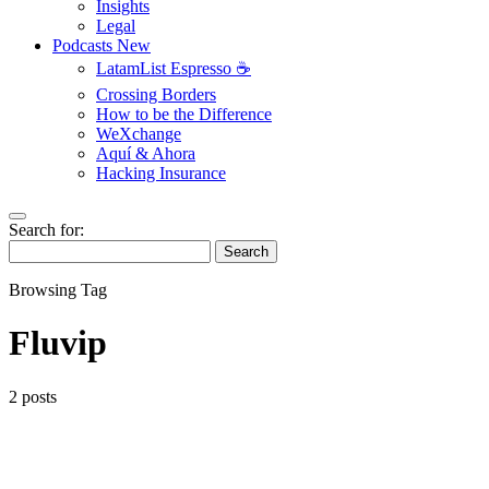
Insights
Legal
Podcasts
New
LatamList Espresso ☕️
Crossing Borders
How to be the Difference
WeXchange
Aquí & Ahora
Hacking Insurance
Search for:
Search
Browsing Tag
Fluvip
2 posts