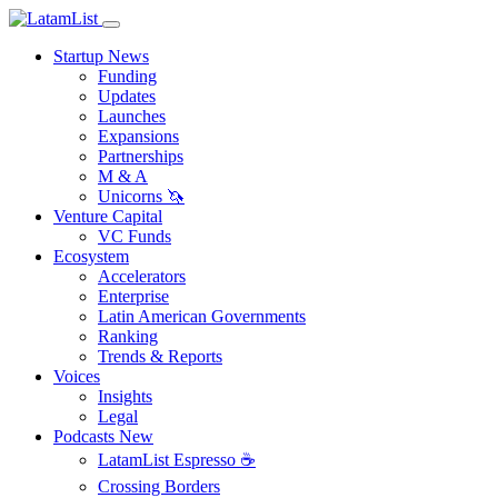
Startup News
Funding
Updates
Launches
Expansions
Partnerships
M & A
Unicorns 🦄
Venture Capital
VC Funds
Ecosystem
Accelerators
Enterprise
Latin American Governments
Ranking
Trends & Reports
Voices
Insights
Legal
Podcasts
New
LatamList Espresso ☕️
Crossing Borders