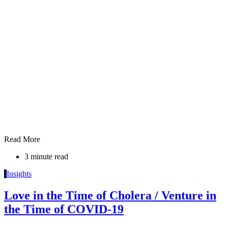
Read More
3 minute read
I
Insights
Love in the Time of Cholera / Venture in
the Time of COVID-19