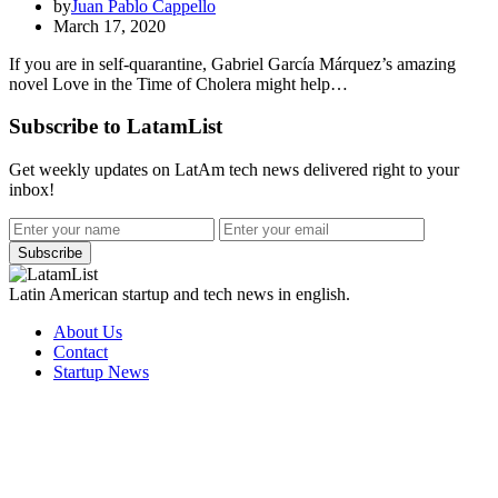
by
Juan Pablo Cappello
March 17, 2020
If you are in self-quarantine, Gabriel García Márquez’s amazing
novel Love in the Time of Cholera might help…
Subscribe to LatamList
Get weekly updates on LatAm tech news delivered right to your
inbox!
Subscribe
Latin American startup and tech news in english.
About Us
Contact
Startup News