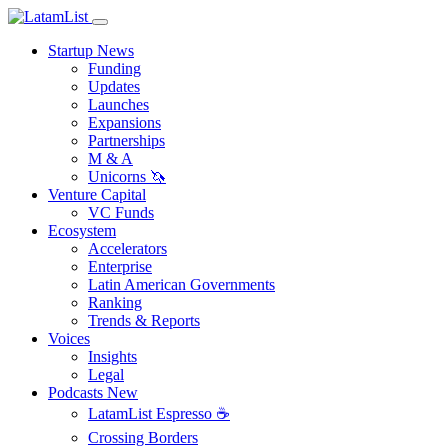
Startup News
Funding
Updates
Launches
Expansions
Partnerships
M & A
Unicorns 🦄
Venture Capital
VC Funds
Ecosystem
Accelerators
Enterprise
Latin American Governments
Ranking
Trends & Reports
Voices
Insights
Legal
Podcasts
New
LatamList Espresso ☕️
Crossing Borders