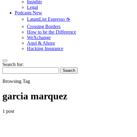
Insights
Legal
Podcasts
New
LatamList Espresso ☕️
Crossing Borders
How to be the Difference
WeXchange
Aquí & Ahora
Hacking Insurance
Search for:
Search
Browsing Tag
garcia marquez
1 post