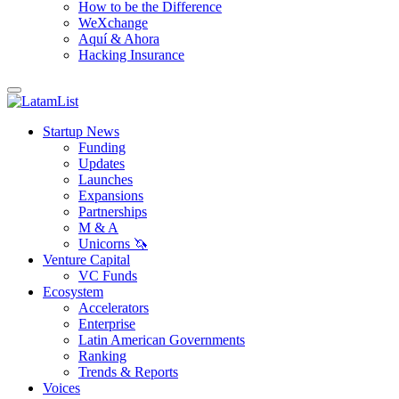
How to be the Difference
WeXchange
Aquí & Ahora
Hacking Insurance
Startup News
Funding
Updates
Launches
Expansions
Partnerships
M & A
Unicorns 🦄
Venture Capital
VC Funds
Ecosystem
Accelerators
Enterprise
Latin American Governments
Ranking
Trends & Reports
Voices