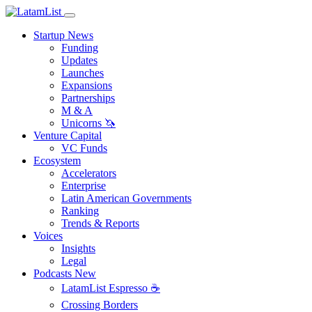
Startup News
Funding
Updates
Launches
Expansions
Partnerships
M & A
Unicorns 🦄
Venture Capital
VC Funds
Ecosystem
Accelerators
Enterprise
Latin American Governments
Ranking
Trends & Reports
Voices
Insights
Legal
Podcasts
New
LatamList Espresso ☕️
Crossing Borders