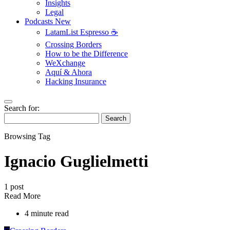
Insights
Legal
Podcasts
New
LatamList Espresso ☕️
Crossing Borders
How to be the Difference
WeXchange
Aquí & Ahora
Hacking Insurance
Search for:
Search
Browsing Tag
Ignacio Guglielmetti
1 post
Read More
4 minute read