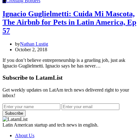
C
Crossing Borders
Ignacio Guglielmetti: Cuida Mi Mascota,
The Airbnb for Pets in Latin America, Ep
57
by
Nathan Lustig
October 2, 2018
If you don’t believe entrepreneurship is a grueling job, just ask
Ignacio Guglielmetti. Ignacio says he has never…
Subscribe to LatamList
Get weekly updates on LatAm tech news delivered right to your
inbox!
Subscribe
Latin American startup and tech news in english.
About Us