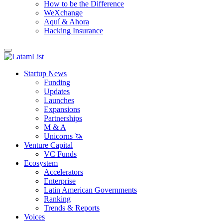
How to be the Difference
WeXchange
Aquí & Ahora
Hacking Insurance
Startup News
Funding
Updates
Launches
Expansions
Partnerships
M & A
Unicorns 🦄
Venture Capital
VC Funds
Ecosystem
Accelerators
Enterprise
Latin American Governments
Ranking
Trends & Reports
Voices