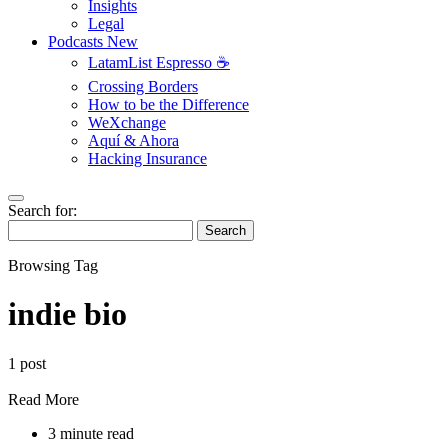
Insights
Legal
Podcasts
New
LatamList Espresso ☕️
Crossing Borders
How to be the Difference
WeXchange
Aquí & Ahora
Hacking Insurance
Search for:
Search
Browsing Tag
indie bio
1 post
Read More
3 minute read