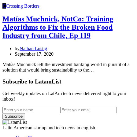
C
Crossing Borders
Matías Muchnick, NotCo: Training
Algorithms to Fix the Broken Food
Industry from Chile, Ep 119
by
Nathan Lustig
September 17, 2020
Matías Muchnick left the investment banking world in pursuit of a
solution that would bring sustainability to the…
Subscribe to LatamList
Get weekly updates on LatAm tech news delivered right to your
inbox!
Subscribe
Latin American startup and tech news in english.