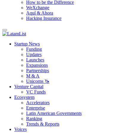
How to be the Difference
WeXchange
Aquí & Ahora
Hacking Insurance
Startup News
Funding
Updates
Launches
Expansions
Partnerships
M & A
Unicorns 🦄
Venture Capital
VC Funds
Ecosystem
Accelerators
Enterprise
Latin American Governments
Ranking
Trends & Reports
Voices