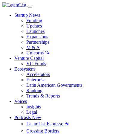
Startup News
Funding
Updates
Launches
Expansions
Partnerships
M & A
Unicorns 🦄
Venture Capital
VC Funds
Ecosystem
Accelerators
Enterprise
Latin American Governments
Ranking
Trends & Reports
Voices
Insights
Legal
Podcasts
New
LatamList Espresso ☕️
Crossing Borders