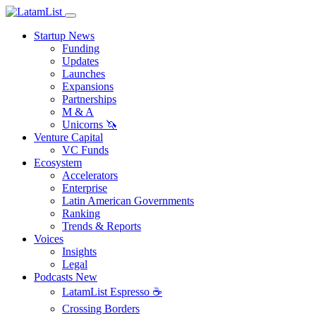
Startup News
Funding
Updates
Launches
Expansions
Partnerships
M & A
Unicorns 🦄
Venture Capital
VC Funds
Ecosystem
Accelerators
Enterprise
Latin American Governments
Ranking
Trends & Reports
Voices
Insights
Legal
Podcasts
New
LatamList Espresso ☕️
Crossing Borders