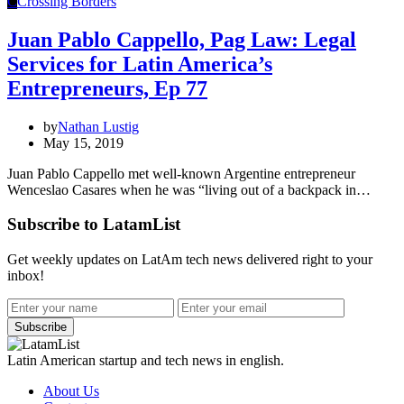
C
Crossing Borders
Juan Pablo Cappello, Pag Law: Legal
Services for Latin America’s
Entrepreneurs, Ep 77
by
Nathan Lustig
May 15, 2019
Juan Pablo Cappello met well-known Argentine entrepreneur
Wenceslao Casares when he was “living out of a backpack in…
Subscribe to LatamList
Get weekly updates on LatAm tech news delivered right to your
inbox!
Subscribe
Latin American startup and tech news in english.
About Us