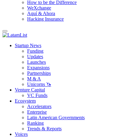
How to be the Difference
WeXchange
Aquí & Ahora
Hacking Insurance
Startup News
Funding
Updates
Launches
Expansions
Partnerships
M & A
Unicorns 🦄
Venture Capital
VC Funds
Ecosystem
Accelerators
Enterprise
Latin American Governments
Ranking
Trends & Reports
Voices