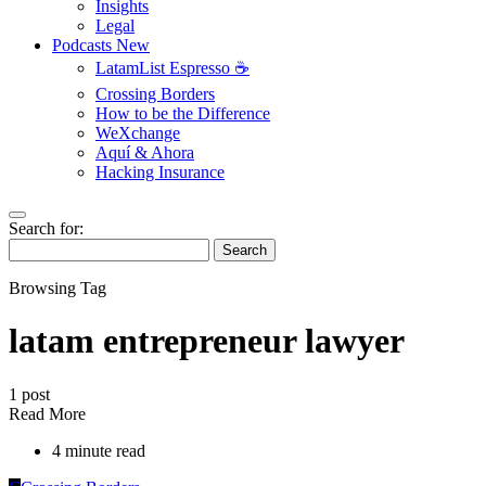
Insights
Legal
Podcasts
New
LatamList Espresso ☕️
Crossing Borders
How to be the Difference
WeXchange
Aquí & Ahora
Hacking Insurance
Search for:
Search
Browsing Tag
latam entrepreneur lawyer
1 post
Read More
4 minute read