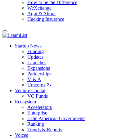
How to be the Difference
WeXchange
Aquí & Ahora
Hacking Insurance
Startup News
Funding
Updates
Launches
Expansions
Partnerships
M & A
Unicorns 🦄
Venture Capital
VC Funds
Ecosystem
Accelerators
Enterprise
Latin American Governments
Ranking
Trends & Reports
Voices