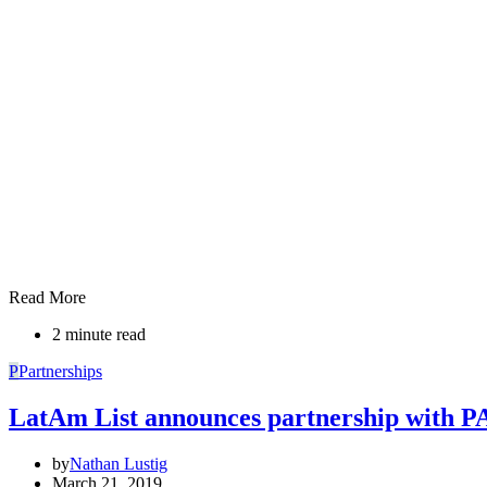
Read More
2 minute read
P
Partnerships
LatAm List announces partnership with P
by
Nathan Lustig
March 21, 2019