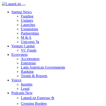
Startup News
Funding
Updates
Launches
Expansions
Partnerships
M & A
Unicorns 🦄
Venture Capital
VC Funds
Ecosystem
Accelerators
Enterprise
Latin American Governments
Ranking
Trends & Reports
Voices
Insights
Legal
Podcasts
New
LatamList Espresso ☕️
Crossing Borders