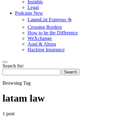
Insights
Legal
Podcasts
New
LatamList Espresso ☕️
Crossing Borders
How to be the Difference
WeXchange
Aquí & Ahora
Hacking Insurance
Search for:
Search
Browsing Tag
latam law
1 post