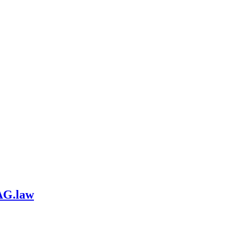
AG.law