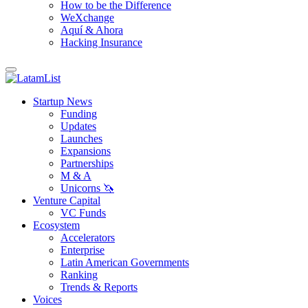
How to be the Difference
WeXchange
Aquí & Ahora
Hacking Insurance
Startup News
Funding
Updates
Launches
Expansions
Partnerships
M & A
Unicorns 🦄
Venture Capital
VC Funds
Ecosystem
Accelerators
Enterprise
Latin American Governments
Ranking
Trends & Reports
Voices