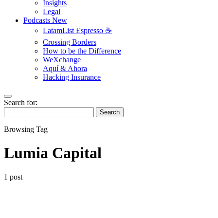
Insights
Legal
Podcasts
New
LatamList Espresso ☕️
Crossing Borders
How to be the Difference
WeXchange
Aquí & Ahora
Hacking Insurance
Search for:
Search
Browsing Tag
Lumia Capital
1 post