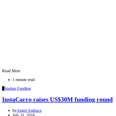
Read More
1 minute read
S
Startup Funding
InstaCarro raises US$30M funding round
by
Angel Andraca
July 31, 2018