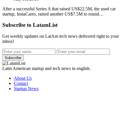
After a successful Series A that raised US$22.5M, the used car
startup, InstaCarro, raised another US$7.5M to round…
Subscribe to LatamList
Get weekly updates on LatAm tech news delivered right to your
inbox!
Subscribe
Latin American startup and tech news in english.
About Us
Contact
Startup News