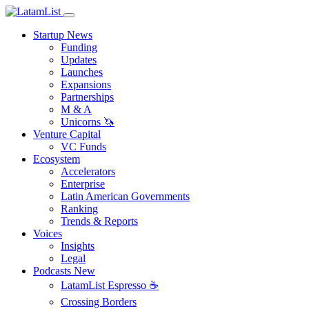
Startup News
Funding
Updates
Launches
Expansions
Partnerships
M & A
Unicorns 🦄
Venture Capital
VC Funds
Ecosystem
Accelerators
Enterprise
Latin American Governments
Ranking
Trends & Reports
Voices
Insights
Legal
Podcasts
New
LatamList Espresso ☕️
Crossing Borders