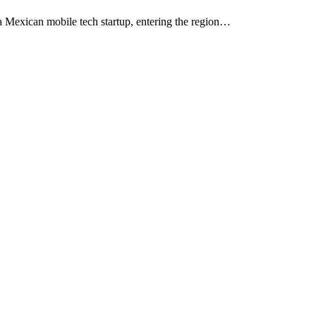
 Mexican mobile tech startup, entering the region…