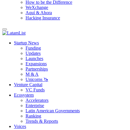
How to be the Difference
WeXchange
Aquí & Ahora
Hacking Insurance
Startup News
Funding
Updates
Launches
Expansions
Partnerships
M & A
Unicorns 🦄
Venture Capital
VC Funds
Ecosystem
Accelerators
Enterprise
Latin American Governments
Ranking
Trends & Reports
Voices