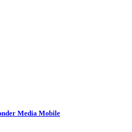
Yonder Media Mobile