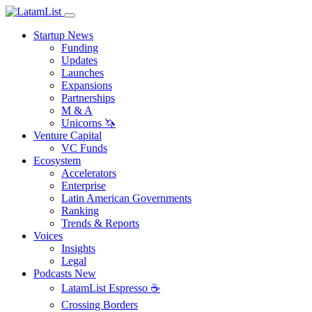
Startup News
Funding
Updates
Launches
Expansions
Partnerships
M & A
Unicorns 🦄
Venture Capital
VC Funds
Ecosystem
Accelerators
Enterprise
Latin American Governments
Ranking
Trends & Reports
Voices
Insights
Legal
Podcasts
New
LatamList Espresso ☕️
Crossing Borders