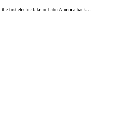
e first electric bike in Latin America back…