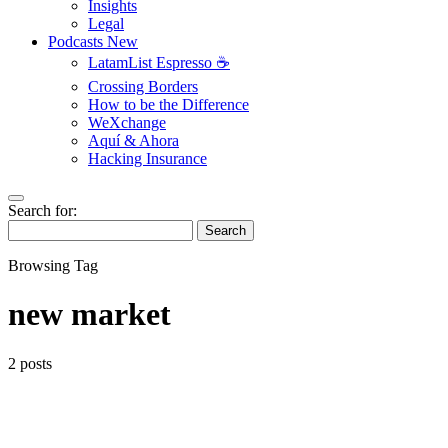
Insights
Legal
Podcasts
New
LatamList Espresso ☕️
Crossing Borders
How to be the Difference
WeXchange
Aquí & Ahora
Hacking Insurance
Search for:
Search
Browsing Tag
new market
2 posts