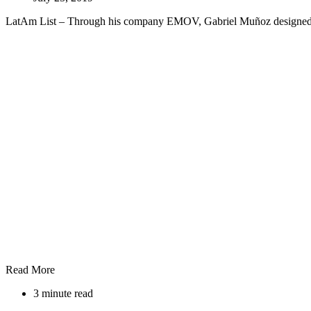
LatAm List – Through his company EMOV, Gabriel Muñoz designed th
Read More
3 minute read