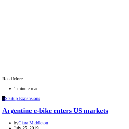
Read More
1 minute read
S
Startup Expansions
Argentine e-bike enters US markets
by
Ciara Middleton
July 25, 2019