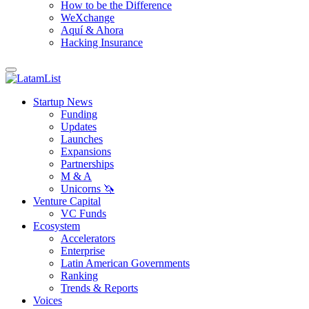
How to be the Difference
WeXchange
Aquí & Ahora
Hacking Insurance
Startup News
Funding
Updates
Launches
Expansions
Partnerships
M & A
Unicorns 🦄
Venture Capital
VC Funds
Ecosystem
Accelerators
Enterprise
Latin American Governments
Ranking
Trends & Reports
Voices