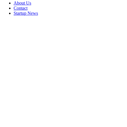
About Us
Contact
Startup News