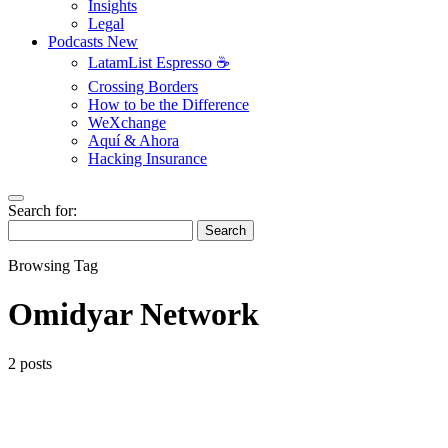
Insights
Legal
Podcasts
New
LatamList Espresso ☕️
Crossing Borders
How to be the Difference
WeXchange
Aquí & Ahora
Hacking Insurance
Search for:
Search
Browsing Tag
Omidyar Network
2 posts