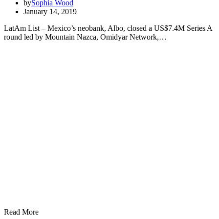
by
Sophia Wood
January 14, 2019
LatAm List – Mexico’s neobank, Albo, closed a US$7.4M Series A
round led by Mountain Nazca, Omidyar Network,…
Read More