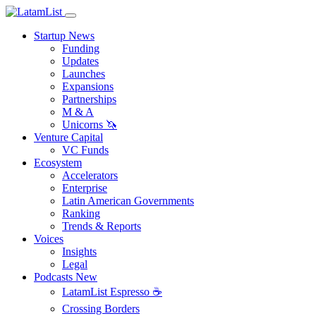
Startup News
Funding
Updates
Launches
Expansions
Partnerships
M & A
Unicorns 🦄
Venture Capital
VC Funds
Ecosystem
Accelerators
Enterprise
Latin American Governments
Ranking
Trends & Reports
Voices
Insights
Legal
Podcasts
New
LatamList Espresso ☕️
Crossing Borders