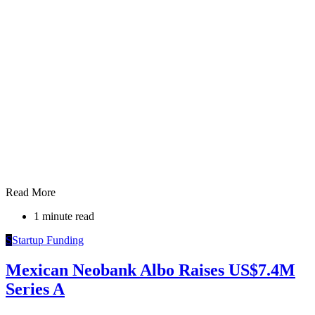
Read More
1 minute read
S
Startup Funding
Mexican Neobank Albo Raises US$7.4M
Series A