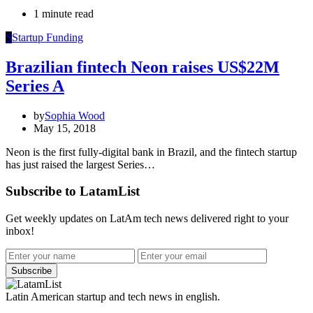
1 minute read
S
Startup Funding
Brazilian fintech Neon raises US$22M
Series A
by
Sophia Wood
May 15, 2018
Neon is the first fully-digital bank in Brazil, and the fintech startup
has just raised the largest Series…
Subscribe to LatamList
Get weekly updates on LatAm tech news delivered right to your
inbox!
Subscribe
Latin American startup and tech news in english.