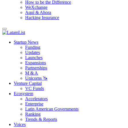
How to be the Difference
WeXchange
Aquí & Ahora
Hacking Insurance
Startup News
Funding
Updates
Launches
Expansions
Partnerships
M & A
Unicorns 🦄
Venture Capital
VC Funds
Ecosystem
Accelerators
Enterprise
Latin American Governments
Ranking
Trends & Reports
Voices