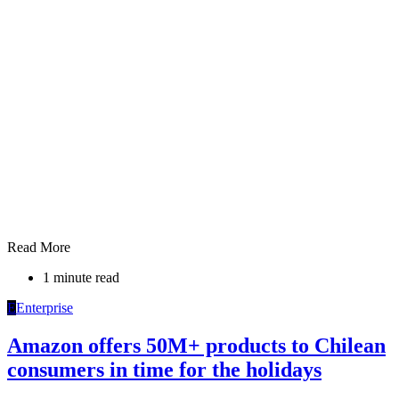
Read More
1 minute read
E
Enterprise
Amazon offers 50M+ products to Chilean
consumers in time for the holidays