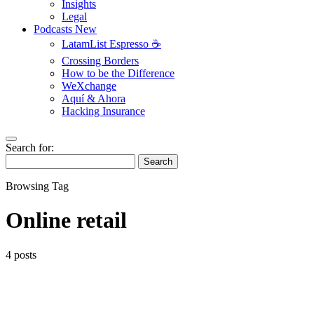
Insights
Legal
Podcasts
New
LatamList Espresso ☕️
Crossing Borders
How to be the Difference
WeXchange
Aquí & Ahora
Hacking Insurance
Search for:
Search
Browsing Tag
Online retail
4 posts