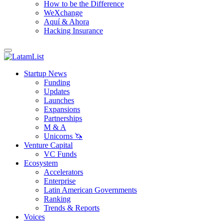
How to be the Difference
WeXchange
Aquí & Ahora
Hacking Insurance
Startup News
Funding
Updates
Launches
Expansions
Partnerships
M & A
Unicorns 🦄
Venture Capital
VC Funds
Ecosystem
Accelerators
Enterprise
Latin American Governments
Ranking
Trends & Reports
Voices