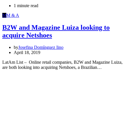
1 minute read
M
M & A
B2W and Magazine Luiza looking to
acquire Netshoes
by
Josefina Domínguez Iino
April 18, 2019
LatAm List – Online retail companies, B2W and Magazine Luiza,
are both looking into acquiring Netshoes, a Brazilian…