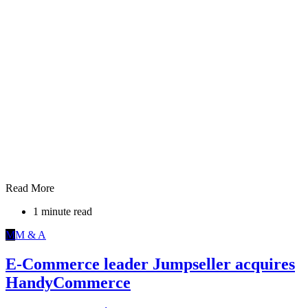
Read More
1 minute read
M
M & A
E-Commerce leader Jumpseller acquires
HandyCommerce