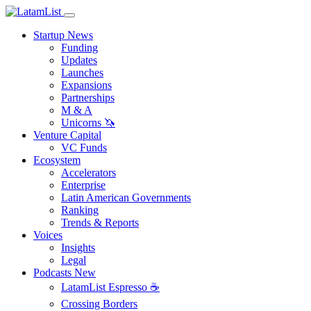
Startup News
Funding
Updates
Launches
Expansions
Partnerships
M & A
Unicorns 🦄
Venture Capital
VC Funds
Ecosystem
Accelerators
Enterprise
Latin American Governments
Ranking
Trends & Reports
Voices
Insights
Legal
Podcasts
New
LatamList Espresso ☕️
Crossing Borders