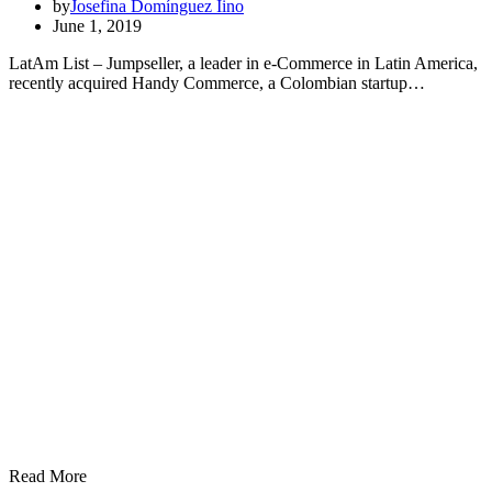
by
Josefina Domínguez Iino
June 1, 2019
LatAm List – Jumpseller, a leader in e-Commerce in Latin America,
recently acquired Handy Commerce, a Colombian startup…
Read More