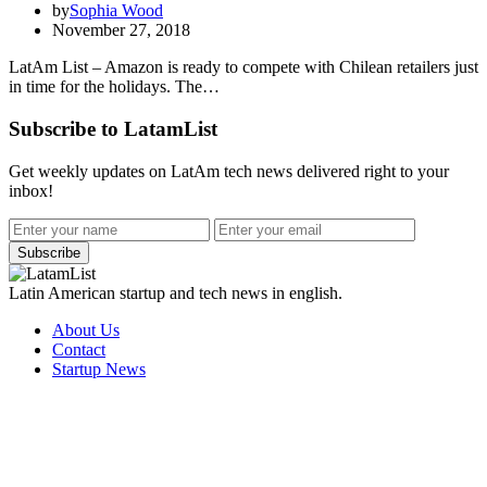
by
Sophia Wood
November 27, 2018
LatAm List – Amazon is ready to compete with Chilean retailers just
in time for the holidays. The…
Subscribe to LatamList
Get weekly updates on LatAm tech news delivered right to your
inbox!
Subscribe
Latin American startup and tech news in english.
About Us
Contact
Startup News