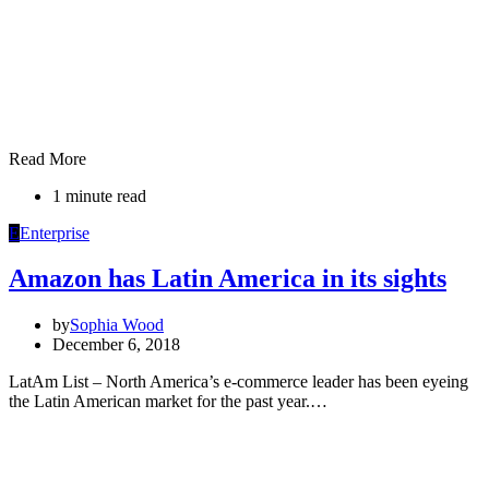
Read More
1 minute read
E
Enterprise
Amazon has Latin America in its sights
by
Sophia Wood
December 6, 2018
LatAm List – North America’s e-commerce leader has been eyeing
the Latin American market for the past year.…