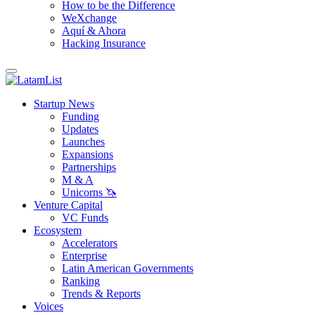
How to be the Difference
WeXchange
Aquí & Ahora
Hacking Insurance
Startup News
Funding
Updates
Launches
Expansions
Partnerships
M & A
Unicorns 🦄
Venture Capital
VC Funds
Ecosystem
Accelerators
Enterprise
Latin American Governments
Ranking
Trends & Reports
Voices