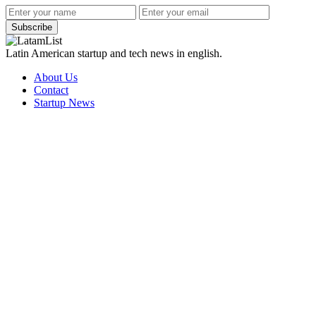
Subscribe
Latin American startup and tech news in english.
About Us
Contact
Startup News