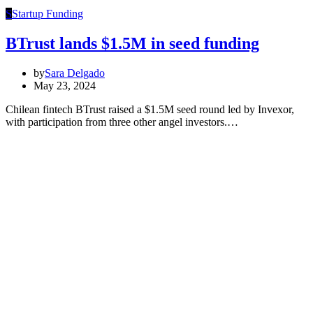
S
Startup Funding
BTrust lands $1.5M in seed funding
by
Sara Delgado
May 23, 2024
Chilean fintech BTrust raised a $1.5M seed round led by Invexor,
with participation from three other angel investors.…