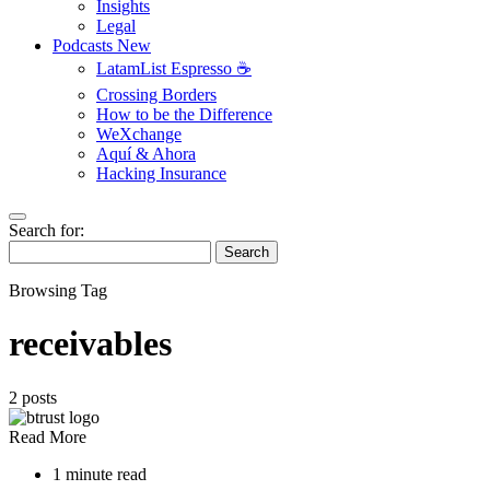
Insights
Legal
Podcasts
New
LatamList Espresso ☕️
Crossing Borders
How to be the Difference
WeXchange
Aquí & Ahora
Hacking Insurance
Search for:
Search
Browsing Tag
receivables
2 posts
Read More
1 minute read