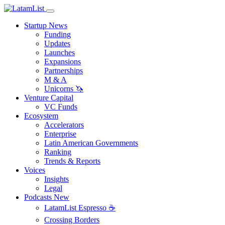
Startup News
Funding
Updates
Launches
Expansions
Partnerships
M & A
Unicorns 🦄
Venture Capital
VC Funds
Ecosystem
Accelerators
Enterprise
Latin American Governments
Ranking
Trends & Reports
Voices
Insights
Legal
Podcasts
New
LatamList Espresso ☕️
Crossing Borders