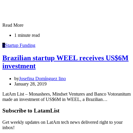
Read More
1 minute read
S
Startup Funding
Brazilian startup WEEL receives US$6M
investment
by
Josefina Domínguez Iino
January 28, 2019
LatAm List – Monashees, Mindset Ventures and Banco Votoranitum
made an investment of US$6M in WEEL, a Brazilian…
Subscribe to LatamList
Get weekly updates on LatAm tech news delivered right to your
inbox!