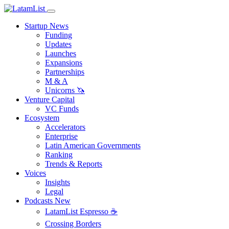
Startup News
Funding
Updates
Launches
Expansions
Partnerships
M & A
Unicorns 🦄
Venture Capital
VC Funds
Ecosystem
Accelerators
Enterprise
Latin American Governments
Ranking
Trends & Reports
Voices
Insights
Legal
Podcasts
New
LatamList Espresso ☕️
Crossing Borders