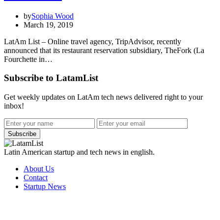
by
Sophia Wood
March 19, 2019
LatAm List – Online travel agency, TripAdvisor, recently
announced that its restaurant reservation subsidiary, TheFork (La
Fourchette in…
Subscribe to LatamList
Get weekly updates on LatAm tech news delivered right to your
inbox!
Subscribe
Latin American startup and tech news in english.
About Us
Contact
Startup News