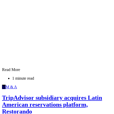
Read More
1 minute read
M
M & A
TripAdvisor subsidiary acquires Latin
American reservations platform,
Restorando