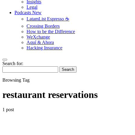
Insights
Legal
Podcasts
New
LatamList Espresso ☕️
Crossing Borders
How to be the Difference
WeXchange
Aquí & Ahora
Hacking Insurance
Search for:
Search
Browsing Tag
restaurant reservations
1 post