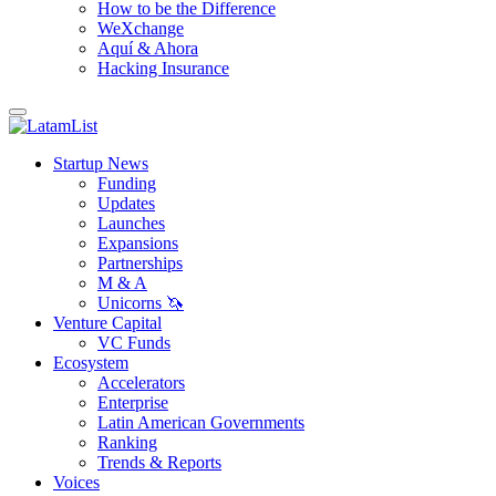
How to be the Difference
WeXchange
Aquí & Ahora
Hacking Insurance
Startup News
Funding
Updates
Launches
Expansions
Partnerships
M & A
Unicorns 🦄
Venture Capital
VC Funds
Ecosystem
Accelerators
Enterprise
Latin American Governments
Ranking
Trends & Reports
Voices