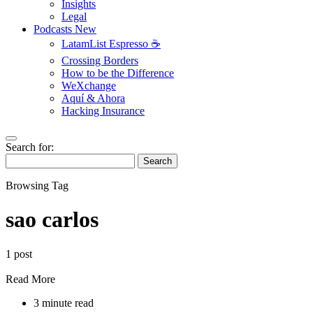
Insights
Legal
Podcasts
New
LatamList Espresso ☕️
Crossing Borders
How to be the Difference
WeXchange
Aquí & Ahora
Hacking Insurance
Search for:
Search
Browsing Tag
sao carlos
1 post
Read More
3 minute read