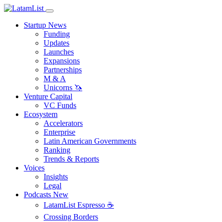
Startup News
Funding
Updates
Launches
Expansions
Partnerships
M & A
Unicorns 🦄
Venture Capital
VC Funds
Ecosystem
Accelerators
Enterprise
Latin American Governments
Ranking
Trends & Reports
Voices
Insights
Legal
Podcasts
New
LatamList Espresso ☕️
Crossing Borders