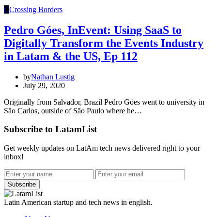
C
Crossing Borders
Pedro Góes, InEvent: Using SaaS to
Digitally Transform the Events Industry
in Latam & the US, Ep 112
by
Nathan Lustig
July 29, 2020
Originally from Salvador, Brazil Pedro Góes went to university in
São Carlos, outside of São Paulo where he…
Subscribe to LatamList
Get weekly updates on LatAm tech news delivered right to your
inbox!
Subscribe
Latin American startup and tech news in english.