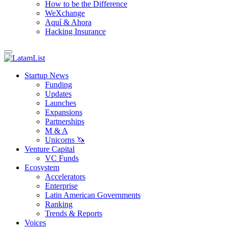
How to be the Difference
WeXchange
Aquí & Ahora
Hacking Insurance
Startup News
Funding
Updates
Launches
Expansions
Partnerships
M & A
Unicorns 🦄
Venture Capital
VC Funds
Ecosystem
Accelerators
Enterprise
Latin American Governments
Ranking
Trends & Reports
Voices