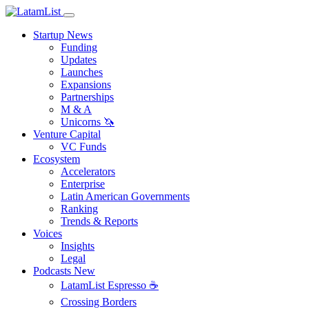
Startup News
Funding
Updates
Launches
Expansions
Partnerships
M & A
Unicorns 🦄
Venture Capital
VC Funds
Ecosystem
Accelerators
Enterprise
Latin American Governments
Ranking
Trends & Reports
Voices
Insights
Legal
Podcasts
New
LatamList Espresso ☕️
Crossing Borders