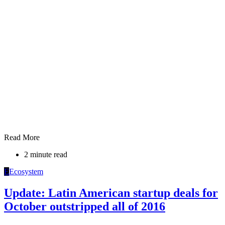
Read More
2 minute read
E
Ecosystem
Update: Latin American startup deals for
October outstripped all of 2016