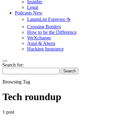
Insights
Legal
Podcasts
New
LatamList Espresso ☕️
Crossing Borders
How to be the Difference
WeXchange
Aquí & Ahora
Hacking Insurance
Search for:
Search
Browsing Tag
Tech roundup
1 post