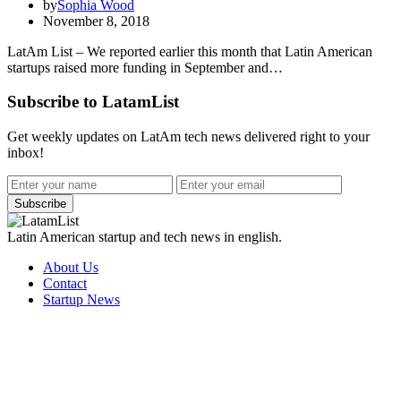
by
Sophia Wood
November 8, 2018
LatAm List – We reported earlier this month that Latin American
startups raised more funding in September and…
Subscribe to LatamList
Get weekly updates on LatAm tech news delivered right to your
inbox!
Subscribe
Latin American startup and tech news in english.
About Us
Contact
Startup News