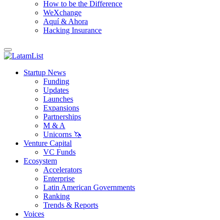
How to be the Difference
WeXchange
Aquí & Ahora
Hacking Insurance
Startup News
Funding
Updates
Launches
Expansions
Partnerships
M & A
Unicorns 🦄
Venture Capital
VC Funds
Ecosystem
Accelerators
Enterprise
Latin American Governments
Ranking
Trends & Reports
Voices