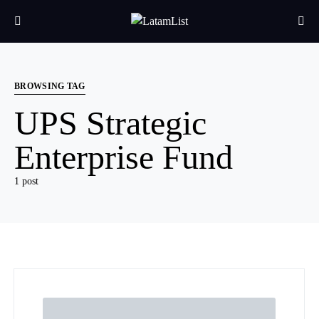
BROWSING TAG
UPS Strategic
Enterprise Fund
1 post