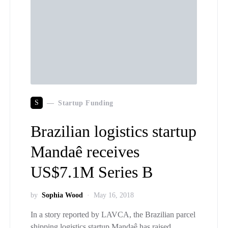
S
Startup Funding
Brazilian logistics startup
Mandaê receives
US$7.1M Series B
by
Sophia Wood
May 16, 2018
In a story reported by LAVCA, the Brazilian parcel
shipping logistics startup Mandaê has raised