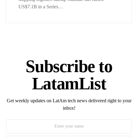
US$7.1B in a Series…
Subscribe to
LatamList
Get weekly updates on LatAm tech news delivered right to your
inbox!