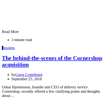
Read More
3 minute read
I
Insights
The behind-the-scenes of the Cornershop
acquisition
by
Guest Contributor
September 25, 2018
Oskar Hjertonsson, founder and CEO of delivery service
Cornershop, recently offered a few clarifying points and thoughts
about…