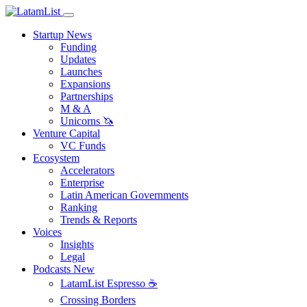
Startup News
Funding
Updates
Launches
Expansions
Partnerships
M & A
Unicorns 🦄
Venture Capital
VC Funds
Ecosystem
Accelerators
Enterprise
Latin American Governments
Ranking
Trends & Reports
Voices
Insights
Legal
Podcasts
New
LatamList Espresso ☕️
Crossing Borders