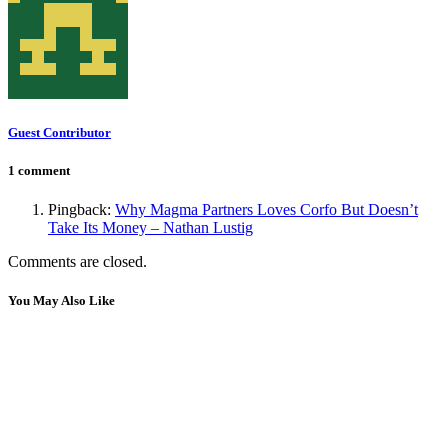
Guest Contributor
1 comment
Pingback:
Why Magma Partners Loves Corfo But Doesn’t
Take Its Money – Nathan Lustig
Comments are closed.
You May Also Like