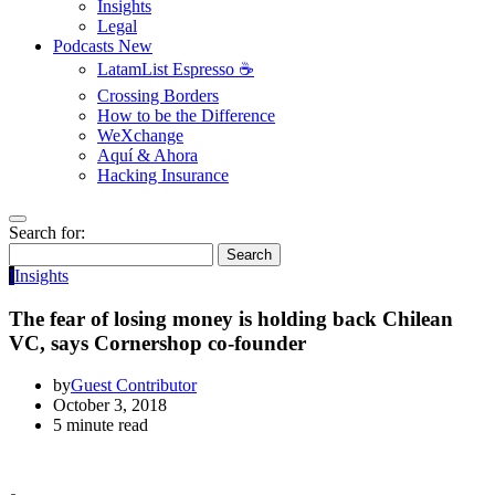
Insights
Legal
Podcasts
New
LatamList Espresso ☕️
Crossing Borders
How to be the Difference
WeXchange
Aquí & Ahora
Hacking Insurance
Search for:
Search
I
Insights
The fear of losing money is holding back Chilean
VC, says Cornershop co-founder
by
Guest Contributor
October 3, 2018
5 minute read