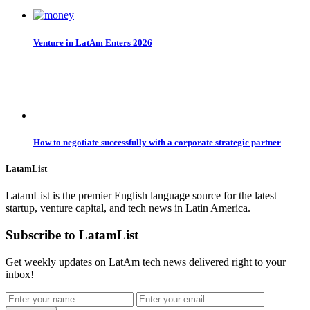
Venture in LatAm Enters 2026
How to negotiate successfully with a corporate strategic partner
LatamList
LatamList is the premier English language source for the latest
startup, venture capital, and tech news in Latin America.
Subscribe to LatamList
Get weekly updates on LatAm tech news delivered right to your
inbox!