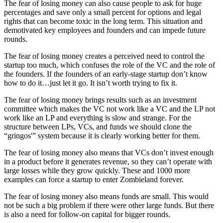
The fear of losing money can also cause people to ask for huge
percentages and save only a small percent for options and legal
rights that can become toxic in the long term. This situation and
demotivated key employees and founders and can impede future
rounds.
The fear of losing money creates a perceived need to control the
startup too much, which confuses the role of the VC and the role of
the founders. If the founders of an early-stage startup don’t know
how to do it…just let it go. It isn’t worth trying to fix it.
The fear of losing money brings results such as an investment
committee which makes the VC not work like a VC and the LP not
work like an LP and everything is slow and strange. For the
structure between LPs, VCs, and funds we should clone the
“gringos'” system because it is clearly working better for them.
The fear of losing money also means that VCs don’t invest enough
in a product before it generates revenue, so they can’t operate with
large losses while they grow quickly. These and 1000 more
examples can force a startup to enter Zombieland forever.
The fear of losing money also means funds are small. This would
not be such a big problem if there were other large funds. But there
is also a need for follow-on capital for bigger rounds.