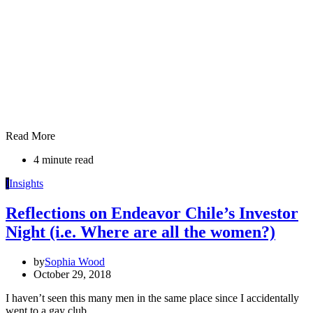
Read More
4 minute read
I
Insights
Reflections on Endeavor Chile’s Investor
Night (i.e. Where are all the women?)
by
Sophia Wood
October 29, 2018
I haven’t seen this many men in the same place since I accidentally
went to a gay club…