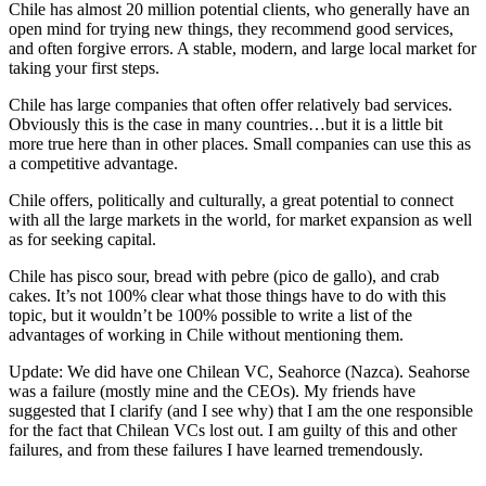
Chile has almost 20 million potential clients, who generally have an
open mind for trying new things, they recommend good services,
and often forgive errors. A stable, modern, and large local market for
taking your first steps.
Chile has large companies that often offer relatively bad services.
Obviously this is the case in many countries…but it is a little bit
more true here than in other places. Small companies can use this as
a competitive advantage.
Chile offers, politically and culturally, a great potential to connect
with all the large markets in the world, for market expansion as well
as for seeking capital.
Chile has pisco sour, bread with pebre (pico de gallo), and crab
cakes. It’s not 100% clear what those things have to do with this
topic, but it wouldn’t be 100% possible to write a list of the
advantages of working in Chile without mentioning them.
Update: We did have one Chilean VC, Seahorce (Nazca). Seahorse
was a failure (mostly mine and the CEOs). My friends have
suggested that I clarify (and I see why) that I am the one responsible
for the fact that Chilean VCs lost out. I am guilty of this and other
failures, and from these failures I have learned tremendously.