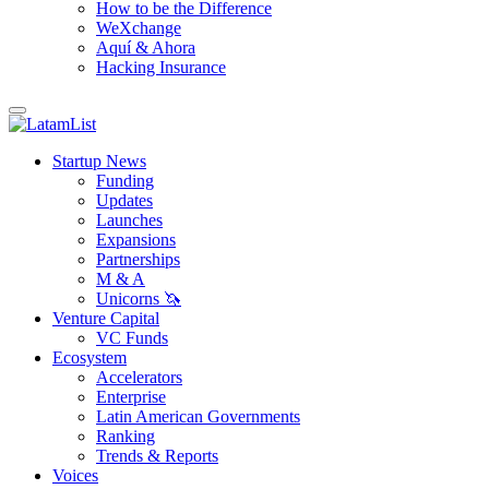
How to be the Difference
WeXchange
Aquí & Ahora
Hacking Insurance
Startup News
Funding
Updates
Launches
Expansions
Partnerships
M & A
Unicorns 🦄
Venture Capital
VC Funds
Ecosystem
Accelerators
Enterprise
Latin American Governments
Ranking
Trends & Reports
Voices