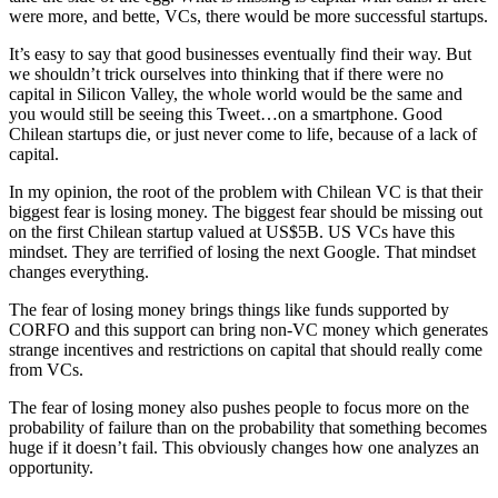
were more, and bette, VCs, there would be more successful startups.
It’s easy to say that good businesses eventually find their way. But
we shouldn’t trick ourselves into thinking that if there were no
capital in Silicon Valley, the whole world would be the same and
you would still be seeing this Tweet…on a smartphone. Good
Chilean startups die, or just never come to life, because of a lack of
capital.
In my opinion, the root of the problem with Chilean VC is that their
biggest fear is losing money. The biggest fear should be missing out
on the first Chilean startup valued at US$5B. US VCs have this
mindset. They are terrified of losing the next Google. That mindset
changes everything.
The fear of losing money brings things like funds supported by
CORFO and this support can bring non-VC money which generates
strange incentives and restrictions on capital that should really come
from VCs.
The fear of losing money also pushes people to focus more on the
probability of failure than on the probability that something becomes
huge if it doesn’t fail. This obviously changes how one analyzes an
opportunity.