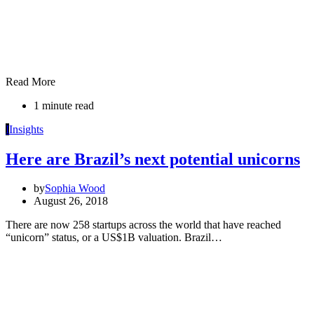
Read More
1 minute read
I
Insights
Here are Brazil’s next potential unicorns
by
Sophia Wood
August 26, 2018
There are now 258 startups across the world that have reached
“unicorn” status, or a US$1B valuation. Brazil…