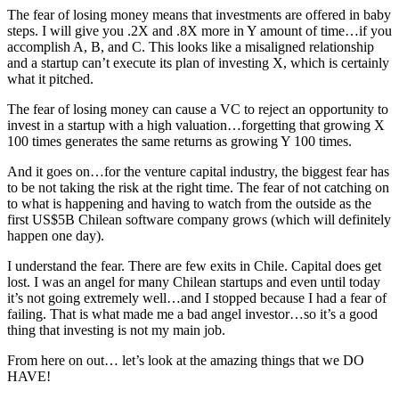
The fear of losing money means that investments are offered in baby
steps. I will give you .2X and .8X more in Y amount of time…if you
accomplish A, B, and C. This looks like a misaligned relationship
and a startup can’t execute its plan of investing X, which is certainly
what it pitched.
The fear of losing money can cause a VC to reject an opportunity to
invest in a startup with a high valuation…forgetting that growing X
100 times generates the same returns as growing Y 100 times.
And it goes on…for the venture capital industry, the biggest fear has
to be not taking the risk at the right time. The fear of not catching on
to what is happening and having to watch from the outside as the
first US$5B Chilean software company grows (which will definitely
happen one day).
I understand the fear. There are few exits in Chile. Capital does get
lost. I was an angel for many Chilean startups and even until today
it’s not going extremely well…and I stopped because I had a fear of
failing. That is what made me a bad angel investor…so it’s a good
thing that investing is not my main job.
From here on out… let’s look at the amazing things that we DO
HAVE!