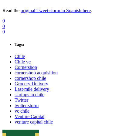
Read the
original Tweet storm in Spanish here
.
0
0
0
Tags:
Chile
Chile vc
Cornershop
cornershop acquisition
cornershop chile
Grocery Delivery
Last-mile delivery
startups in chile
Twitter
twitter storm
vc chile
Venture Capital
venture capital chile