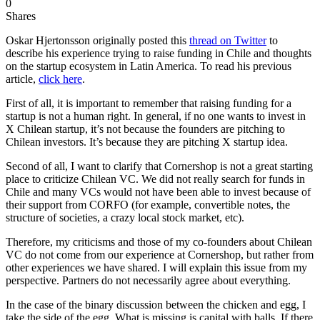
0
Shares
Oskar Hjertonsson originally posted this
thread on Twitter
to
describe his experience trying to raise funding in Chile and thoughts
on the startup ecosystem in Latin America. To read his previous
article,
click here
.
First of all, it is important to remember that raising funding for a
startup is not a human right. In general, if no one wants to invest in
X Chilean startup, it’s not because the founders are pitching to
Chilean investors. It’s because they are pitching X startup idea.
Second of all, I want to clarify that Cornershop is not a great starting
place to criticize Chilean VC. We did not really search for funds in
Chile and many VCs would not have been able to invest because of
their support from CORFO (for example, convertible notes, the
structure of societies, a crazy local stock market, etc).
Therefore, my criticisms and those of my co-founders about Chilean
VC do not come from our experience at Cornershop, but rather from
other experiences we have shared. I will explain this issue from my
perspective. Partners do not necessarily agree about everything.
In the case of the binary discussion between the chicken and egg, I
take the side of the egg. What is missing is capital with balls. If there