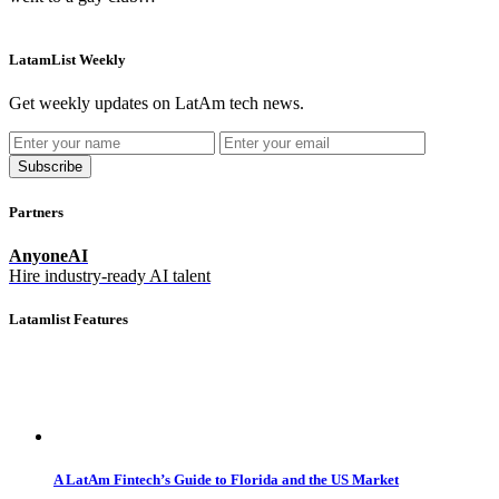
LatamList Weekly
Get weekly updates on LatAm tech news.
Subscribe
Partners
AnyoneAI
Hire industry-ready AI talent
Latamlist Features
A LatAm Fintech’s Guide to Florida and the US Market