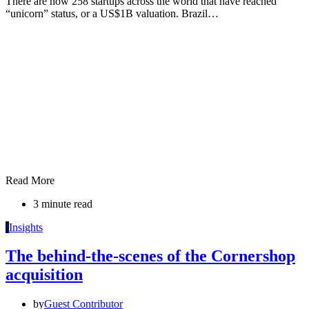
There are now 258 startups across the world that have reached
“unicorn” status, or a US$1B valuation. Brazil…
Read More
3 minute read
I
Insights
The behind-the-scenes of the Cornershop
acquisition
by
Guest Contributor