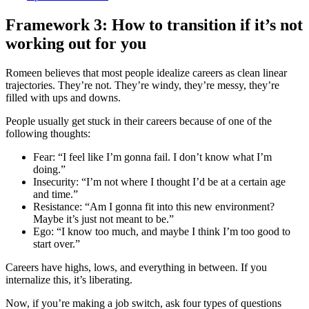
Framework 3: How to transition if it’s not
working out for you
Romeen believes that most people idealize careers as clean linear
trajectories. They’re not. They’re windy, they’re messy, they’re
filled with ups and downs.
People usually get stuck in their careers because of one of the
following thoughts:
Fear: “I feel like I’m gonna fail. I don’t know what I’m
doing.”
Insecurity: “I’m not where I thought I’d be at a certain age
and time.”
Resistance: “Am I gonna fit into this new environment?
Maybe it’s just not meant to be.”
Ego: “I know too much, and maybe I think I’m too good to
start over.”
Careers have highs, lows, and everything in between. If you
internalize this, it’s liberating.
Now, if you’re making a job switch, ask four types of questions