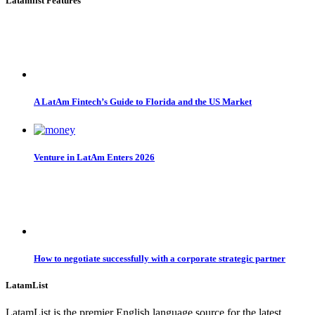
Latamlist Features
A LatAm Fintech’s Guide to Florida and the US Market
Venture in LatAm Enters 2026
How to negotiate successfully with a corporate strategic partner
LatamList
LatamList is the premier English language source for the latest