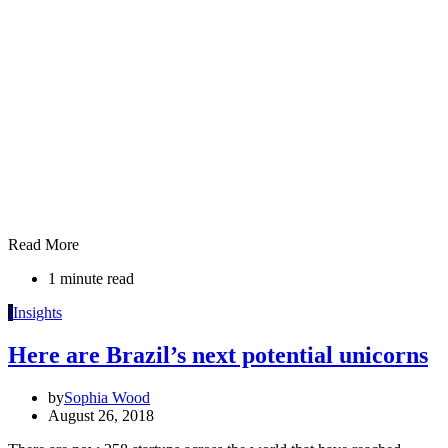
Read More
1 minute read
I
Insights
Here are Brazil’s next potential unicorns
by
Sophia Wood
August 26, 2018