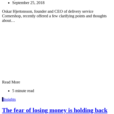
September 25, 2018
Oskar Hjertonsson, founder and CEO of delivery service
Cornershop, recently offered a few clarifying points and thoughts
about…
Read More
5 minute read
I
Insights
The fear of losing money is holding back