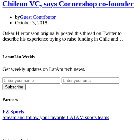
Chilean VC, says Cornershop co-founder
by
Guest Contributor
October 3, 2018
Oskar Hjertonsson originally posted this thread on Twitter to
describe his experience trying to raise funding in Chile and…
LatamList Weekly
Get weekly updates on LatAm tech news.
Subscribe
Partners
FZ Sports
Stream and follow your favorite LATAM sports teams