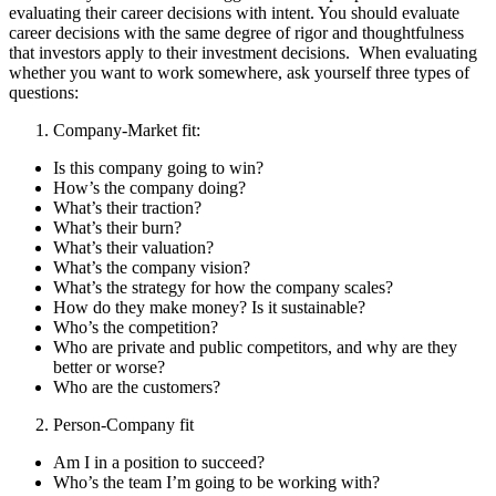
evaluating their career decisions with intent. You should evaluate
career decisions with the same degree of rigor and thoughtfulness
that investors apply to their investment decisions. When evaluating
whether you want to work somewhere, ask yourself three types of
questions:
Company-Market fit:
​​Is this company going to win?
How’s the company doing?
What’s their traction?
What’s their burn?
What’s their valuation?
What’s the company vision?
What’s the strategy for how the company scales?
How do they make money? Is it sustainable?
Who’s the competition?
Who are private and public competitors, and why are they
better or worse?
Who are the customers?
Person-Company fit
Am I in a position to succeed?
Who’s the team I’m going to be working with?