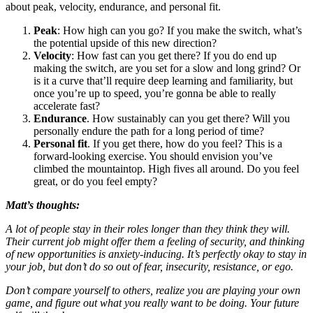
about peak, velocity, endurance, and personal fit.
Peak
: How high can you go? If you make the switch, what’s
the potential upside of this new direction?
Velocity
: How fast can you get there? If you do end up
making the switch, are you set for a slow and long grind? Or
is it a curve that’ll require deep learning and familiarity, but
once you’re up to speed, you’re gonna be able to really
accelerate fast?
Endurance
. How sustainably can you get there? Will you
personally endure the path for a long period of time?
Personal fit
. If you get there, how do you feel? This is a
forward-looking exercise. You should envision you’ve
climbed the mountaintop. High fives all around. Do you feel
great, or do you feel empty?
Matt’s thoughts:
A lot of people stay in their roles longer than they think they will.
Their current job might offer them a feeling of security, and thinking
of new opportunities is anxiety-inducing. It’s perfectly okay to stay in
your job, but don’t do so out of fear, insecurity, resistance, or ego.
Don’t compare yourself to others, realize you are playing your own
game, and figure out what you really want to be doing. Your future