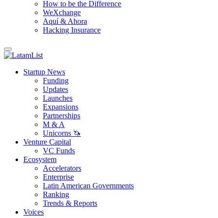
How to be the Difference
WeXchange
Aquí & Ahora
Hacking Insurance
Startup News
Funding
Updates
Launches
Expansions
Partnerships
M & A
Unicorns 🦄
Venture Capital
VC Funds
Ecosystem
Accelerators
Enterprise
Latin American Governments
Ranking
Trends & Reports
Voices