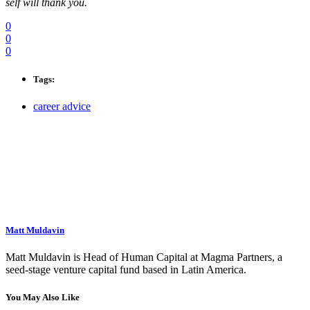
self will thank you.
0
0
0
Tags:
career advice
Matt Muldavin
Matt Muldavin is Head of Human Capital at Magma Partners, a
seed-stage venture capital fund based in Latin America.
You May Also Like