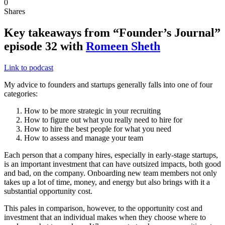
0
Shares
Key takeaways from “Founder’s Journal”
episode 32 with
Romeen Sheth
Link to podcast
My advice to founders and startups generally falls into one of four
categories:
How to be more strategic in your recruiting
How to figure out what you really need to hire for
How to hire the best people for what you need
How to assess and manage your team
Each person that a company hires, especially in early-stage startups,
is an important investment that can have outsized impacts, both good
and bad, on the company. Onboarding new team members not only
takes up a lot of time, money, and energy but also brings with it a
substantial opportunity cost.
This pales in comparison, however, to the opportunity cost and
investment that an individual makes when they choose where to