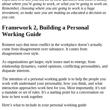
about where you’re going to work, or what you’re going to work on.
Remember, choosing where you are going to work is a huge
investment, so make sure you are making as educated a decision as
you can.
Framework 2, Building a Personal
Working Guide
Romeen says that most conflict in the workplace doesn’t actually
come from disagreement over substance. It comes from
disagreement over style.
As organizations get larger, style issues start to emerge, from
relationship dynamics, varied opinions, conflicting personalities, and
disparate interests.
The intention of a personal working guide is to help the people you
work with understand your personality, how you think, and what
interaction approaches work best for you. Most importantly, it’s not
a mandate or set of rules. It’s a starting point for a conversation on
how to best work together.
Here’s what to include in your personal working guide