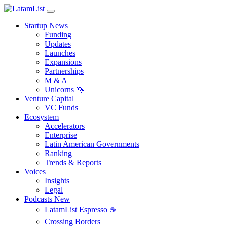
Startup News
Funding
Updates
Launches
Expansions
Partnerships
M & A
Unicorns 🦄
Venture Capital
VC Funds
Ecosystem
Accelerators
Enterprise
Latin American Governments
Ranking
Trends & Reports
Voices
Insights
Legal
Podcasts
New
LatamList Espresso ☕️
Crossing Borders