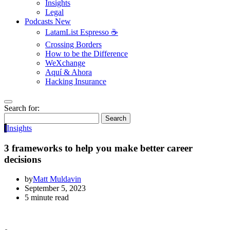
Insights
Legal
Podcasts
New
LatamList Espresso ☕️
Crossing Borders
How to be the Difference
WeXchange
Aquí & Ahora
Hacking Insurance
Search for:
Search
I
Insights
3 frameworks to help you make better career
decisions
by
Matt Muldavin
September 5, 2023
5 minute read