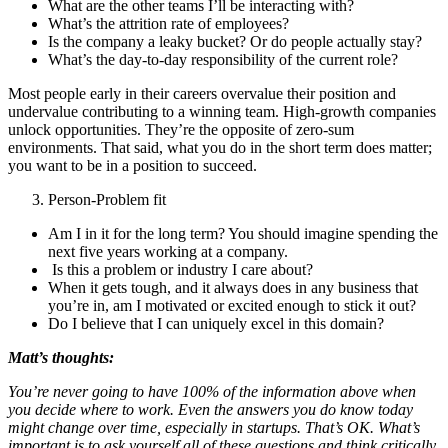
What are the other teams I’ll be interacting with?
What’s the attrition rate of employees?
Is the company a leaky bucket? Or do people actually stay?
What’s the day-to-day responsibility of the current role?
Most people early in their careers overvalue their position and
undervalue contributing to a winning team. High-growth companies
unlock opportunities. They’re the opposite of zero-sum
environments. That said, what you do in the short term does matter;
you want to be in a position to succeed.
Person-Problem fit
Am I in it for the long term? You should imagine spending the
next five years working at a company.
Is this a problem or industry I care about?
When it gets tough, and it always does in any business that
you’re in, am I motivated or excited enough to stick it out?
Do I believe that I can uniquely excel in this domain?
Matt’s thoughts:
You’re never going to have 100% of the information above when
you decide where to work. Even the answers you do know today
might change over time, especially in startups. That’s OK. What’s
important is to ask yourself all of these questions and think critically