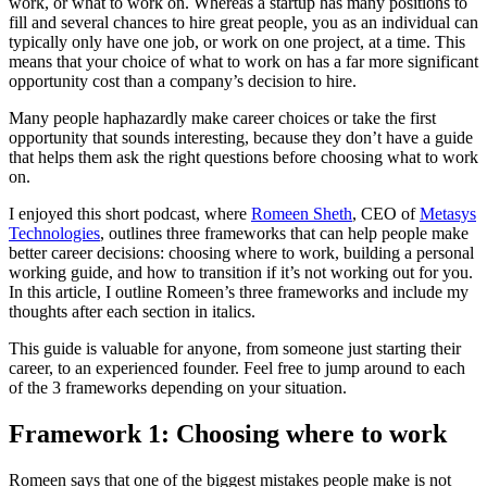
work, or what to work on. Whereas a startup has many positions to
fill and several chances to hire great people, you as an individual can
typically only have one job, or work on one project, at a time. This
means that your choice of what to work on has a far more significant
opportunity cost than a company’s decision to hire.
Many people haphazardly make career choices or take the first
opportunity that sounds interesting, because they don’t have a guide
that helps them ask the right questions before choosing what to work
on.
I enjoyed this short podcast, where
Romeen Sheth
, CEO of
Metasys
Technologies
, outlines three frameworks that can help people make
better career decisions: choosing where to work, building a personal
working guide, and how to transition if it’s not working out for you.
In this article, I outline Romeen’s three frameworks and include my
thoughts after each section in italics.
This guide is valuable for anyone, from someone just starting their
career, to an experienced founder. Feel free to jump around to each
of the 3 frameworks depending on your situation.
Framework 1: Choosing where to work
Romeen says that one of the biggest mistakes people make is not