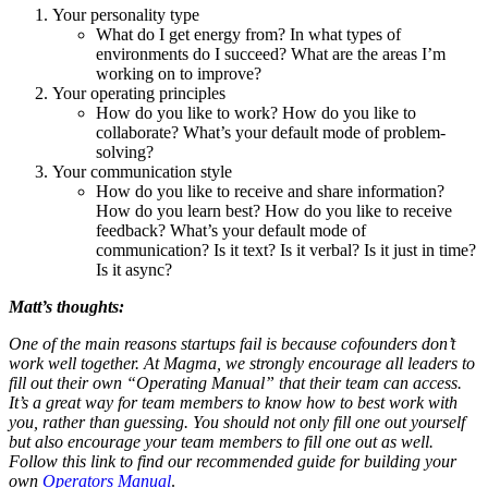
Your personality type
What do I get energy from? In what types of
environments do I succeed? What are the areas I’m
working on to improve?
Your operating principles
How do you like to work? How do you like to
collaborate? What’s your default mode of problem-
solving?
Your communication style
How do you like to receive and share information?
How do you learn best? How do you like to receive
feedback? What’s your default mode of
communication? Is it text? Is it verbal? Is it just in time?
Is it async?
Matt’s thoughts:
One of the main reasons startups fail is because cofounders don’t
work well together. At Magma, we strongly encourage all leaders to
fill out their own “Operating Manual” that their team can access.
It’s a great way for team members to know how to best work with
you, rather than guessing. You should not only fill one out yourself
but also encourage your team members to fill one out as well.
Follow this link to find our recommended guide for building your
own
Operators Manual
.