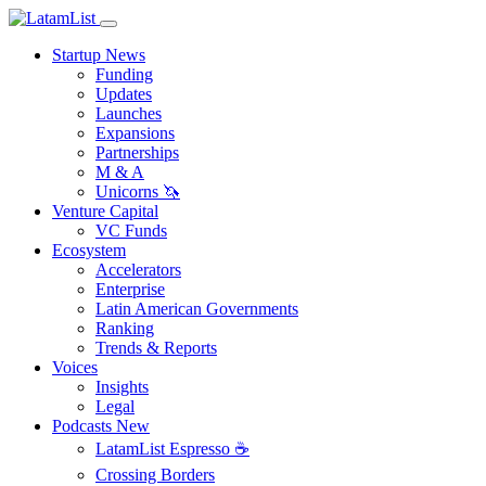
Startup News
Funding
Updates
Launches
Expansions
Partnerships
M & A
Unicorns 🦄
Venture Capital
VC Funds
Ecosystem
Accelerators
Enterprise
Latin American Governments
Ranking
Trends & Reports
Voices
Insights
Legal
Podcasts
New
LatamList Espresso ☕️
Crossing Borders