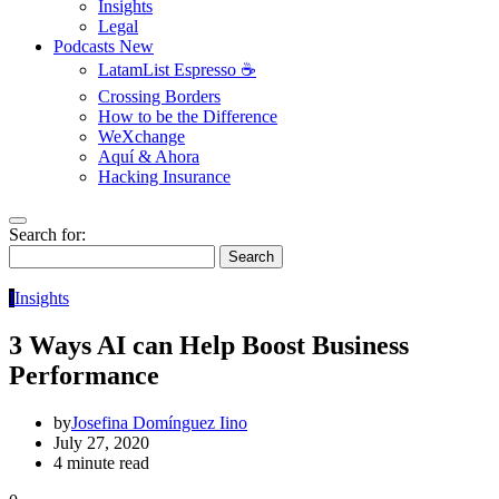
Insights
Legal
Podcasts
New
LatamList Espresso ☕️
Crossing Borders
How to be the Difference
WeXchange
Aquí & Ahora
Hacking Insurance
Search for:
Search
I
Insights
3 Ways AI can Help Boost Business
Performance
by
Josefina Domínguez Iino
July 27, 2020
4 minute read