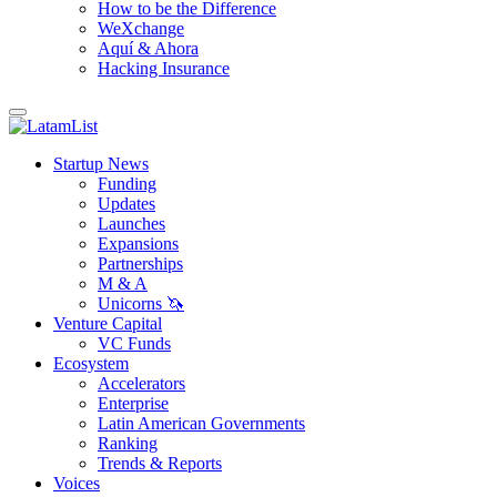
How to be the Difference
WeXchange
Aquí & Ahora
Hacking Insurance
Startup News
Funding
Updates
Launches
Expansions
Partnerships
M & A
Unicorns 🦄
Venture Capital
VC Funds
Ecosystem
Accelerators
Enterprise
Latin American Governments
Ranking
Trends & Reports
Voices