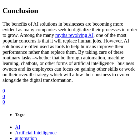
Conclusion
The benefits of AI solutions in businesses are becoming more
evident as many companies seek to digitalize their processes in order
to grow. Among the many
myths revolving AI
, one of the most
popular concerns is that it will replace human jobs. However, AI
solutions are often used as tools to help humans improve their
performance rather than replace them. By taking care of these
routinary tasks –whether that be through automation, machine
learning, chatbots, or other forms of artificial intelligence– business
owners and its employees can focus on gaining other skills or work
on their overall strategy which will allow their business to evolve
alongside the digital transformation.
0
0
0
Tags:
AI
Artificial Intelligence
automation