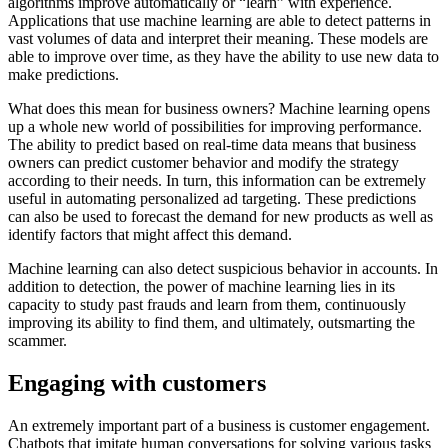
algorithms improve automatically or “learn” with experience.
Applications that use machine learning are able to detect patterns in
vast volumes of data and interpret their meaning. These models are
able to improve over time, as they have the ability to use new data to
make predictions.
What does this mean for business owners? Machine learning opens
up a whole new world of possibilities for improving performance.
The ability to predict based on real-time data means that business
owners can predict customer behavior and modify the strategy
according to their needs. In turn, this information can be extremely
useful in automating personalized ad targeting. These predictions
can also be used to forecast the demand for new products as well as
identify factors that might affect this demand.
Machine learning can also detect suspicious behavior in accounts. In
addition to detection, the power of machine learning lies in its
capacity to study past frauds and learn from them, continuously
improving its ability to find them, and ultimately, outsmarting the
scammer.
Engaging with customers
An extremely important part of a business is customer engagement.
Chatbots that imitate human conversations for solving various tasks