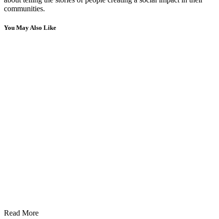
communities.
You May Also Like
Read More