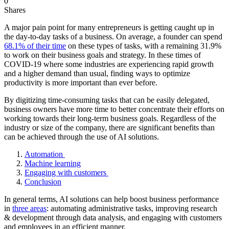
0
Shares
A major pain point for many entrepreneurs is getting caught up in
the day-to-day tasks of a business. On average, a founder can spend
68.1% of their time
on these types of tasks, with a remaining 31.9%
to work on their business goals and strategy. In these times of
COVID-19 where some industries are experiencing rapid growth
and a higher demand than usual, finding ways to optimize
productivity is more important than ever before.
By digitizing time-consuming tasks that can be easily delegated,
business owners have more time to better concentrate their efforts on
working towards their long-term business goals. Regardless of the
industry or size of the company, there are significant benefits than
can be achieved through the use of AI solutions.
Automation
Machine learning
Engaging with customers
Conclusion
In general terms, AI solutions can help boost business performance
in
three areas
: automating administrative tasks, improving research
& development through data analysis, and engaging with customers
and employees in an efficient manner.