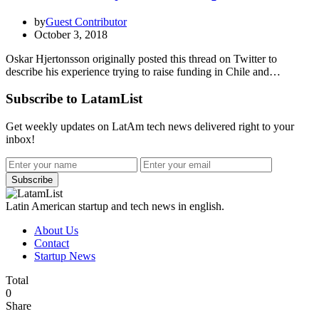
by
Guest Contributor
October 3, 2018
Oskar Hjertonsson originally posted this thread on Twitter to
describe his experience trying to raise funding in Chile and…
Subscribe to LatamList
Get weekly updates on LatAm tech news delivered right to your
inbox!
Subscribe
Latin American startup and tech news in english.
About Us
Contact
Startup News
Total
0
Share