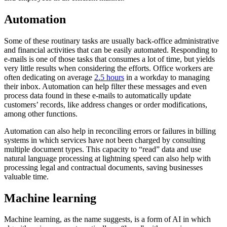
Automation
Some of these routinary tasks are usually back-office administrative
and financial activities that can be easily automated. Responding to
e-mails is one of those tasks that consumes a lot of time, but yields
very little results when considering the efforts. Office workers are
often dedicating on average
2.5 hours
in a workday to managing
their inbox. Automation can help filter these messages and even
process data found in these e-mails to automatically update
customers’ records, like address changes or order modifications,
among other functions.
Automation can also help in reconciling errors or failures in billing
systems in which services have not been charged by consulting
multiple document types. This capacity to “read” data and use
natural language processing at lightning speed can also help with
processing legal and contractual documents, saving businesses
valuable time.
Machine learning
Machine learning, as the name suggests, is a form of AI in which