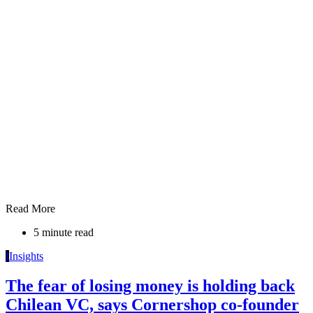
Read More
5 minute read
I
Insights
The fear of losing money is holding back
Chilean VC, says Cornershop co-founder