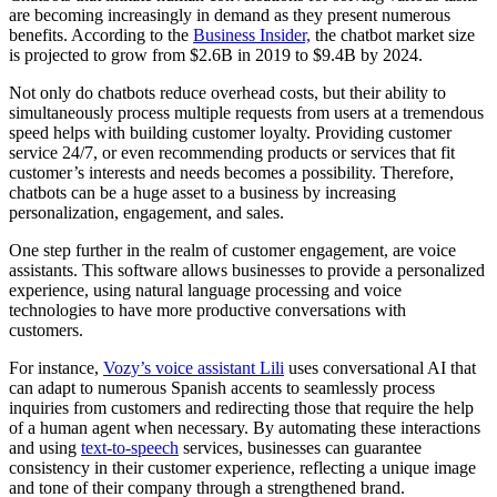
are becoming increasingly in demand as they present numerous
benefits. According to the
Business Insider,
the chatbot market size
is projected to grow from $2.6B in 2019 to $9.4B by 2024.
Not only do chatbots reduce overhead costs, but their ability to
simultaneously process multiple requests from users at a tremendous
speed helps with building customer loyalty. Providing customer
service 24/7, or even recommending products or services that fit
customer’s interests and needs becomes a possibility. Therefore,
chatbots can be a huge asset to a business by increasing
personalization, engagement, and sales.
One step further in the realm of customer engagement, are voice
assistants. This software allows businesses to provide a personalized
experience, using natural language processing and voice
technologies to have more productive conversations with
customers.
For instance,
Vozy’s voice assistant Lili
uses conversational AI that
can adapt to numerous Spanish accents to seamlessly process
inquiries from customers and redirecting those that require the help
of a human agent when necessary. By automating these interactions
and using
text-to-speech
services, businesses can guarantee
consistency in their customer experience, reflecting a unique image
and tone of their company through a strengthened brand.