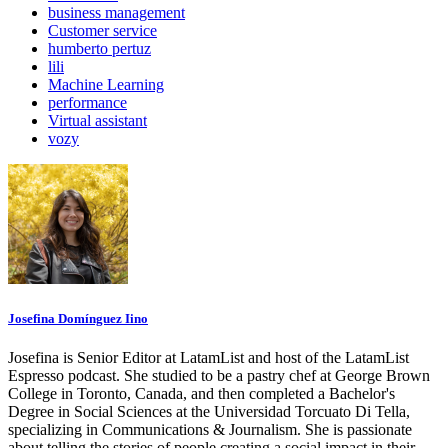
business management
Customer service
humberto pertuz
lili
Machine Learning
performance
Virtual assistant
vozy
Josefina Domínguez Iino
Josefina is Senior Editor at LatamList and host of the LatamList
Espresso podcast. She studied to be a pastry chef at George Brown
College in Toronto, Canada, and then completed a Bachelor's
Degree in Social Sciences at the Universidad Torcuato Di Tella,
specializing in Communications & Journalism. She is passionate
about telling the stories of people creating a social impact in their