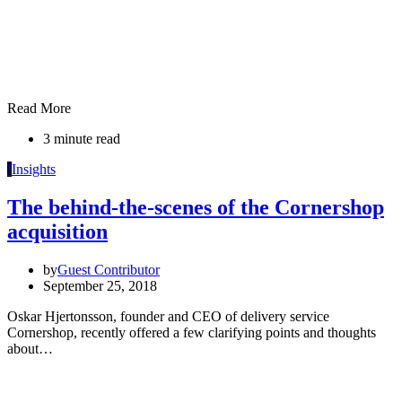
Read More
3 minute read
I
Insights
The behind-the-scenes of the Cornershop
acquisition
by
Guest Contributor
September 25, 2018
Oskar Hjertonsson, founder and CEO of delivery service
Cornershop, recently offered a few clarifying points and thoughts
about…