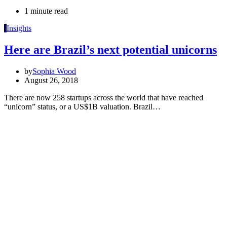
1 minute read
I
Insights
Here are Brazil’s next potential unicorns
by
Sophia Wood
August 26, 2018
There are now 258 startups across the world that have reached
“unicorn” status, or a US$1B valuation. Brazil…