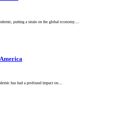
andemic, putting a strain on the global economy.…
n America
pandemic has had a profound impact on…