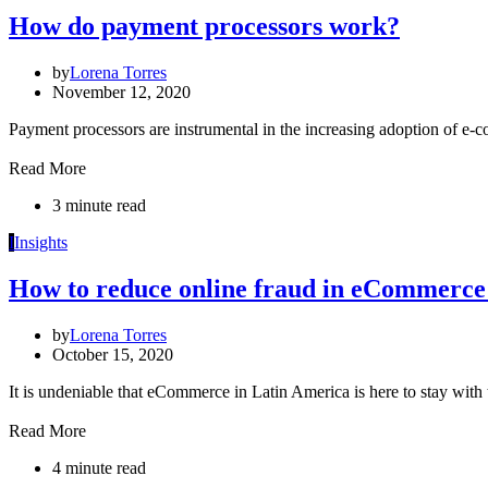
How do payment processors work?
by
Lorena Torres
November 12, 2020
Payment processors are instrumental in the increasing adoption of e-
Read More
3 minute read
I
Insights
How to reduce online fraud in eCommerce
by
Lorena Torres
October 15, 2020
It is undeniable that eCommerce in Latin America is here to stay with 
Read More
4 minute read