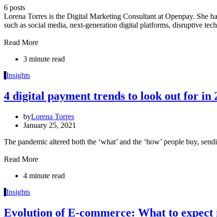
6 posts
Lorena Torres is the Digital Marketing Consultant at Openpay. She has
such as social media, next-generation digital platforms, disruptive te
Read More
3 minute read
I
Insights
4 digital payment trends to look out for in
by
Lorena Torres
January 25, 2021
The pandemic altered both the ‘what’ and the ‘how’ people buy, send
Read More
4 minute read
I
Insights
Evolution of E-commerce: What to expect 