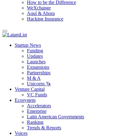
How to be the Difference
WeXchange
Aquí & Ahora
Hacking Insurance
Startup News
Funding
Updates
Launches
Expansions
Partnerships
M & A
Unicorns 🦄
Venture Capital
VC Funds
Ecosystem
Accelerators
Enterprise
Latin American Governments
Ranking
Trends & Reports
Voices