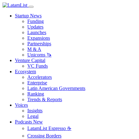
Startup News
Funding
Updates
Launches
Expansions
Partnerships
M & A
Unicorns 🦄
Venture Capital
VC Funds
Ecosystem
Accelerators
Enterprise
Latin American Governments
Ranking
Trends & Reports
Voices
Insights
Legal
Podcasts
New
LatamList Espresso ☕️
Crossing Borders