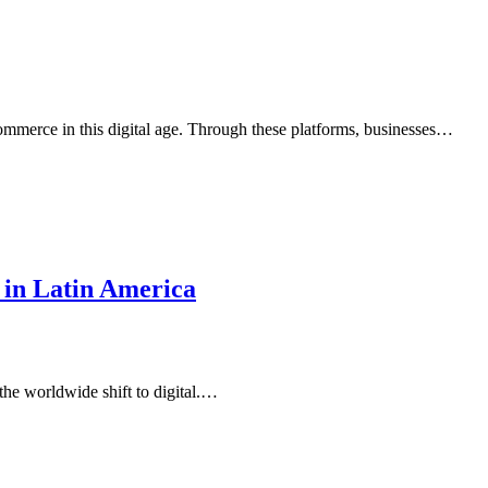
commerce in this digital age. Through these platforms, businesses…
 in Latin America
the worldwide shift to digital.…