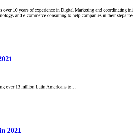
 over 10 years of experience in Digital Marketing and coordinating initi
chnology, and e-commerce consulting to help companies in their steps to
 2021
ing over 13 million Latin Americans to…
in 2021