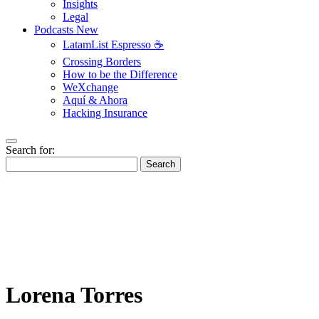
Insights
Legal
Podcasts
New
LatamList Espresso ☕️
Crossing Borders
How to be the Difference
WeXchange
Aquí & Ahora
Hacking Insurance
Search for:
Search
Lorena Torres