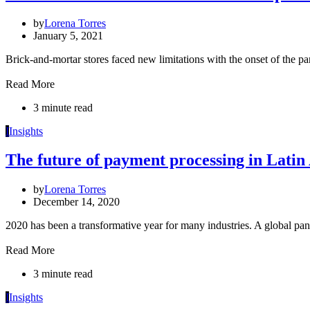
by
Lorena Torres
January 5, 2021
Brick-and-mortar stores faced new limitations with the onset of the p
Read More
3 minute read
I
Insights
The future of payment processing in Lati
by
Lorena Torres
December 14, 2020
2020 has been a transformative year for many industries. A global 
Read More
3 minute read
I
Insights