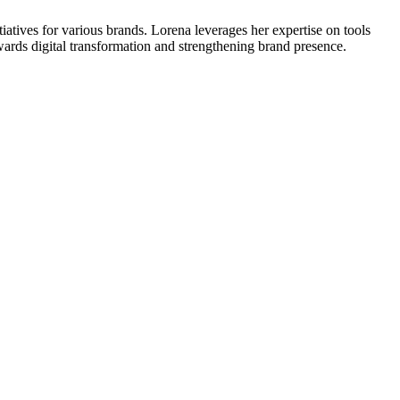
atives for various brands. Lorena leverages her expertise on tools
wards digital transformation and strengthening brand presence.