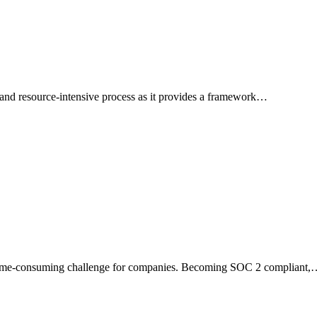
nd resource-intensive process as it provides a framework…
a time-consuming challenge for companies. Becoming SOC 2 compliant