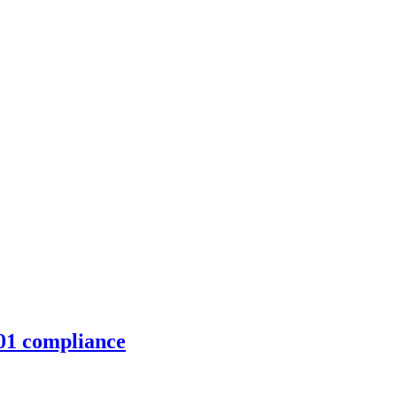
01 compliance