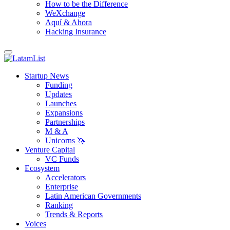
How to be the Difference
WeXchange
Aquí & Ahora
Hacking Insurance
Startup News
Funding
Updates
Launches
Expansions
Partnerships
M & A
Unicorns 🦄
Venture Capital
VC Funds
Ecosystem
Accelerators
Enterprise
Latin American Governments
Ranking
Trends & Reports
Voices