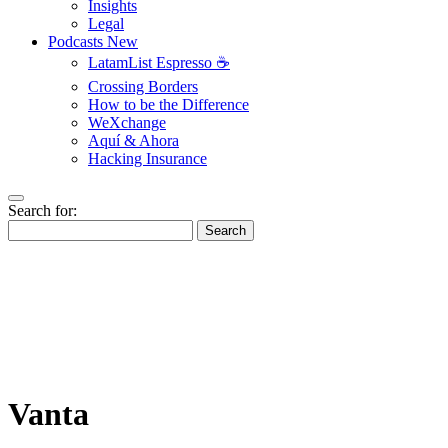
Insights
Legal
Podcasts
New
LatamList Espresso ☕️
Crossing Borders
How to be the Difference
WeXchange
Aquí & Ahora
Hacking Insurance
Search for:
Search
Vanta