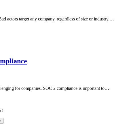
 Bad actors target any company, regardless of size or industry.…
ompliance
llenging for companies. SOC 2 compliance is important to…
x!
e