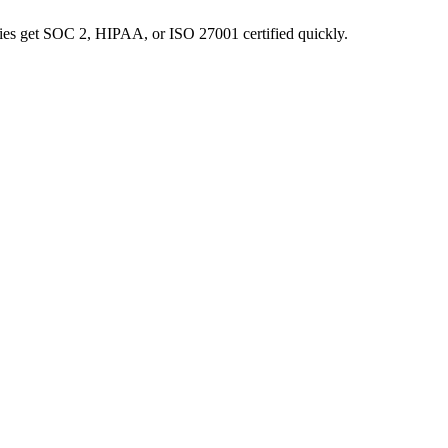
nies get SOC 2, HIPAA, or ISO 27001 certified quickly.