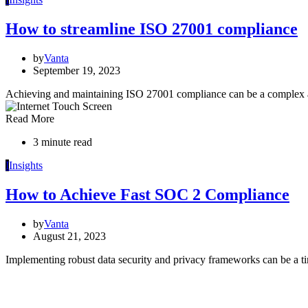
How to streamline ISO 27001 compliance
by
Vanta
September 19, 2023
Achieving and maintaining ISO 27001 compliance can be a complex a
Read More
3 minute read
I
Insights
How to Achieve Fast SOC 2 Compliance
by
Vanta
August 21, 2023
Implementing robust data security and privacy frameworks can be 