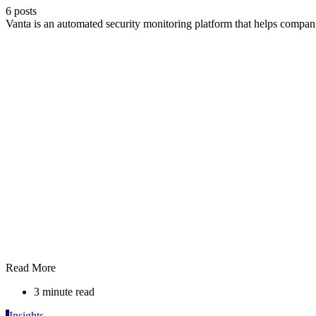
6 posts
Vanta is an automated security monitoring platform that helps compa
Read More
3 minute read
I
Insights