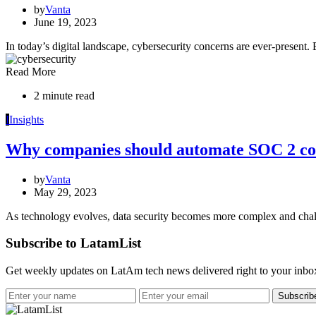
by
Vanta
June 19, 2023
In today’s digital landscape, cybersecurity concerns are ever-present.
Read More
2 minute read
I
Insights
Why companies should automate SOC 2 c
by
Vanta
May 29, 2023
As technology evolves, data security becomes more complex and cha
Subscribe to LatamList
Get weekly updates on LatAm tech news delivered right to your inbo
Subscrib