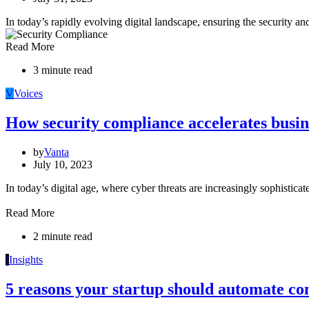
In today’s rapidly evolving digital landscape, ensuring the security a
Read More
3 minute read
V
Voices
How security compliance accelerates busi
by
Vanta
July 10, 2023
In today’s digital age, where cyber threats are increasingly sophistic
Read More
2 minute read
I
Insights
5 reasons your startup should automate c