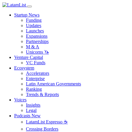
Startup News
Funding
Updates
Launches
Expansions
Partnerships
M & A
Unicorns 🦄
Venture Capital
VC Funds
Ecosystem
Accelerators
Enterprise
Latin American Governments
Ranking
Trends & Reports
Voices
Insights
Legal
Podcasts
New
LatamList Espresso ☕️
Crossing Borders