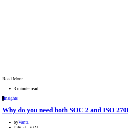
Read More
3 minute read
I
Insights
Why do you need both SOC 2 and ISO 270
by
Vanta
July 31, 2023