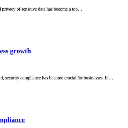
nd privacy of sensitive data has become a top…
ness growth
ated, security compliance has become crucial for businesses. In…
ompliance