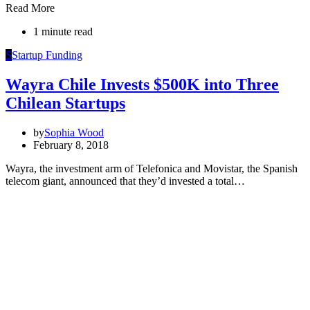
Read More
1 minute read
S
Startup Funding
Wayra Chile Invests $500K into Three
Chilean Startups
by
Sophia Wood
February 8, 2018
Wayra, the investment arm of Telefonica and Movistar, the Spanish
telecom giant, announced that they’d invested a total…