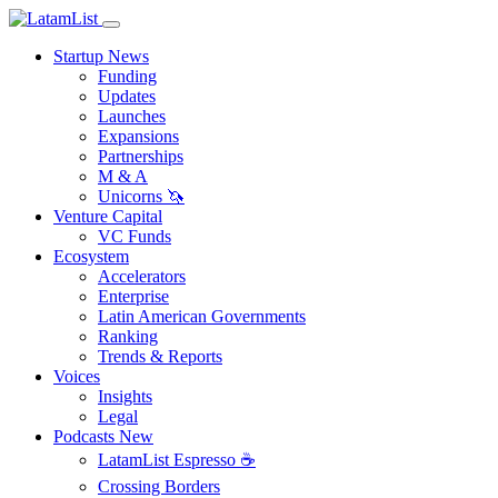
Startup News
Funding
Updates
Launches
Expansions
Partnerships
M & A
Unicorns 🦄
Venture Capital
VC Funds
Ecosystem
Accelerators
Enterprise
Latin American Governments
Ranking
Trends & Reports
Voices
Insights
Legal
Podcasts
New
LatamList Espresso ☕️
Crossing Borders