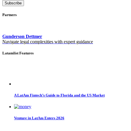
Subscribe
Partners
Gunderson Dettmer
Navigate legal complexities with expert guidance
Latamlist Features
A LatAm Fintech’s Guide to Florida and the US Market
Venture in LatAm Enters 2026