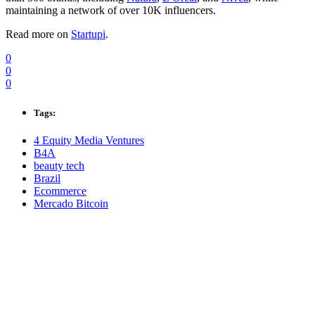
maintaining a network of over 10K influencers.
Read more on
Startupi
.
0
0
0
Tags:
4 Equity Media Ventures
B4A
beauty tech
Brazil
Ecommerce
Mercado Bitcoin