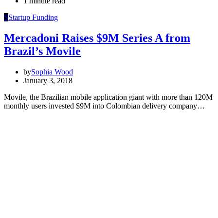
1 minute read
S
Startup Funding
Mercadoni Raises $9M Series A from
Brazil’s Movile
by
Sophia Wood
January 3, 2018
Movile, the Brazilian mobile application giant with more than 120M
monthly users invested $9M into Colombian delivery company…