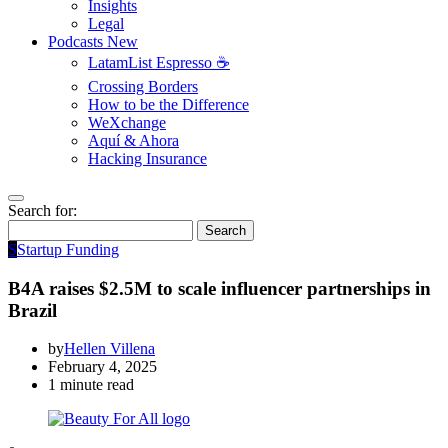
Insights
Legal
Podcasts
New
LatamList Espresso ☕️
Crossing Borders
How to be the Difference
WeXchange
Aquí & Ahora
Hacking Insurance
Search for:
Search
S
Startup Funding
B4A raises $2.5M to scale influencer partnerships in
Brazil
by
Hellen Villena
February 4, 2025
1 minute read