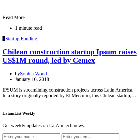
Read More
1 minute read
S
Startup Funding
Chilean construction startup Ipsum raises
US$1M round, led by Cemex
by
Sophia Wood
January 10, 2018
IPSUM is streamlining construction projects across Latin America.
In a story originally reported by El Mercurio, this Chilean startup,…
LatamList Weekly
Get weekly updates on LatAm tech news.