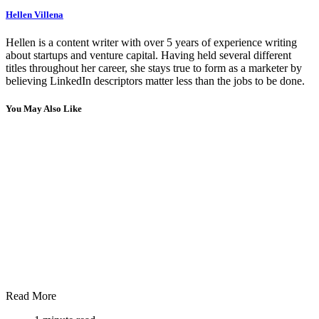
Hellen Villena
Hellen is a content writer with over 5 years of experience writing
about startups and venture capital. Having held several different
titles throughout her career, she stays true to form as a marketer by
believing LinkedIn descriptors matter less than the jobs to be done.
You May Also Like
Read More