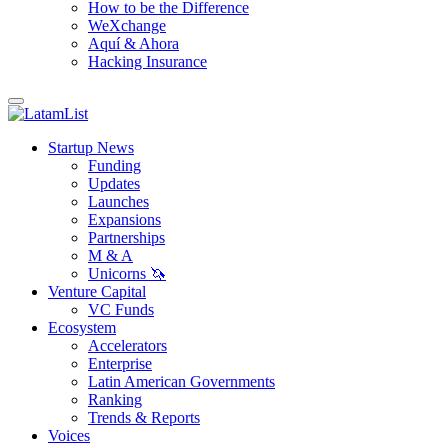
How to be the Difference
WeXchange
Aquí & Ahora
Hacking Insurance
Startup News
Funding
Updates
Launches
Expansions
Partnerships
M & A
Unicorns 🦄
Venture Capital
VC Funds
Ecosystem
Accelerators
Enterprise
Latin American Governments
Ranking
Trends & Reports
Voices