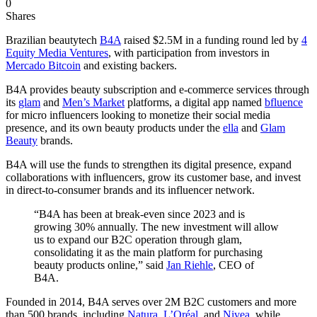
0
Shares
Brazilian beautytech
B4A
raised $2.5M in a funding round led by
4
Equity Media Ventures
, with participation from investors in
Mercado Bitcoin
and existing backers.
B4A provides beauty subscription and e-commerce services through
its
glam
and
Men’s Market
platforms, a digital app named
bfluence
for micro influencers looking to monetize their social media
presence, and its own beauty products under the
ella
and
Glam
Beauty
brands.
B4A will use the funds to strengthen its digital presence, expand
collaborations with influencers, grow its customer base, and invest
in direct-to-consumer brands and its influencer network.
“B4A has been at break-even since 2023 and is
growing 30% annually. The new investment will allow
us to expand our B2C operation through glam,
consolidating it as the main platform for purchasing
beauty products online,” said
Jan Riehle
, CEO of
B4A.
Founded in 2014, B4A serves over 2M B2C customers and more
than 500 brands, including
Natura
,
L’Oréal
, and
Nivea
, while