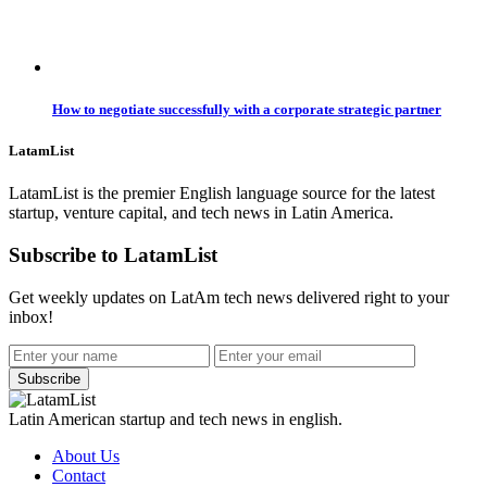
How to negotiate successfully with a corporate strategic partner
LatamList
LatamList is the premier English language source for the latest
startup, venture capital, and tech news in Latin America.
Subscribe to LatamList
Get weekly updates on LatAm tech news delivered right to your
inbox!
Subscribe
Latin American startup and tech news in english.
About Us
Contact