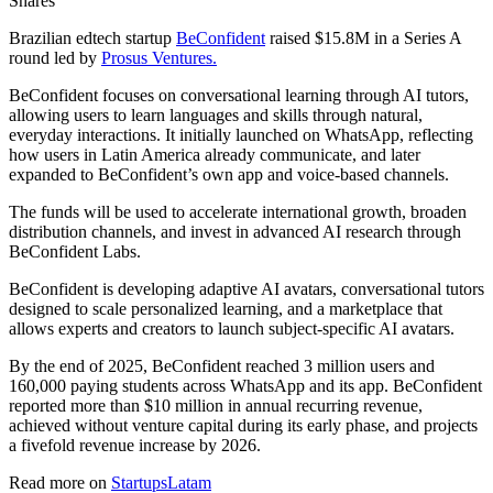
Shares
Brazilian edtech startup
BeConfident
raised $15.8M in a Series A
round led by
Prosus Ventures.
BeConfident focuses on conversational learning through AI tutors,
allowing users to learn languages and skills through natural,
everyday interactions. It initially launched on WhatsApp, reflecting
how users in Latin America already communicate, and later
expanded to BeConfident’s own app and voice-based channels.
The funds will be used to accelerate international growth, broaden
distribution channels, and invest in advanced AI research through
BeConfident Labs.
BeConfident is developing adaptive AI avatars, conversational tutors
designed to scale personalized learning, and a marketplace that
allows experts and creators to launch subject-specific AI avatars.
By the end of 2025, BeConfident reached 3 million users and
160,000 paying students across WhatsApp and its app. BeConfident
reported more than $10 million in annual recurring revenue,
achieved without venture capital during its early phase, and projects
a fivefold revenue increase by 2026.
Read more on
StartupsLatam