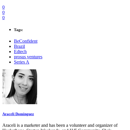
0
0
0
Tags:
BeConfident
Brazil
Edtech
prosus ventures
Series A
Araceli Dominguez
Araceli is a marketer and has been a volunteer and organizer of