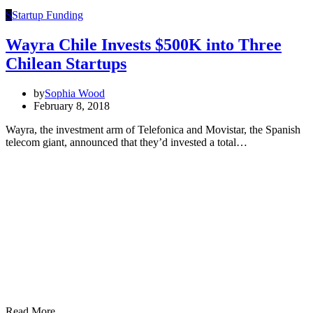
S
Startup Funding
Wayra Chile Invests $500K into Three
Chilean Startups
by
Sophia Wood
February 8, 2018
Wayra, the investment arm of Telefonica and Movistar, the Spanish
telecom giant, announced that they’d invested a total…
Read More