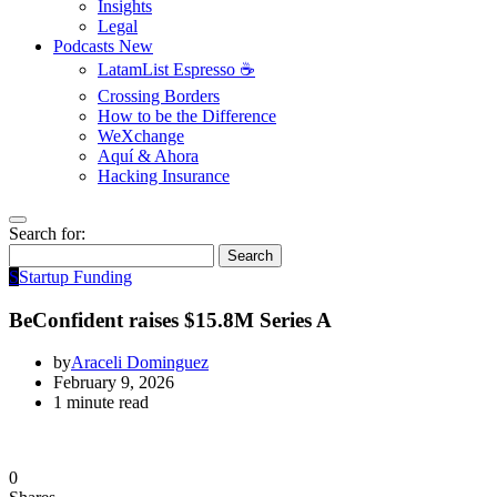
Insights
Legal
Podcasts
New
LatamList Espresso ☕️
Crossing Borders
How to be the Difference
WeXchange
Aquí & Ahora
Hacking Insurance
Search for:
Search
S
Startup Funding
BeConfident raises $15.8M Series A
by
Araceli Dominguez
February 9, 2026
1 minute read
0