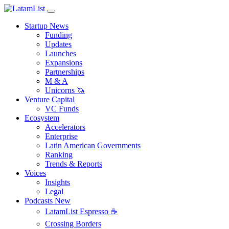
Startup News
Funding
Updates
Launches
Expansions
Partnerships
M & A
Unicorns 🦄
Venture Capital
VC Funds
Ecosystem
Accelerators
Enterprise
Latin American Governments
Ranking
Trends & Reports
Voices
Insights
Legal
Podcasts
New
LatamList Espresso ☕️
Crossing Borders