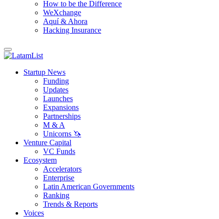
How to be the Difference
WeXchange
Aquí & Ahora
Hacking Insurance
Startup News
Funding
Updates
Launches
Expansions
Partnerships
M & A
Unicorns 🦄
Venture Capital
VC Funds
Ecosystem
Accelerators
Enterprise
Latin American Governments
Ranking
Trends & Reports
Voices