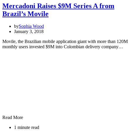
Mercadoni Raises $9M Series A from
Brazil’s Movile
by
Sophia Wood
January 3, 2018
Movile, the Brazilian mobile application giant with more than 120M
monthly users invested $9M into Colombian delivery company…
Read More
1 minute read