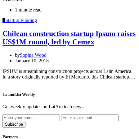
1 minute read
S
Startup Funding
Chilean construction startup Ipsum raises
US$1M round, led by Cemex
by
Sophia Wood
January 10, 2018
IPSUM is streamlining construction projects across Latin America.
In a story originally reported by El Mercurio, this Chilean startup,…
LatamList Weekly
Get weekly updates on LatAm tech news.
Subscribe
Partners