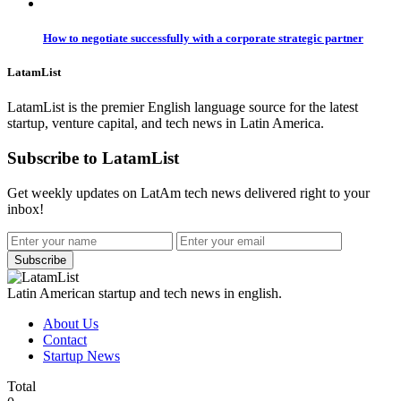
How to negotiate successfully with a corporate strategic partner
LatamList
LatamList is the premier English language source for the latest
startup, venture capital, and tech news in Latin America.
Subscribe to LatamList
Get weekly updates on LatAm tech news delivered right to your
inbox!
Subscribe
Latin American startup and tech news in english.
About Us
Contact
Startup News
Total