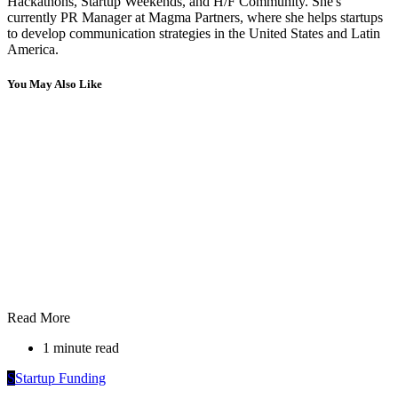
Hackathons, Startup Weekends, and H/F Community. She's
currently PR Manager at Magma Partners, where she helps startups
to develop communication strategies in the United States and Latin
America.
You May Also Like
Read More
1 minute read
S
Startup Funding