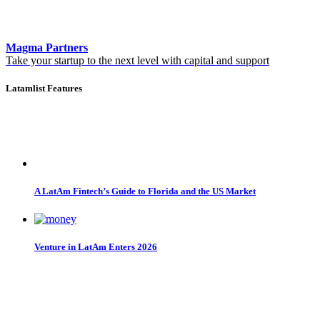
Magma Partners
Take your startup to the next level with capital and support
Latamlist Features
A LatAm Fintech’s Guide to Florida and the US Market
Venture in LatAm Enters 2026